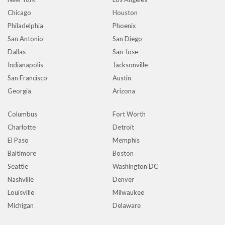
Chicago
Houston
Philadelphia
Phoenix
San Antonio
San Diego
Dallas
San Jose
Indianapolis
Jacksonville
San Francisco
Austin
Georgia
Arizona
Columbus
Fort Worth
Charlotte
Detroit
El Paso
Memphis
Baltimore
Boston
Seattle
Washington DC
Nashville
Denver
Louisville
Milwaukee
Michigan
Delaware