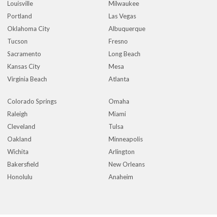
Louisville
Milwaukee
Portland
Las Vegas
Oklahoma City
Albuquerque
Tucson
Fresno
Sacramento
Long Beach
Kansas City
Mesa
Virginia Beach
Atlanta
Colorado Springs
Omaha
Raleigh
Miami
Cleveland
Tulsa
Oakland
Minneapolis
Wichita
Arlington
Bakersfield
New Orleans
Honolulu
Anaheim