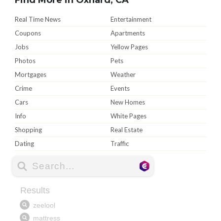
Real Time News
Entertainment
Coupons
Apartments
Jobs
Yellow Pages
Photos
Pets
Mortgages
Weather
Crime
Events
Cars
New Homes
Info
White Pages
Shopping
Real Estate
Dating
Traffic