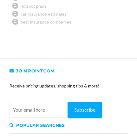
JOIN POINTCOM
Receive pricing updates, shopping tips & more!
Subscribe
POPULAR SEARCHES