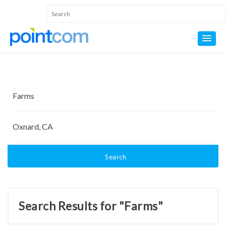
Search
Search Results for "Farms"