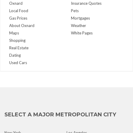
Oxnard
Insurance Quotes
Local Food
Pets
Gas Prices
Mortgages
About Oxnard
Weather
Maps
White Pages
Shopping
Real Estate
Dating
Used Cars
SELECT A MAJOR METROPOLITAN CITY
New York
Los Angeles