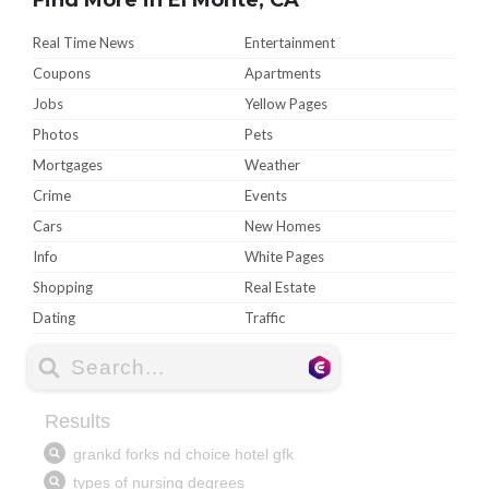
Real Time News
Entertainment
Coupons
Apartments
Jobs
Yellow Pages
Photos
Pets
Mortgages
Weather
Crime
Events
Cars
New Homes
Info
White Pages
Shopping
Real Estate
Dating
Traffic