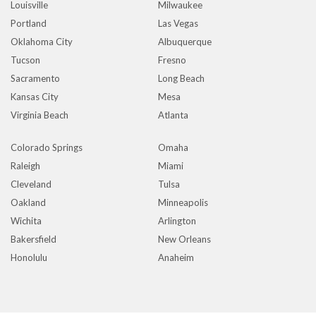
Louisville
Milwaukee
Portland
Las Vegas
Oklahoma City
Albuquerque
Tucson
Fresno
Sacramento
Long Beach
Kansas City
Mesa
Virginia Beach
Atlanta
Colorado Springs
Omaha
Raleigh
Miami
Cleveland
Tulsa
Oakland
Minneapolis
Wichita
Arlington
Bakersfield
New Orleans
Honolulu
Anaheim