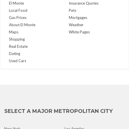
El Monte
Insurance Quotes
Local Food
Pets
Gas Prices
Mortgages
About El Monte
Weather
Maps
White Pages
Shopping
Real Estate
Dating
Used Cars
SELECT A MAJOR METROPOLITAN CITY
New York
Los Angeles