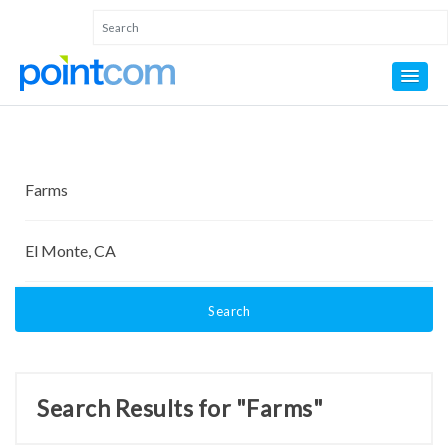
Search
Search Results for "Farms"