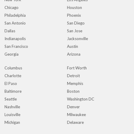
Chicago
Houston
Philadelphia
Phoenix
San Antonio
San Diego
Dallas
San Jose
Indianapolis
Jacksonville
San Francisco
Austin
Georgia
Arizona
Columbus
Fort Worth
Charlotte
Detroit
El Paso
Memphis
Baltimore
Boston
Seattle
Washington DC
Nashville
Denver
Louisville
Milwaukee
Michigan
Delaware