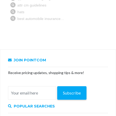
JOIN POINTCOM
Receive pricing updates, shopping tips & more!
Subscribe
POPULAR SEARCHES