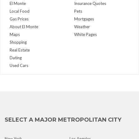
El Monte
Insurance Quotes
Local Food
Pets
Gas Prices
Mortgages
About El Monte
Weather
Maps
White Pages
Shopping
Real Estate
Dating
Used Cars
SELECT A MAJOR METROPOLITAN CITY
New York
Los Angeles