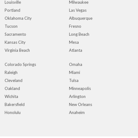
Louisville
Milwaukee
Portland
Las Vegas
Oklahoma City
Albuquerque
Tucson
Fresno
Sacramento
Long Beach
Kansas City
Mesa
Virginia Beach
Atlanta
Colorado Springs
Omaha
Raleigh
Miami
Cleveland
Tulsa
Oakland
Minneapolis
Wichita
Arlington
Bakersfield
New Orleans
Honolulu
Anaheim