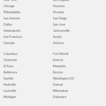
Chicago
Houston
Philadelphia
Phoenix
San Antonio
San Diego
Dallas
San Jose
Indianapolis
Jacksonville
San Francisco
Austin
Georgia
Arizona
Columbus
Fort Worth
Charlotte
Detroit
El Paso
Memphis
Baltimore
Boston
Seattle
Washington DC
Nashville
Denver
Louisville
Milwaukee
Michigan
Delaware