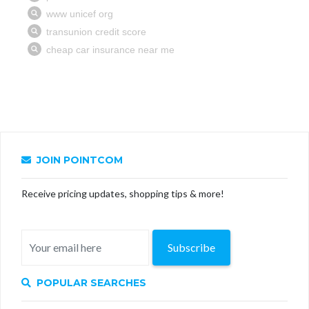
JOIN POINTCOM
Receive pricing updates, shopping tips & more!
Subscribe
POPULAR SEARCHES