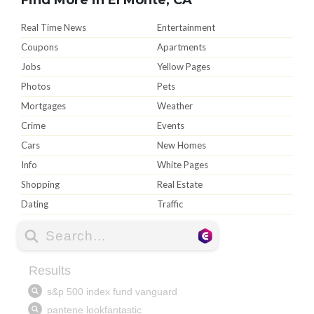
Real Time News
Entertainment
Coupons
Apartments
Jobs
Yellow Pages
Photos
Pets
Mortgages
Weather
Crime
Events
Cars
New Homes
Info
White Pages
Shopping
Real Estate
Dating
Traffic