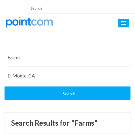
Search
Search Results for "Farms"