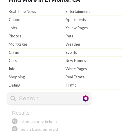
Real Time News
Entertainment
Coupons
Apartments
Jobs
Yellow Pages
Photos
Pets
Mortgages
Weather
Crime
Events
Cars
New Homes
Info
White Pages
Shopping
Real Estate
Dating
Traffic