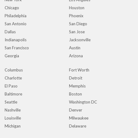
Chicago
Houston
Philadelphia
Phoenix
San Antonio
San Diego
Dallas
San Jose
Indianapolis
Jacksonville
San Francisco
Austin
Georgia
Arizona
Columbus
Fort Worth
Charlotte
Detroit
El Paso
Memphis
Baltimore
Boston
Seattle
Washington DC
Nashville
Denver
Louisville
Milwaukee
Michigan
Delaware