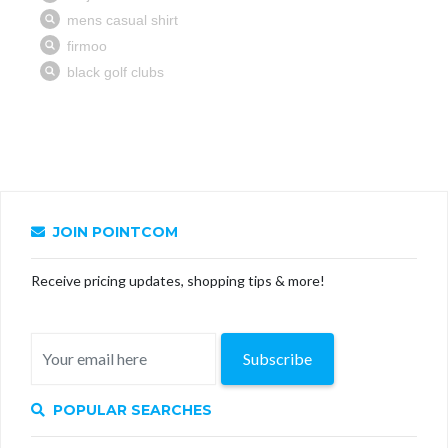
JOIN POINTCOM
Receive pricing updates, shopping tips & more!
Subscribe
POPULAR SEARCHES