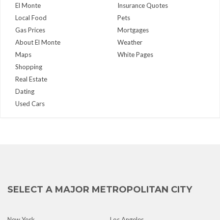
El Monte
Insurance Quotes
Local Food
Pets
Gas Prices
Mortgages
About El Monte
Weather
Maps
White Pages
Shopping
Real Estate
Dating
Used Cars
SELECT A MAJOR METROPOLITAN CITY
New York
Los Angeles