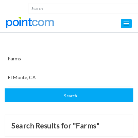
Search
Search Results for "Farms"