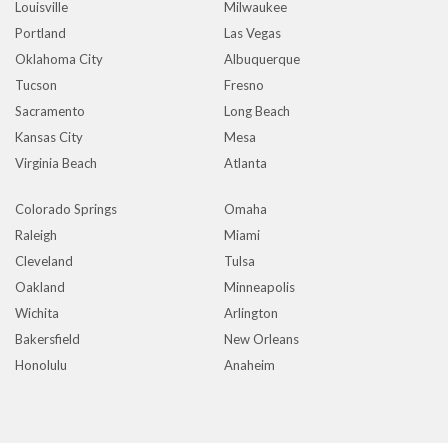
Louisville
Milwaukee
Portland
Las Vegas
Oklahoma City
Albuquerque
Tucson
Fresno
Sacramento
Long Beach
Kansas City
Mesa
Virginia Beach
Atlanta
Colorado Springs
Omaha
Raleigh
Miami
Cleveland
Tulsa
Oakland
Minneapolis
Wichita
Arlington
Bakersfield
New Orleans
Honolulu
Anaheim