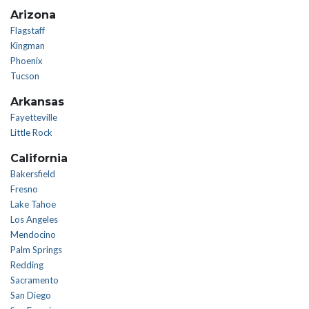
Arizona
Flagstaff
Kingman
Phoenix
Tucson
Arkansas
Fayetteville
Little Rock
California
Bakersfield
Fresno
Lake Tahoe
Los Angeles
Mendocino
Palm Springs
Redding
Sacramento
San Diego