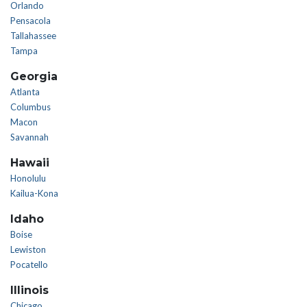
Orlando
Pensacola
Tallahassee
Tampa
Georgia
Atlanta
Columbus
Macon
Savannah
Hawaii
Honolulu
Kailua-Kona
Idaho
Boise
Lewiston
Pocatello
Illinois
Chicago