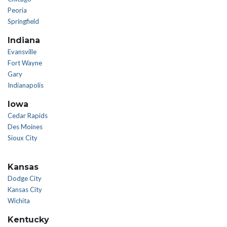
Peoria
Springfield
Indiana
Evansville
Fort Wayne
Gary
Indianapolis
Iowa
Cedar Rapids
Des Moines
Sioux City
Kansas
Dodge City
Kansas City
Wichita
Kentucky