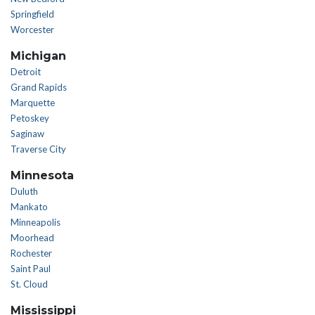
Springfield
Worcester
Michigan
Detroit
Grand Rapids
Marquette
Petoskey
Saginaw
Traverse City
Minnesota
Duluth
Mankato
Minneapolis
Moorhead
Rochester
Saint Paul
St. Cloud
Mississippi