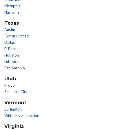
Memphis
Nashville
Texas
Austin
Corpus Christi
Dallas
El Paso
Houston
Lubbock
San Antonio
Utah
Provo
Salt Lake City
Vermont
Burlington
White River Junction
Virginia