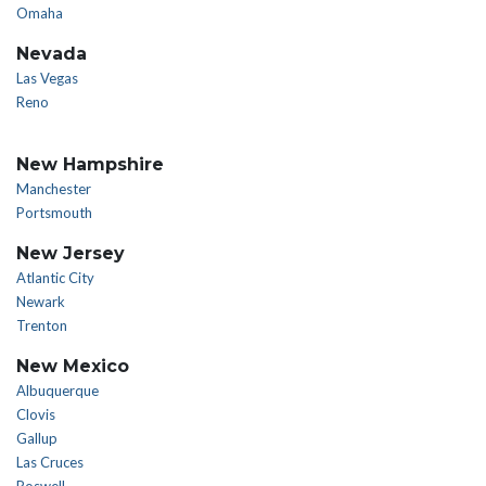
Omaha
Nevada
Las Vegas
Reno
New Hampshire
Manchester
Portsmouth
New Jersey
Atlantic City
Newark
Trenton
New Mexico
Albuquerque
Clovis
Gallup
Las Cruces