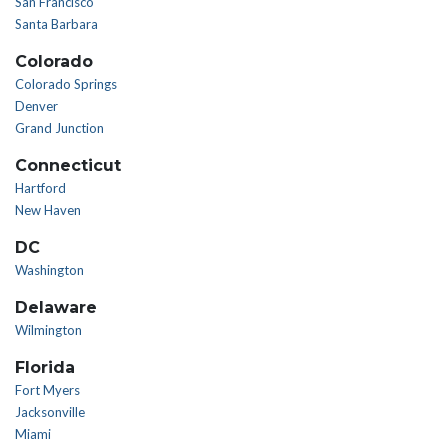
San Francisco
Santa Barbara
Colorado
Colorado Springs
Denver
Grand Junction
Connecticut
Hartford
New Haven
DC
Washington
Delaware
Wilmington
Florida
Fort Myers
Jacksonville
Miami