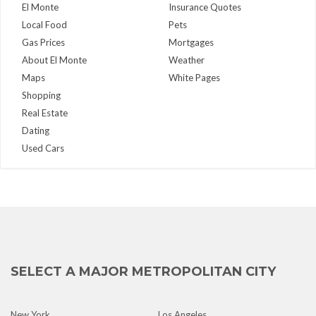
El Monte
Insurance Quotes
Local Food
Pets
Gas Prices
Mortgages
About El Monte
Weather
Maps
White Pages
Shopping
Real Estate
Dating
Used Cars
SELECT A MAJOR METROPOLITAN CITY
New York
Los Angeles