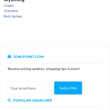
Casper
Cheyenne
Rock Springs
JOIN POINTCOM
Receive pricing updates, shopping tips & more!
Subscribe
POPULAR SEARCHES