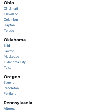
Ohio
Cincinnati
Cleveland
Columbus
Dayton
Toledo
Oklahoma
Enid
Lawton
Muskogee
Oklahoma City
Tulsa
Oregon
Eugene
Pendleton
Portland
Pennsylvania
Altoona