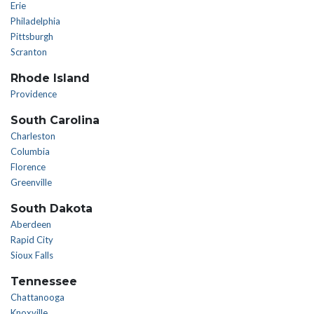
Erie
Philadelphia
Pittsburgh
Scranton
Rhode Island
Providence
South Carolina
Charleston
Columbia
Florence
Greenville
South Dakota
Aberdeen
Rapid City
Sioux Falls
Tennessee
Chattanooga
Knoxville