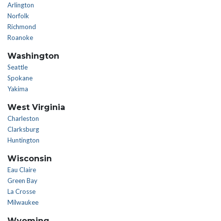
Arlington
Norfolk
Richmond
Roanoke
Washington
Seattle
Spokane
Yakima
West Virginia
Charleston
Clarksburg
Huntington
Wisconsin
Eau Claire
Green Bay
La Crosse
Milwaukee
Wyoming