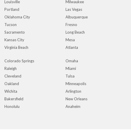
Louisville
Milwaukee
Portland
Las Vegas
Oklahoma City
Albuquerque
Tucson
Fresno
Sacramento
Long Beach
Kansas City
Mesa
Virginia Beach
Atlanta
Colorado Springs
Omaha
Raleigh
Miami
Cleveland
Tulsa
Oakland
Minneapolis
Wichita
Arlington
Bakersfield
New Orleans
Honolulu
Anaheim