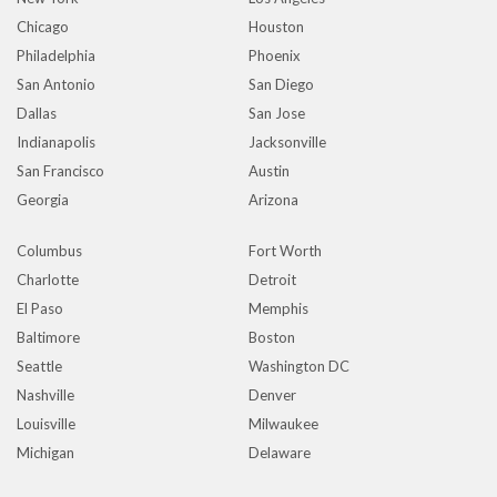
Chicago
Houston
Philadelphia
Phoenix
San Antonio
San Diego
Dallas
San Jose
Indianapolis
Jacksonville
San Francisco
Austin
Georgia
Arizona
Columbus
Fort Worth
Charlotte
Detroit
El Paso
Memphis
Baltimore
Boston
Seattle
Washington DC
Nashville
Denver
Louisville
Milwaukee
Michigan
Delaware