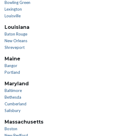
Bowling Green
Lexington
Louisville
Louisiana
Baton Rouge
New Orleans
Shreveport
Maine
Bangor
Portland
Maryland
Baltimore
Bethesda
Cumberland
Salisbury
Massachusetts
Boston
New Bedford