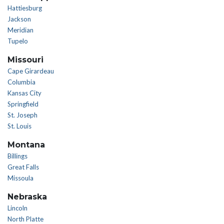
Hattiesburg
Jackson
Meridian
Tupelo
Missouri
Cape Girardeau
Columbia
Kansas City
Springfield
St. Joseph
St. Louis
Montana
Billings
Great Falls
Missoula
Nebraska
Lincoln
North Platte