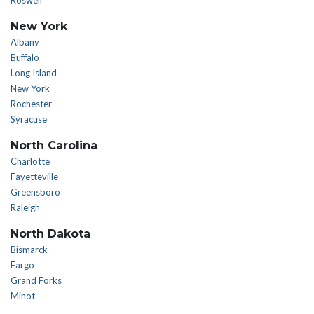
Roswell
New York
Albany
Buffalo
Long Island
New York
Rochester
Syracuse
North Carolina
Charlotte
Fayetteville
Greensboro
Raleigh
North Dakota
Bismarck
Fargo
Grand Forks
Minot