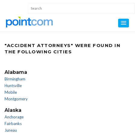
"ACCIDENT ATTORNEYS" WERE FOUND IN
THE FOLLOWING CITIES
Alabama
Birmingham
Huntsville
Mobile
Montgomery
Alaska
Anchorage
Fairbanks
Juneau