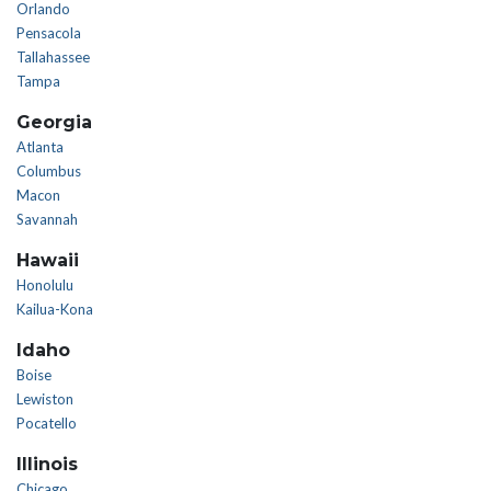
Orlando
Pensacola
Tallahassee
Tampa
Georgia
Atlanta
Columbus
Macon
Savannah
Hawaii
Honolulu
Kailua-Kona
Idaho
Boise
Lewiston
Pocatello
Illinois
Chicago