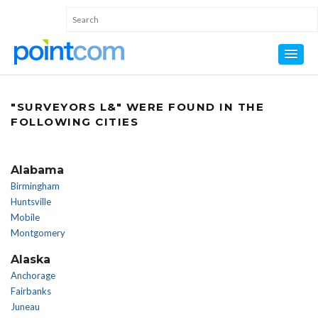
"SURVEYORS L&" WERE FOUND IN THE
FOLLOWING CITIES
Alabama
Birmingham
Huntsville
Mobile
Montgomery
Alaska
Anchorage
Fairbanks
Juneau