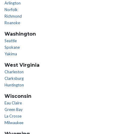
Arlington
Norfolk
Richmond
Roanoke
Washington
Seattle
Spokane
Yakima
West Virginia
Charleston
Clarksburg
Huntington
Wisconsin
Eau Claire
Green Bay
La Crosse
Milwaukee
Wyoming