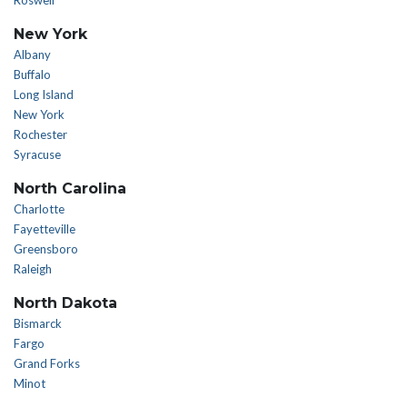
Roswell
New York
Albany
Buffalo
Long Island
New York
Rochester
Syracuse
North Carolina
Charlotte
Fayetteville
Greensboro
Raleigh
North Dakota
Bismarck
Fargo
Grand Forks
Minot