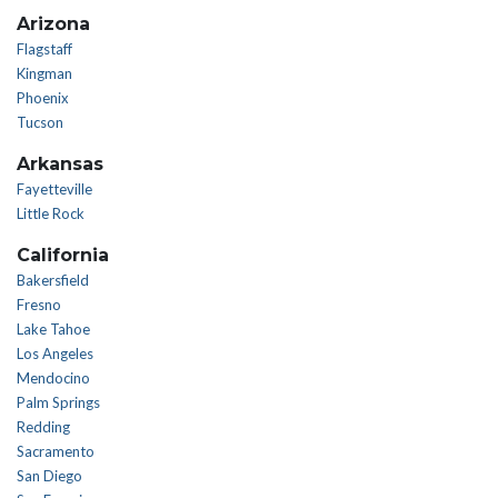
Arizona
Flagstaff
Kingman
Phoenix
Tucson
Arkansas
Fayetteville
Little Rock
California
Bakersfield
Fresno
Lake Tahoe
Los Angeles
Mendocino
Palm Springs
Redding
Sacramento
San Diego