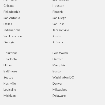
Chicago
Houston
Philadelphia
Phoenix
San Antonio
San Diego
Dallas
San Jose
Indianapolis
Jacksonville
San Francisco
Austin
Georgia
Arizona
Columbus
Fort Worth
Charlotte
Detroit
El Paso
Memphis
Baltimore
Boston
Seattle
Washington DC
Nashville
Denver
Louisville
Milwaukee
Michigan
Delaware