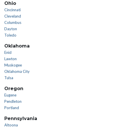
Ohio
Cincinnati
Cleveland
Columbus
Dayton
Toledo
Oklahoma
Enid
Lawton
Muskogee
Oklahoma City
Tulsa
Oregon
Eugene
Pendleton
Portland
Pennsylvania
Altoona