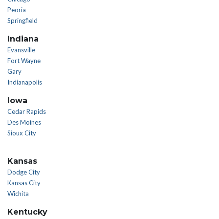
Peoria
Springfield
Indiana
Evansville
Fort Wayne
Gary
Indianapolis
Iowa
Cedar Rapids
Des Moines
Sioux City
Kansas
Dodge City
Kansas City
Wichita
Kentucky