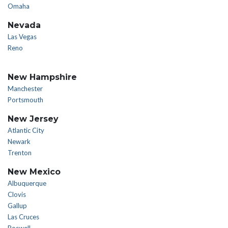
Omaha
Nevada
Las Vegas
Reno
New Hampshire
Manchester
Portsmouth
New Jersey
Atlantic City
Newark
Trenton
New Mexico
Albuquerque
Clovis
Gallup
Las Cruces