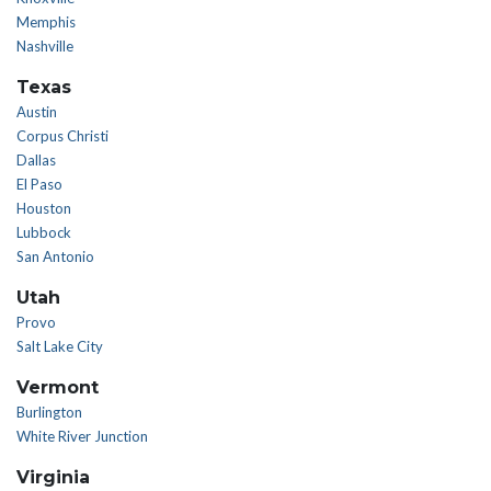
Memphis
Nashville
Texas
Austin
Corpus Christi
Dallas
El Paso
Houston
Lubbock
San Antonio
Utah
Provo
Salt Lake City
Vermont
Burlington
White River Junction
Virginia