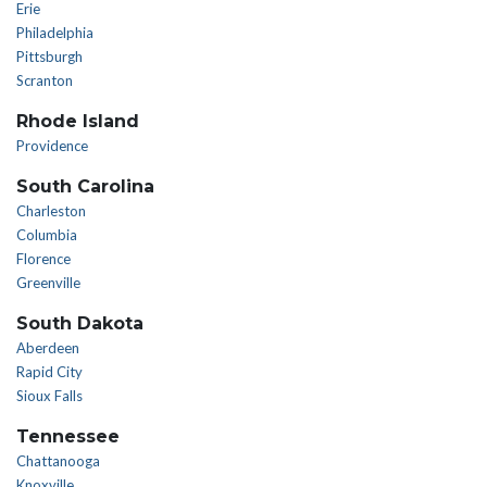
Erie
Philadelphia
Pittsburgh
Scranton
Rhode Island
Providence
South Carolina
Charleston
Columbia
Florence
Greenville
South Dakota
Aberdeen
Rapid City
Sioux Falls
Tennessee
Chattanooga
Knoxville