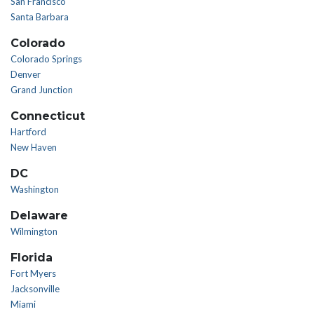
San Francisco
Santa Barbara
Colorado
Colorado Springs
Denver
Grand Junction
Connecticut
Hartford
New Haven
DC
Washington
Delaware
Wilmington
Florida
Fort Myers
Jacksonville
Miami