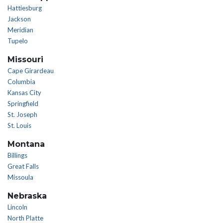
Hattiesburg
Jackson
Meridian
Tupelo
Missouri
Cape Girardeau
Columbia
Kansas City
Springfield
St. Joseph
St. Louis
Montana
Billings
Great Falls
Missoula
Nebraska
Lincoln
North Platte