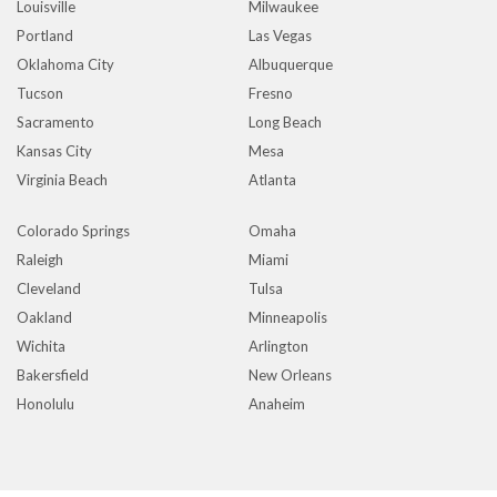
Louisville
Milwaukee
Portland
Las Vegas
Oklahoma City
Albuquerque
Tucson
Fresno
Sacramento
Long Beach
Kansas City
Mesa
Virginia Beach
Atlanta
Colorado Springs
Omaha
Raleigh
Miami
Cleveland
Tulsa
Oakland
Minneapolis
Wichita
Arlington
Bakersfield
New Orleans
Honolulu
Anaheim