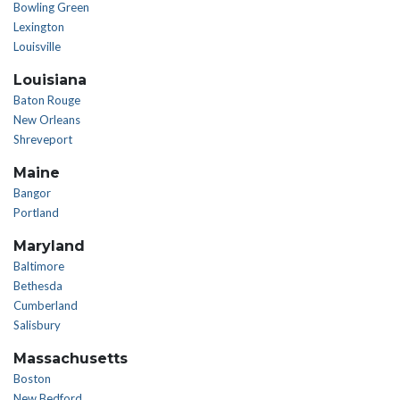
Bowling Green
Lexington
Louisville
Louisiana
Baton Rouge
New Orleans
Shreveport
Maine
Bangor
Portland
Maryland
Baltimore
Bethesda
Cumberland
Salisbury
Massachusetts
Boston
New Bedford