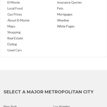
El Monte
Insurance Quotes
Local Food
Pets
Gas Prices
Mortgages
About El Monte
Weather
Maps
White Pages
Shopping
Real Estate
Dating
Used Cars
SELECT A MAJOR METROPOLITAN CITY
New York
Los Angeles