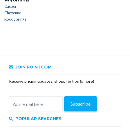
Casper
Cheyenne
Rock Springs
JOIN POINTCOM
Receive pricing updates, shopping tips & more!
Subscribe
POPULAR SEARCHES