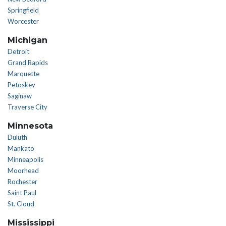
Springfield
Worcester
Michigan
Detroit
Grand Rapids
Marquette
Petoskey
Saginaw
Traverse City
Minnesota
Duluth
Mankato
Minneapolis
Moorhead
Rochester
Saint Paul
St. Cloud
Mississippi