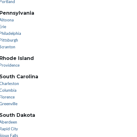
Portland
Pennsylvania
Altoona
Erie
Philadelphia
Pittsburgh
Scranton
Rhode Island
Providence
South Carolina
Charleston
Columbia
Florence
Greenville
South Dakota
Aberdeen
Rapid City
Sioux Falls