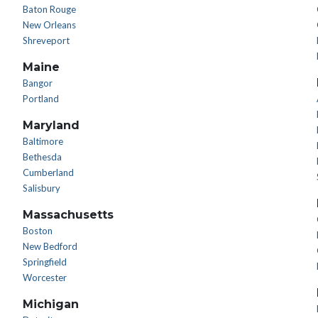
Baton Rouge
New Orleans
Shreveport
Maine
Bangor
Portland
Maryland
Baltimore
Bethesda
Cumberland
Salisbury
Massachusetts
Boston
New Bedford
Springfield
Worcester
Michigan