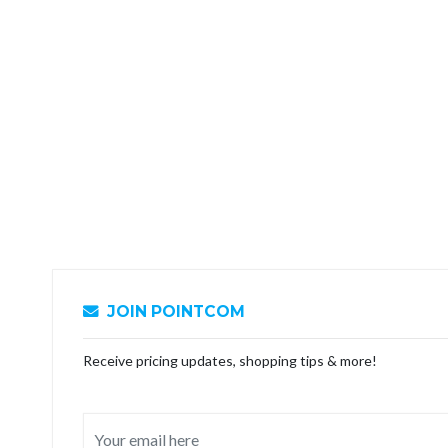
JOIN POINTCOM
Receive pricing updates, shopping tips & more!