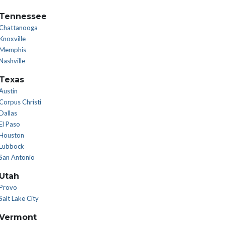
Tennessee
Chattanooga
Knoxville
Memphis
Nashville
Texas
Austin
Corpus Christi
Dallas
El Paso
Houston
Lubbock
San Antonio
Utah
Provo
Salt Lake City
Vermont