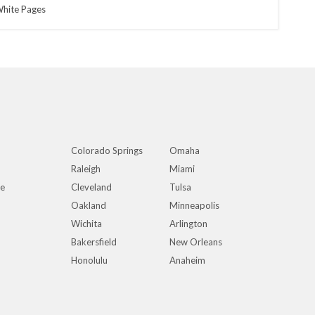
hite Pages
Colorado Springs
Omaha
Raleigh
Miami
ue
Cleveland
Tulsa
Oakland
Minneapolis
Wichita
Arlington
Bakersfield
New Orleans
Honolulu
Anaheim