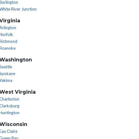
Burlington
White River Junction
Virginia
Arlington
Norfolk
Richmond
Roanoke
Washington
Seattle
Spokane
Yakima
West Virginia
Charleston
Clarksburg
Huntington
Wisconsin
Eau Claire
Green Bay