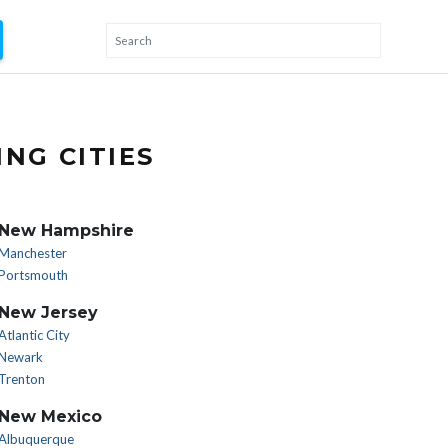
NG CITIES
New Hampshire
Manchester
Portsmouth
New Jersey
Atlantic City
Newark
Trenton
New Mexico
Albuquerque