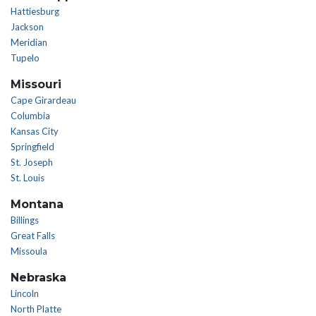
Hattiesburg
Jackson
Meridian
Tupelo
Missouri
Cape Girardeau
Columbia
Kansas City
Springfield
St. Joseph
St. Louis
Montana
Billings
Great Falls
Missoula
Nebraska
Lincoln
North Platte