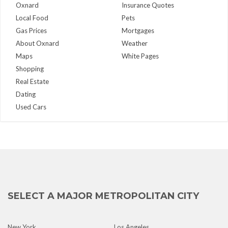
Oxnard
Insurance Quotes
Local Food
Pets
Gas Prices
Mortgages
About Oxnard
Weather
Maps
White Pages
Shopping
Real Estate
Dating
Used Cars
SELECT A MAJOR METROPOLITAN CITY
New York
Los Angeles