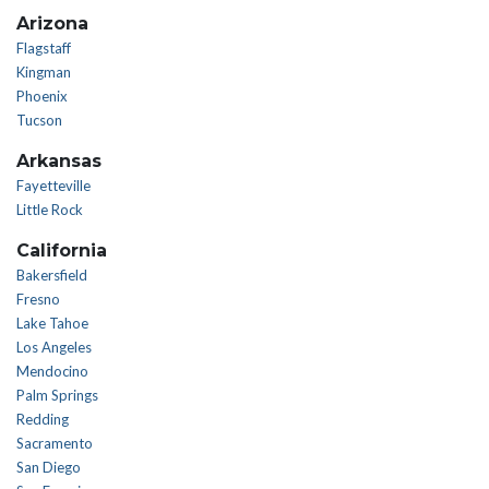
Arizona
Flagstaff
Kingman
Phoenix
Tucson
Arkansas
Fayetteville
Little Rock
California
Bakersfield
Fresno
Lake Tahoe
Los Angeles
Mendocino
Palm Springs
Redding
Sacramento
San Diego