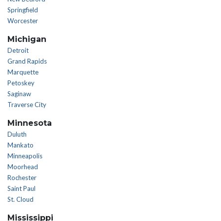
Springfield
Worcester
Michigan
Detroit
Grand Rapids
Marquette
Petoskey
Saginaw
Traverse City
Minnesota
Duluth
Mankato
Minneapolis
Moorhead
Rochester
Saint Paul
St. Cloud
Mississippi