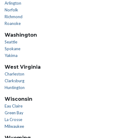
Arlington
Norfolk
Richmond
Roanoke
Washington
Seattle
Spokane
Yakima
West Virginia
Charleston
Clarksburg
Huntington
Wisconsin
Eau Claire
Green Bay
La Crosse
Milwaukee
Wyoming