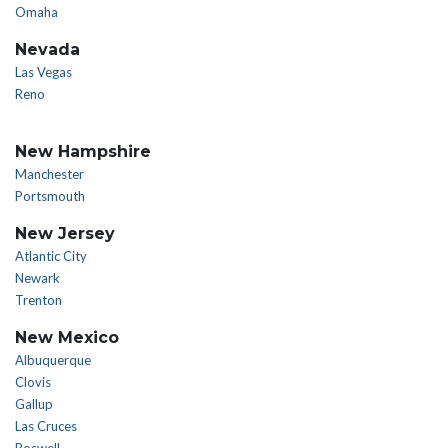
Omaha
Nevada
Las Vegas
Reno
New Hampshire
Manchester
Portsmouth
New Jersey
Atlantic City
Newark
Trenton
New Mexico
Albuquerque
Clovis
Gallup
Las Cruces