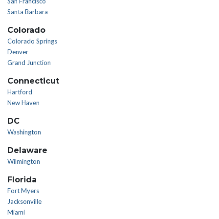
San Francisco
Santa Barbara
Colorado
Colorado Springs
Denver
Grand Junction
Connecticut
Hartford
New Haven
DC
Washington
Delaware
Wilmington
Florida
Fort Myers
Jacksonville
Miami