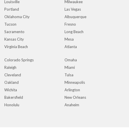
Louisville
Milwaukee
Portland
Las Vegas
Oklahoma City
Albuquerque
Tucson
Fresno
Sacramento
Long Beach
Kansas City
Mesa
Virginia Beach
Atlanta
Colorado Springs
Omaha
Raleigh
Miami
Cleveland
Tulsa
Oakland
Minneapolis
Wichita
Arlington
Bakersfield
New Orleans
Honolulu
Anaheim