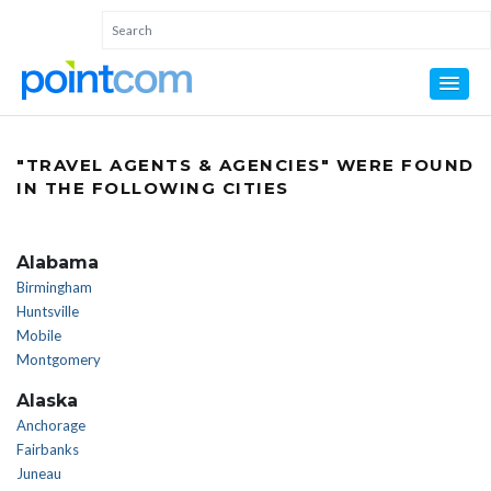
"TRAVEL AGENTS & AGENCIES" WERE FOUND
IN THE FOLLOWING CITIES
Alabama
Birmingham
Huntsville
Mobile
Montgomery
Alaska
Anchorage
Fairbanks
Juneau