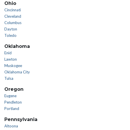
Ohio
Cincinnati
Cleveland
Columbus
Dayton
Toledo
Oklahoma
Enid
Lawton
Muskogee
Oklahoma City
Tulsa
Oregon
Eugene
Pendleton
Portland
Pennsylvania
Altoona