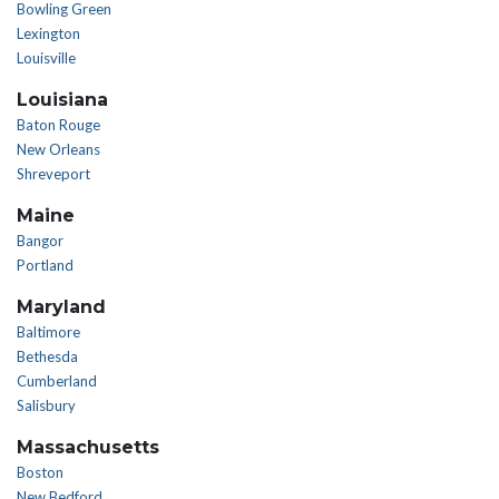
Bowling Green
Lexington
Louisville
Louisiana
Baton Rouge
New Orleans
Shreveport
Maine
Bangor
Portland
Maryland
Baltimore
Bethesda
Cumberland
Salisbury
Massachusetts
Boston
New Bedford