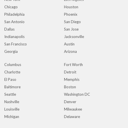
Chicago
Houston
Philadelphia
Phoenix
San Antonio
San Diego
Dallas
San Jose
Indianapolis
Jacksonville
San Francisco
Austin
Georgia
Arizona
Columbus
Fort Worth
Charlotte
Detroit
El Paso
Memphis
Baltimore
Boston
Seattle
Washington DC
Nashville
Denver
Louisville
Milwaukee
Michigan
Delaware