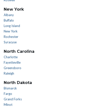
Roswell
New York
Albany
Buffalo
Long Island
New York
Rochester
Syracuse
North Carolina
Charlotte
Fayetteville
Greensboro
Raleigh
North Dakota
Bismarck
Fargo
Grand Forks
Minot