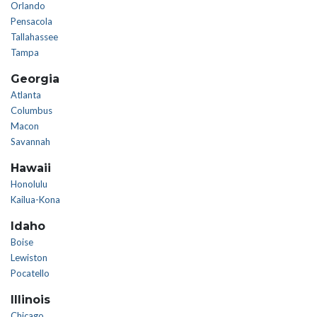
Orlando
Pensacola
Tallahassee
Tampa
Georgia
Atlanta
Columbus
Macon
Savannah
Hawaii
Honolulu
Kailua-Kona
Idaho
Boise
Lewiston
Pocatello
Illinois
Chicago