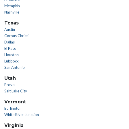
Memphis
Nashville
Texas
Austin
Corpus Christi
Dallas
El Paso
Houston
Lubbock
San Antonio
Utah
Provo
Salt Lake City
Vermont
Burlington
White River Junction
Virginia