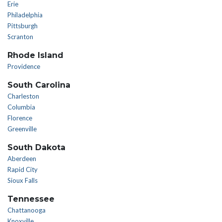
Erie
Philadelphia
Pittsburgh
Scranton
Rhode Island
Providence
South Carolina
Charleston
Columbia
Florence
Greenville
South Dakota
Aberdeen
Rapid City
Sioux Falls
Tennessee
Chattanooga
Knoxville