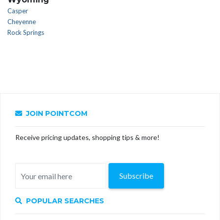
Casper
Cheyenne
Rock Springs
JOIN POINTCOM
Receive pricing updates, shopping tips & more!
Subscribe
POPULAR SEARCHES