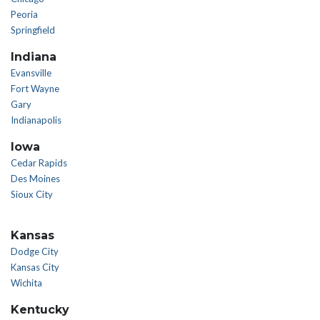
Peoria
Springfield
Indiana
Evansville
Fort Wayne
Gary
Indianapolis
Iowa
Cedar Rapids
Des Moines
Sioux City
Kansas
Dodge City
Kansas City
Wichita
Kentucky