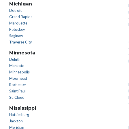
Michigan
Detroit
Grand Rapids
Marquette
Petoskey
Saginaw
Traverse City
Minnesota
Duluth
Mankato
Minneapolis
Moorhead
Rochester
Saint Paul
St. Cloud
Mississippi
Hattiesburg
Jackson
Meridian