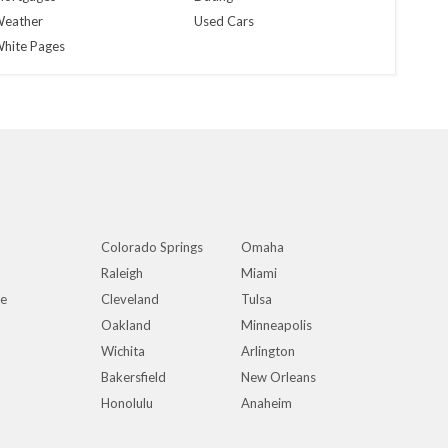
eather
Used Cars
hite Pages
Colorado Springs
Omaha
Raleigh
Miami
ue
Cleveland
Tulsa
Oakland
Minneapolis
Wichita
Arlington
Bakersfield
New Orleans
Honolulu
Anaheim