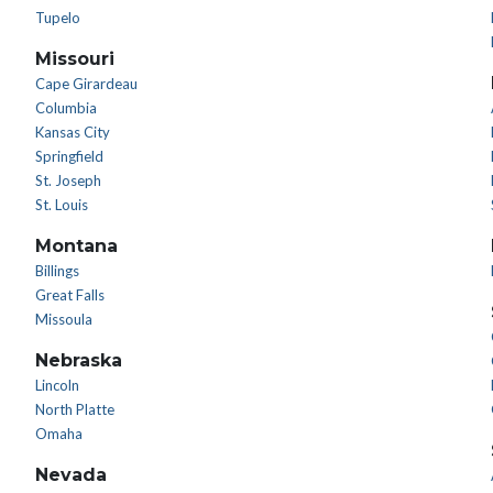
Tupelo
Missouri
Cape Girardeau
Columbia
Kansas City
Springfield
St. Joseph
St. Louis
Montana
Billings
Great Falls
Missoula
Nebraska
Lincoln
North Platte
Omaha
Nevada