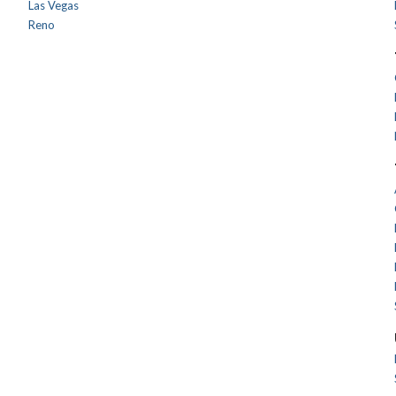
Las Vegas
Reno