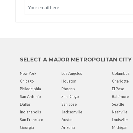
SELECT A MAJOR METROPOLITAN CITY
New York
Los Angeles
Columbus
Chicago
Houston
Charlotte
Philadelphia
Phoenix
El Paso
San Antonio
San Diego
Baltimore
Dallas
San Jose
Seattle
Indianapolis
Jacksonville
Nashville
San Francisco
Austin
Louisville
Georgia
Arizona
Michigan