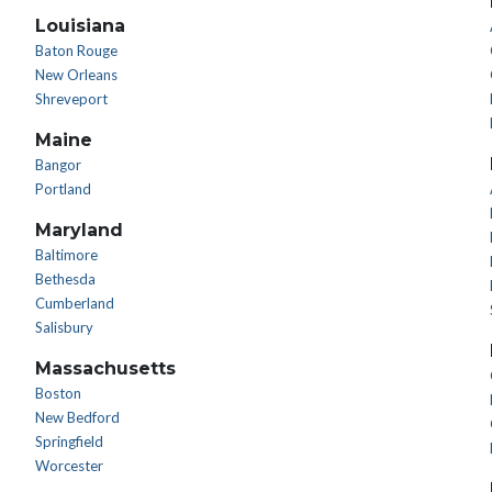
Louisiana
Baton Rouge
New Orleans
Shreveport
Maine
Bangor
Portland
Maryland
Baltimore
Bethesda
Cumberland
Salisbury
Massachusetts
Boston
New Bedford
Springfield
Worcester