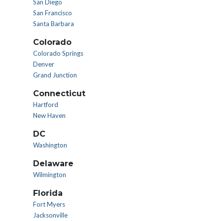
San Diego
San Francisco
Santa Barbara
Colorado
Colorado Springs
Denver
Grand Junction
Connecticut
Hartford
New Haven
DC
Washington
Delaware
Wilmington
Florida
Fort Myers
Jacksonville