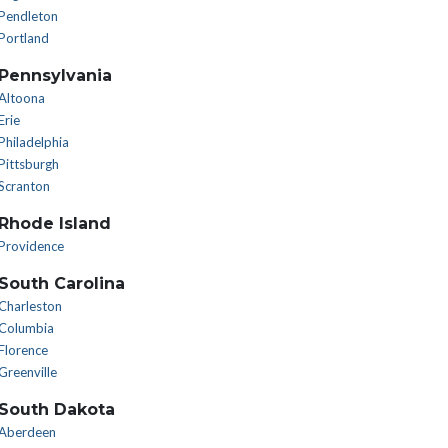
Pendleton
Portland
Pennsylvania
Altoona
Erie
Philadelphia
Pittsburgh
Scranton
Rhode Island
Providence
South Carolina
Charleston
Columbia
Florence
Greenville
South Dakota
Aberdeen