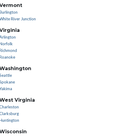
Vermont
Burlington
White River Junction
Virginia
Arlington
Norfolk
Richmond
Roanoke
Washington
Seattle
Spokane
Yakima
West Virginia
Charleston
Clarksburg
Huntington
Wisconsin