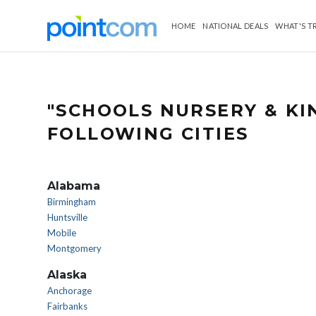
HOME
NATIONAL DEALS
WHAT'S T
"SCHOOLS NURSERY & K
FOLLOWING CITIES
Alabama
Birmingham
Huntsville
Mobile
Montgomery
Alaska
Anchorage
Fairbanks