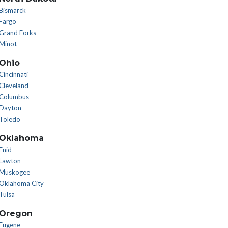
Bismarck
Fargo
Grand Forks
Minot
Ohio
Cincinnati
Cleveland
Columbus
Dayton
Toledo
Oklahoma
Enid
Lawton
Muskogee
Oklahoma City
Tulsa
Oregon
Eugene