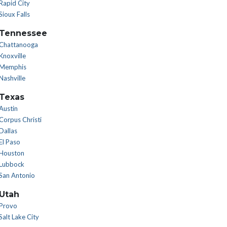
Rapid City
Sioux Falls
Tennessee
Chattanooga
Knoxville
Memphis
Nashville
Texas
Austin
Corpus Christi
Dallas
El Paso
Houston
Lubbock
San Antonio
Utah
Provo
Salt Lake City