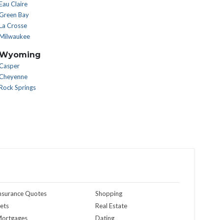
Eau Claire
Green Bay
La Crosse
Milwaukee
Wyoming
Casper
Cheyenne
Rock Springs
nsurance Quotes
Shopping
ets
Real Estate
ortgages
Dating