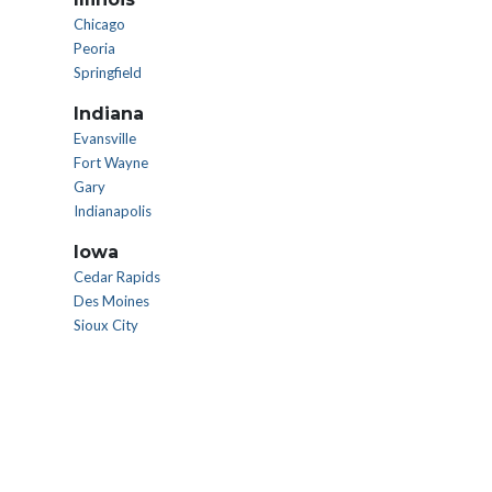
Chicago
Peoria
Springfield
Indiana
Evansville
Fort Wayne
Gary
Indianapolis
Iowa
Cedar Rapids
Des Moines
Sioux City