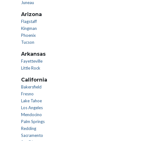
Juneau
Arizona
Flagstaff
Kingman
Phoenix
Tucson
Arkansas
Fayetteville
Little Rock
California
Bakersfield
Fresno
Lake Tahoe
Los Angeles
Mendocino
Palm Springs
Redding
Sacramento