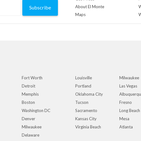
About El Monte
W
Subscribe
Maps
W
Fort Worth
Louisville
Milwaukee
Detroit
Portland
Las Vegas
Memphis
Oklahoma City
Albuquerq
Boston
Tucson
Fresno
Washington DC
Sacramento
Long Beach
Denver
Kansas City
Mesa
Milwaukee
Virginia Beach
Atlanta
Delaware