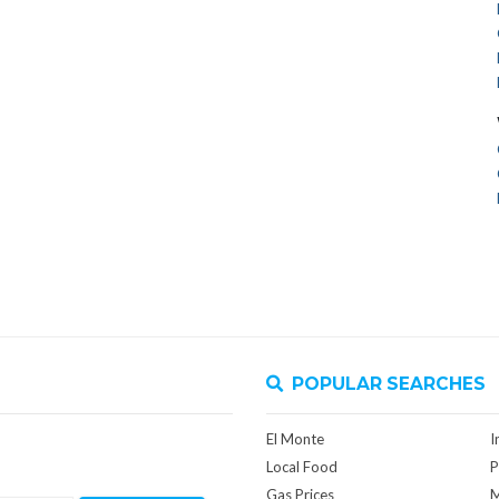
POPULAR SEARCHES
El Monte
I
Local Food
P
Gas Prices
M