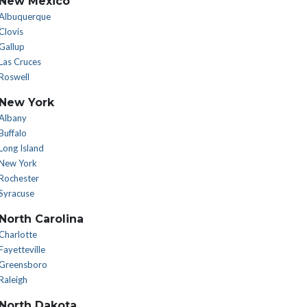
New Mexico
Albuquerque
Clovis
Gallup
Las Cruces
Roswell
New York
Albany
Buffalo
Long Island
New York
Rochester
Syracuse
North Carolina
Charlotte
Fayetteville
Greensboro
Raleigh
North Dakota