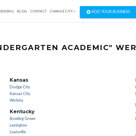
RENDING
BLOG
CONTACT
CHANGE CITY »
ADD YOUR BUSINESS
INDERGARTEN ACADEMIC" WER
Kansas
Dodge City
Kansas City
Wichita
Kentucky
Bowling Green
Lexington
Louisville