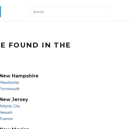
E FOUND IN THE
New Hampshire
Manchester
Portsmouth
New Jersey
Atlantic City
Newark
Trenton