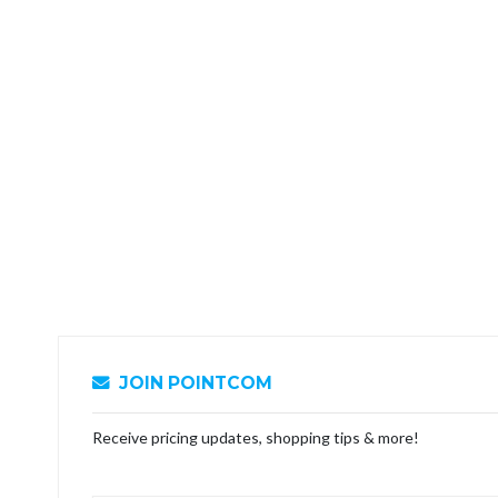
JOIN POINTCOM
Receive pricing updates, shopping tips & more!