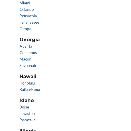
Miami
Orlando
Pensacola
Tallahassee
Tampa
Georgia
Atlanta
Columbus
Macon
Savannah
Hawaii
Honolulu
Kailua-Kona
Idaho
Boise
Lewiston
Pocatello
Illinois