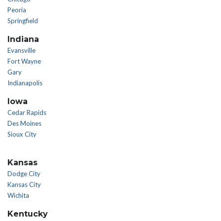
Peoria
Springfield
Indiana
Evansville
Fort Wayne
Gary
Indianapolis
Iowa
Cedar Rapids
Des Moines
Sioux City
Kansas
Dodge City
Kansas City
Wichita
Kentucky