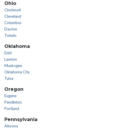
Ohio
Cincinnati
Cleveland
Columbus
Dayton
Toledo
Oklahoma
Enid
Lawton
Muskogee
Oklahoma City
Tulsa
Oregon
Eugene
Pendleton
Portland
Pennsylvania
Altoona