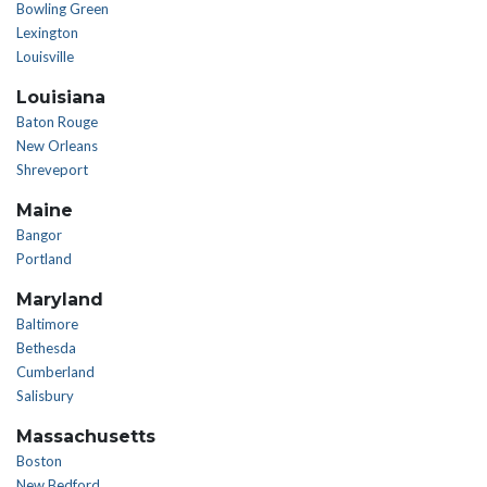
Bowling Green
Lexington
Louisville
Louisiana
Baton Rouge
New Orleans
Shreveport
Maine
Bangor
Portland
Maryland
Baltimore
Bethesda
Cumberland
Salisbury
Massachusetts
Boston
New Bedford