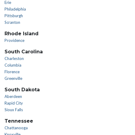
Erie
Philadelphia
Pittsburgh
Scranton
Rhode Island
Providence
South Carolina
Charleston
Columbia
Florence
Greenville
South Dakota
Aberdeen
Rapid City
Sioux Falls
Tennessee
Chattanooga
Knoxville