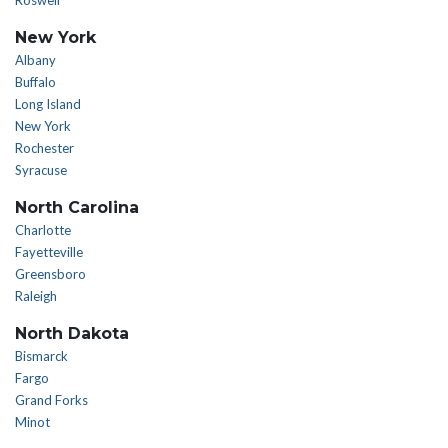
Roswell
New York
Albany
Buffalo
Long Island
New York
Rochester
Syracuse
North Carolina
Charlotte
Fayetteville
Greensboro
Raleigh
North Dakota
Bismarck
Fargo
Grand Forks
Minot