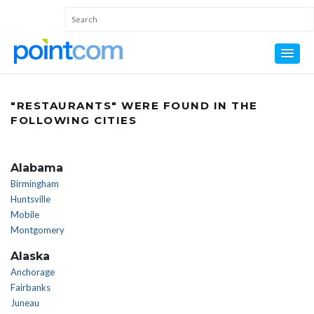
"RESTAURANTS" WERE FOUND IN THE
FOLLOWING CITIES
Alabama
Birmingham
Huntsville
Mobile
Montgomery
Alaska
Anchorage
Fairbanks
Juneau