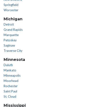
Springfield
Worcester
Michigan
Detroit
Grand Rapids
Marquette
Petoskey
Saginaw
Traverse City
Minnesota
Duluth
Mankato
Minneapolis
Moorhead
Rochester
Saint Paul
St. Cloud
Mississippi