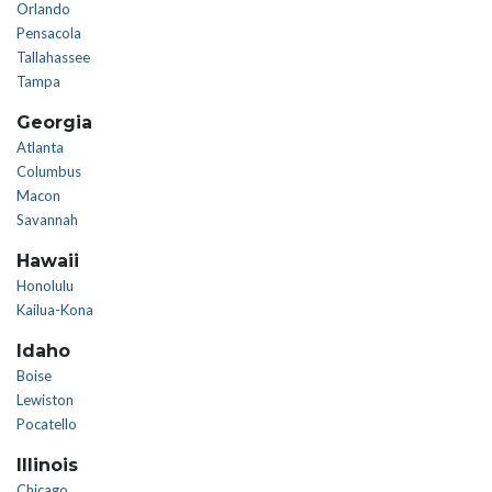
Orlando
Pensacola
Tallahassee
Tampa
Georgia
Atlanta
Columbus
Macon
Savannah
Hawaii
Honolulu
Kailua-Kona
Idaho
Boise
Lewiston
Pocatello
Illinois
Chicago