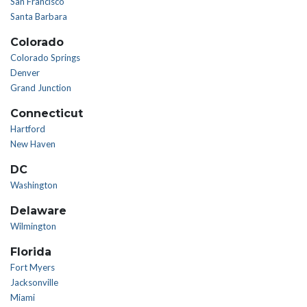
San Francisco
Santa Barbara
Colorado
Colorado Springs
Denver
Grand Junction
Connecticut
Hartford
New Haven
DC
Washington
Delaware
Wilmington
Florida
Fort Myers
Jacksonville
Miami