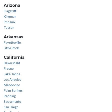
Arizona
Flagstaff
Kingman
Phoenix
Tucson
Arkansas
Fayetteville
Little Rock
California
Bakersfield
Fresno
Lake Tahoe
Los Angeles
Mendocino
Palm Springs
Redding
Sacramento
San Diego