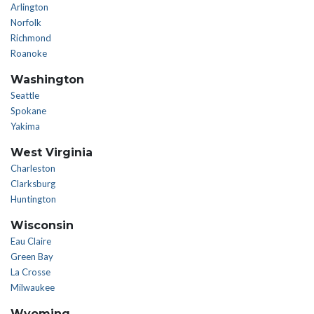
Arlington
Norfolk
Richmond
Roanoke
Washington
Seattle
Spokane
Yakima
West Virginia
Charleston
Clarksburg
Huntington
Wisconsin
Eau Claire
Green Bay
La Crosse
Milwaukee
Wyoming