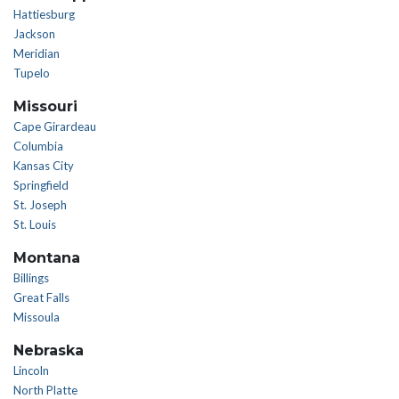
Hattiesburg
Jackson
Meridian
Tupelo
Missouri
Cape Girardeau
Columbia
Kansas City
Springfield
St. Joseph
St. Louis
Montana
Billings
Great Falls
Missoula
Nebraska
Lincoln
North Platte