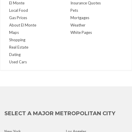
El Monte
Insurance Quotes
Local Food
Pets
Gas Prices
Mortgages
About El Monte
Weather
Maps
White Pages
Shopping
Real Estate
Dating
Used Cars
SELECT A MAJOR METROPOLITAN CITY
New York
Los Angeles