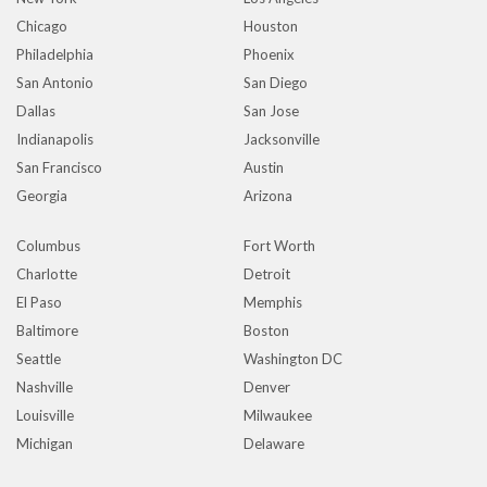
Chicago
Houston
Philadelphia
Phoenix
San Antonio
San Diego
Dallas
San Jose
Indianapolis
Jacksonville
San Francisco
Austin
Georgia
Arizona
Columbus
Fort Worth
Charlotte
Detroit
El Paso
Memphis
Baltimore
Boston
Seattle
Washington DC
Nashville
Denver
Louisville
Milwaukee
Michigan
Delaware