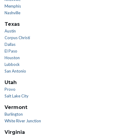
Memphis
Nashville
Texas
Austin
Corpus Christi
Dallas
El Paso
Houston
Lubbock
San Antonio
Utah
Provo
Salt Lake City
Vermont
Burlington
White River Junction
Virginia