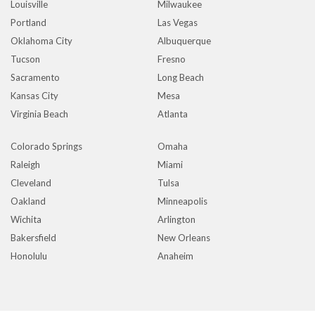
Louisville
Milwaukee
Portland
Las Vegas
Oklahoma City
Albuquerque
Tucson
Fresno
Sacramento
Long Beach
Kansas City
Mesa
Virginia Beach
Atlanta
Colorado Springs
Omaha
Raleigh
Miami
Cleveland
Tulsa
Oakland
Minneapolis
Wichita
Arlington
Bakersfield
New Orleans
Honolulu
Anaheim