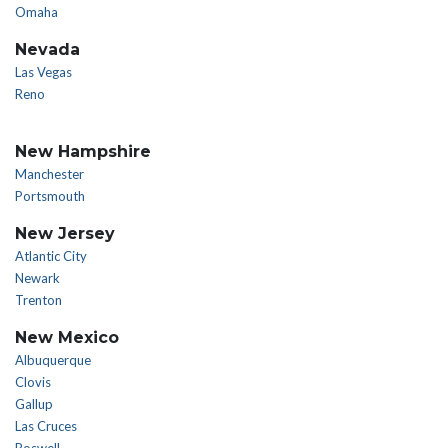
Omaha
Nevada
Las Vegas
Reno
New Hampshire
Manchester
Portsmouth
New Jersey
Atlantic City
Newark
Trenton
New Mexico
Albuquerque
Clovis
Gallup
Las Cruces