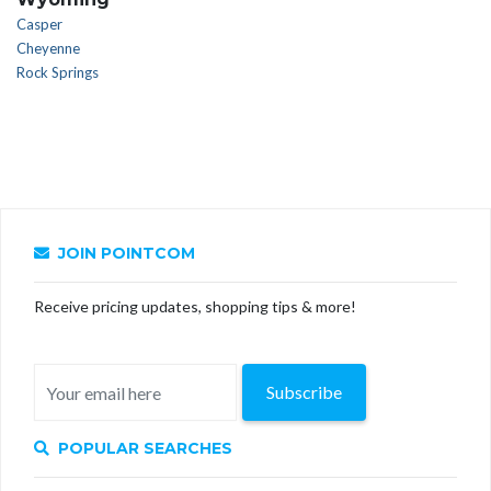
Casper
Cheyenne
Rock Springs
JOIN POINTCOM
Receive pricing updates, shopping tips & more!
Subscribe
POPULAR SEARCHES