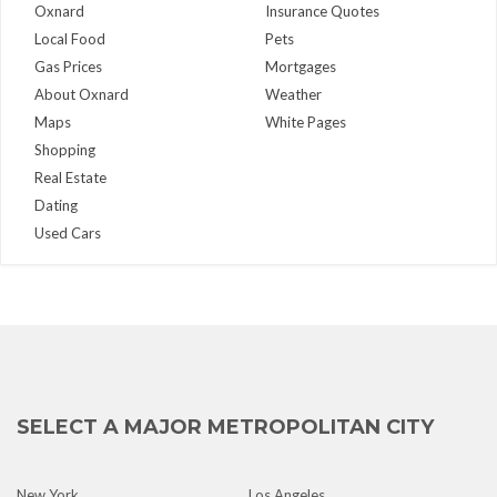
Oxnard
Insurance Quotes
Local Food
Pets
Gas Prices
Mortgages
About Oxnard
Weather
Maps
White Pages
Shopping
Real Estate
Dating
Used Cars
SELECT A MAJOR METROPOLITAN CITY
New York
Los Angeles