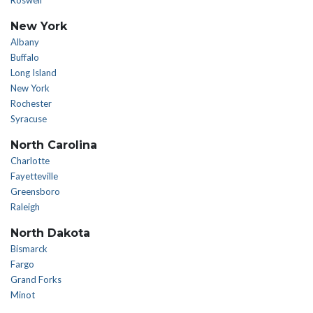
Roswell
New York
Albany
Buffalo
Long Island
New York
Rochester
Syracuse
North Carolina
Charlotte
Fayetteville
Greensboro
Raleigh
North Dakota
Bismarck
Fargo
Grand Forks
Minot