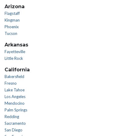
Arizona
Flagstaff
Kingman
Phoenix
Tucson
Arkansas
Fayetteville
Little Rock
California
Bakersfield
Fresno
Lake Tahoe
Los Angeles
Mendocino
Palm Springs
Redding
Sacramento
San Diego