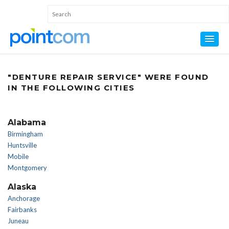
"DENTURE REPAIR SERVICE" WERE FOUND
IN THE FOLLOWING CITIES
Alabama
Birmingham
Huntsville
Mobile
Montgomery
Alaska
Anchorage
Fairbanks
Juneau