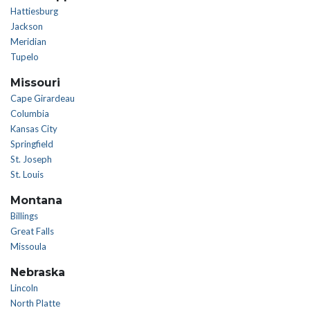
Hattiesburg
Jackson
Meridian
Tupelo
Missouri
Cape Girardeau
Columbia
Kansas City
Springfield
St. Joseph
St. Louis
Montana
Billings
Great Falls
Missoula
Nebraska
Lincoln
North Platte