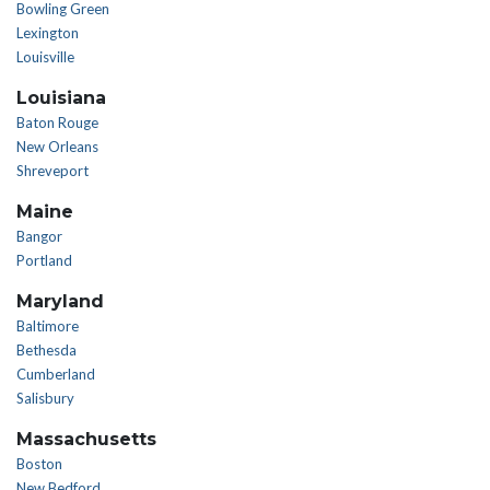
Bowling Green
Lexington
Louisville
Louisiana
Baton Rouge
New Orleans
Shreveport
Maine
Bangor
Portland
Maryland
Baltimore
Bethesda
Cumberland
Salisbury
Massachusetts
Boston
New Bedford