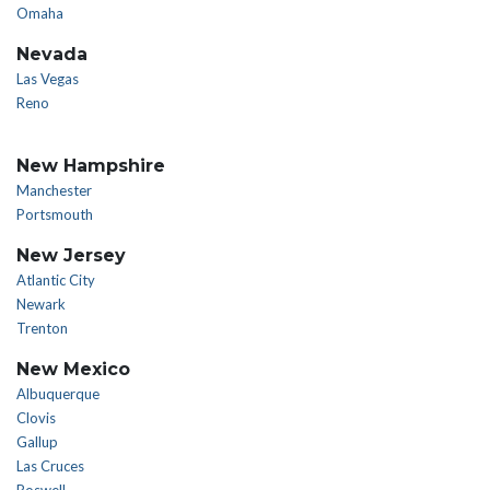
Omaha
Nevada
Las Vegas
Reno
New Hampshire
Manchester
Portsmouth
New Jersey
Atlantic City
Newark
Trenton
New Mexico
Albuquerque
Clovis
Gallup
Las Cruces