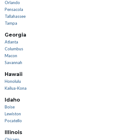
Orlando
Pensacola
Tallahassee
Tampa
Georgia
Atlanta
Columbus
Macon
Savannah
Hawaii
Honolulu
Kailua-Kona
Idaho
Boise
Lewiston
Pocatello
Illinois
Chicago