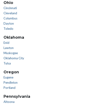
Ohio
Cincinnati
Cleveland
Columbus
Dayton
Toledo
Oklahoma
Enid
Lawton
Muskogee
Oklahoma City
Tulsa
Oregon
Eugene
Pendleton
Portland
Pennsylvania
Altoona