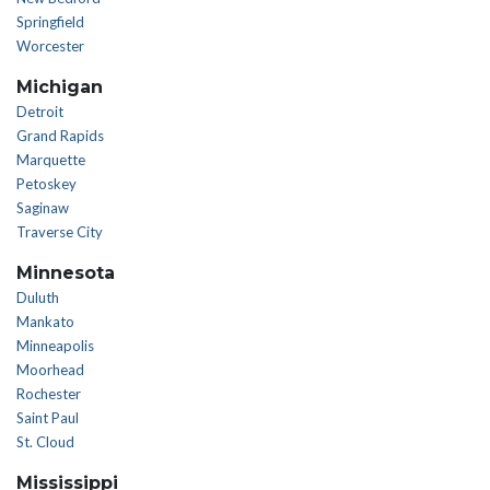
Springfield
Worcester
Michigan
Detroit
Grand Rapids
Marquette
Petoskey
Saginaw
Traverse City
Minnesota
Duluth
Mankato
Minneapolis
Moorhead
Rochester
Saint Paul
St. Cloud
Mississippi