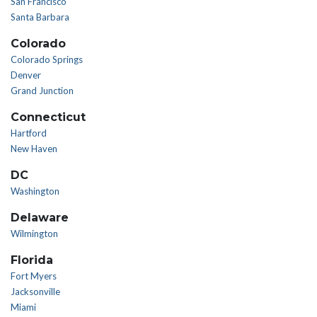
San Francisco
Santa Barbara
Colorado
Colorado Springs
Denver
Grand Junction
Connecticut
Hartford
New Haven
DC
Washington
Delaware
Wilmington
Florida
Fort Myers
Jacksonville
Miami