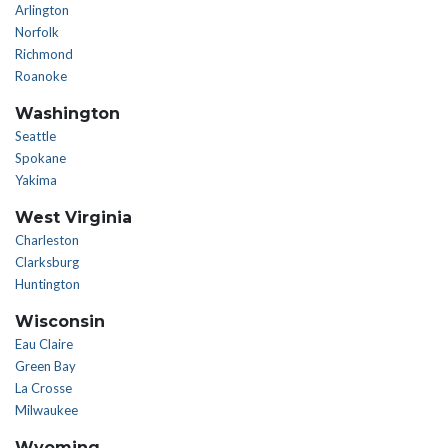
Arlington
Norfolk
Richmond
Roanoke
Washington
Seattle
Spokane
Yakima
West Virginia
Charleston
Clarksburg
Huntington
Wisconsin
Eau Claire
Green Bay
La Crosse
Milwaukee
Wyoming