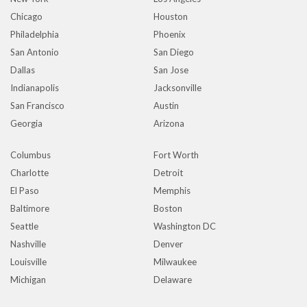
Chicago
Houston
Philadelphia
Phoenix
San Antonio
San Diego
Dallas
San Jose
Indianapolis
Jacksonville
San Francisco
Austin
Georgia
Arizona
Columbus
Fort Worth
Charlotte
Detroit
El Paso
Memphis
Baltimore
Boston
Seattle
Washington DC
Nashville
Denver
Louisville
Milwaukee
Michigan
Delaware