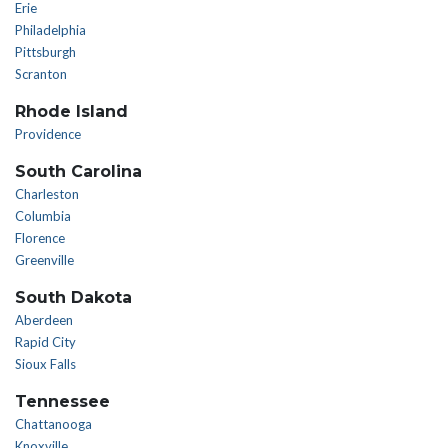
Erie
Philadelphia
Pittsburgh
Scranton
Rhode Island
Providence
South Carolina
Charleston
Columbia
Florence
Greenville
South Dakota
Aberdeen
Rapid City
Sioux Falls
Tennessee
Chattanooga
Knoxville