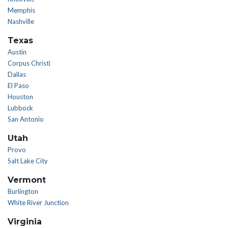
Memphis
Nashville
Texas
Austin
Corpus Christi
Dallas
El Paso
Houston
Lubbock
San Antonio
Utah
Provo
Salt Lake City
Vermont
Burlington
White River Junction
Virginia