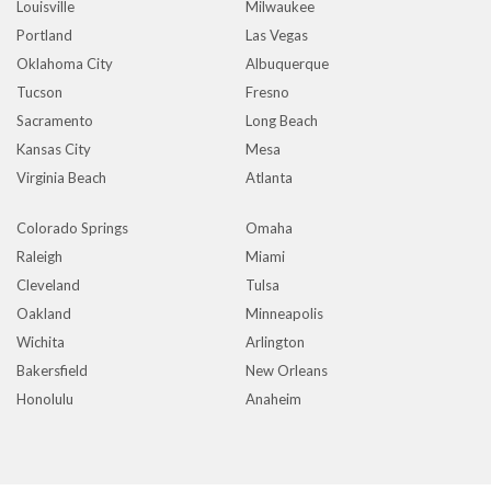
Louisville
Milwaukee
Portland
Las Vegas
Oklahoma City
Albuquerque
Tucson
Fresno
Sacramento
Long Beach
Kansas City
Mesa
Virginia Beach
Atlanta
Colorado Springs
Omaha
Raleigh
Miami
Cleveland
Tulsa
Oakland
Minneapolis
Wichita
Arlington
Bakersfield
New Orleans
Honolulu
Anaheim