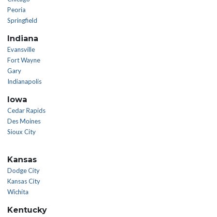
Peoria
Springfield
Indiana
Evansville
Fort Wayne
Gary
Indianapolis
Iowa
Cedar Rapids
Des Moines
Sioux City
Kansas
Dodge City
Kansas City
Wichita
Kentucky