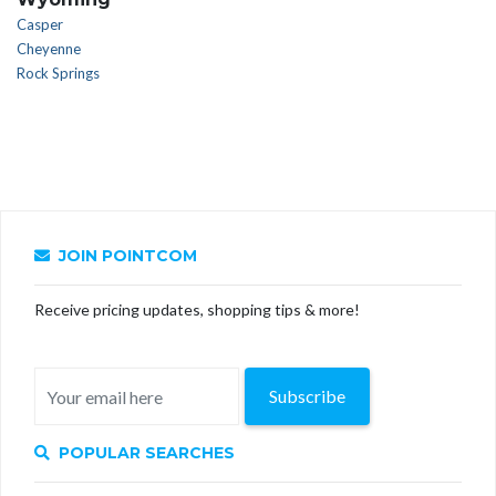
Casper
Cheyenne
Rock Springs
JOIN POINTCOM
Receive pricing updates, shopping tips & more!
Subscribe
POPULAR SEARCHES