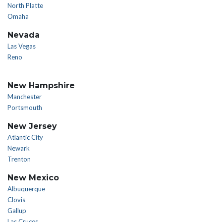
North Platte
Omaha
Nevada
Las Vegas
Reno
New Hampshire
Manchester
Portsmouth
New Jersey
Atlantic City
Newark
Trenton
New Mexico
Albuquerque
Clovis
Gallup
Las Cruces