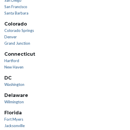
San Diego
San Francisco
Santa Barbara
Colorado
Colorado Springs
Denver
Grand Junction
Connecticut
Hartford
New Haven
DC
Washington
Delaware
Wilmington
Florida
Fort Myers
Jacksonville