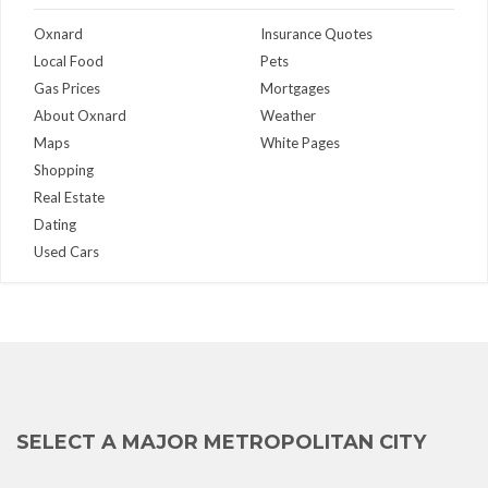
Oxnard
Insurance Quotes
Local Food
Pets
Gas Prices
Mortgages
About Oxnard
Weather
Maps
White Pages
Shopping
Real Estate
Dating
Used Cars
SELECT A MAJOR METROPOLITAN CITY