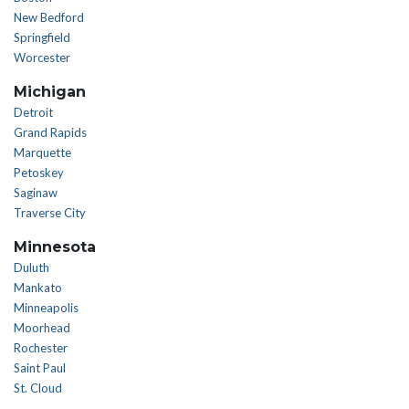
New Bedford
Springfield
Worcester
Michigan
Detroit
Grand Rapids
Marquette
Petoskey
Saginaw
Traverse City
Minnesota
Duluth
Mankato
Minneapolis
Moorhead
Rochester
Saint Paul
St. Cloud