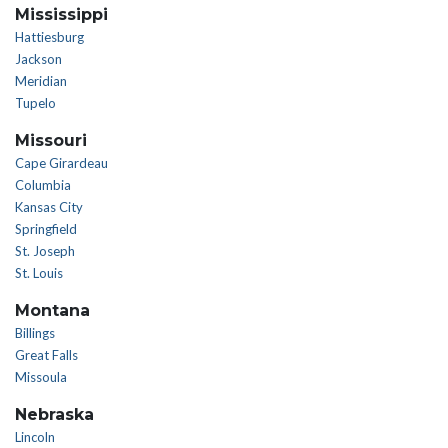
Mississippi
Hattiesburg
Jackson
Meridian
Tupelo
Missouri
Cape Girardeau
Columbia
Kansas City
Springfield
St. Joseph
St. Louis
Montana
Billings
Great Falls
Missoula
Nebraska
Lincoln