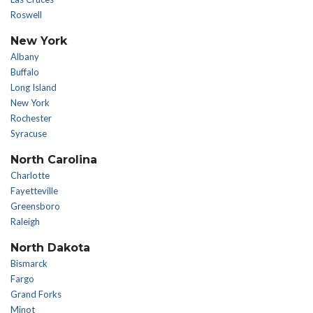
Roswell
New York
Albany
Buffalo
Long Island
New York
Rochester
Syracuse
North Carolina
Charlotte
Fayetteville
Greensboro
Raleigh
North Dakota
Bismarck
Fargo
Grand Forks
Minot