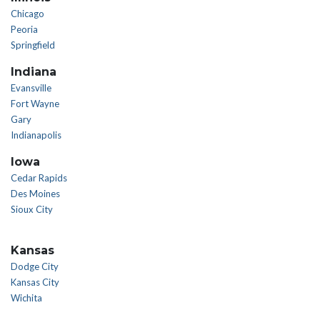
Chicago
Peoria
Springfield
Indiana
Evansville
Fort Wayne
Gary
Indianapolis
Iowa
Cedar Rapids
Des Moines
Sioux City
Kansas
Dodge City
Kansas City
Wichita