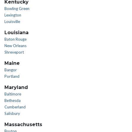
Kentucky
Bowling Green
Lexington
Louisville
Louisiana
Baton Rouge
New Orleans
Shreveport
Maine
Bangor
Portland
Maryland
Baltimore
Bethesda
Cumberland
Salisbury
Massachusetts
Boston