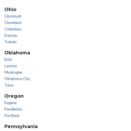
Ohio
Cincinnati
Cleveland
Columbus
Dayton
Toledo
Oklahoma
Enid
Lawton
Muskogee
Oklahoma City
Tulsa
Oregon
Eugene
Pendleton
Portland
Pennsylvania