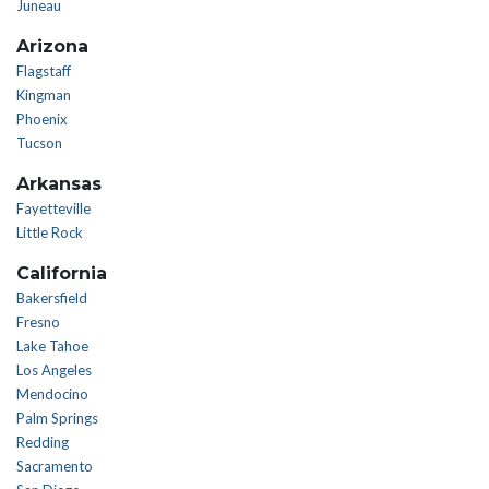
Juneau
Arizona
Flagstaff
Kingman
Phoenix
Tucson
Arkansas
Fayetteville
Little Rock
California
Bakersfield
Fresno
Lake Tahoe
Los Angeles
Mendocino
Palm Springs
Redding
Sacramento