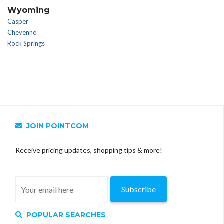
Wyoming
Casper
Cheyenne
Rock Springs
JOIN POINTCOM
Receive pricing updates, shopping tips & more!
Subscribe
POPULAR SEARCHES