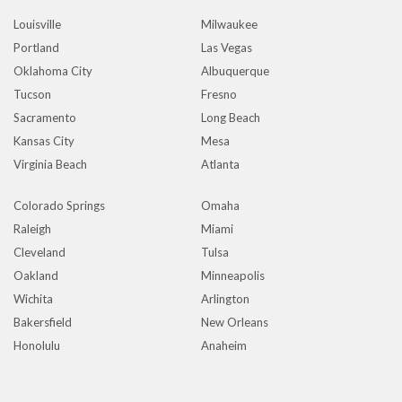
Louisville
Milwaukee
Portland
Las Vegas
Oklahoma City
Albuquerque
Tucson
Fresno
Sacramento
Long Beach
Kansas City
Mesa
Virginia Beach
Atlanta
Colorado Springs
Omaha
Raleigh
Miami
Cleveland
Tulsa
Oakland
Minneapolis
Wichita
Arlington
Bakersfield
New Orleans
Honolulu
Anaheim