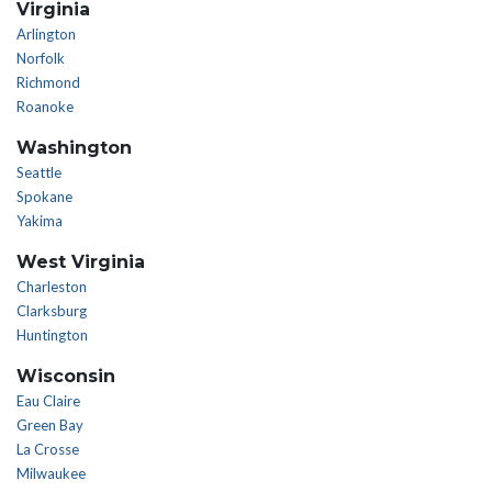
Virginia
Arlington
Norfolk
Richmond
Roanoke
Washington
Seattle
Spokane
Yakima
West Virginia
Charleston
Clarksburg
Huntington
Wisconsin
Eau Claire
Green Bay
La Crosse
Milwaukee