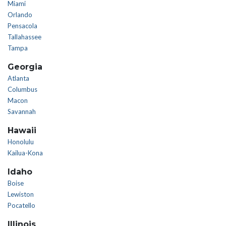
Miami
Orlando
Pensacola
Tallahassee
Tampa
Georgia
Atlanta
Columbus
Macon
Savannah
Hawaii
Honolulu
Kailua-Kona
Idaho
Boise
Lewiston
Pocatello
Illinois