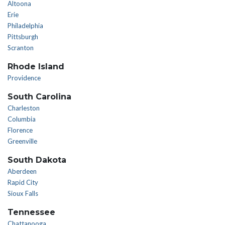
Altoona
Erie
Philadelphia
Pittsburgh
Scranton
Rhode Island
Providence
South Carolina
Charleston
Columbia
Florence
Greenville
South Dakota
Aberdeen
Rapid City
Sioux Falls
Tennessee
Chattanooga