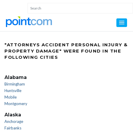
"ATTORNEYS ACCIDENT PERSONAL INJURY &
PROPERTY DAMAGE" WERE FOUND IN THE
FOLLOWING CITIES
Alabama
Birmingham
Huntsville
Mobile
Montgomery
Alaska
Anchorage
Fairbanks