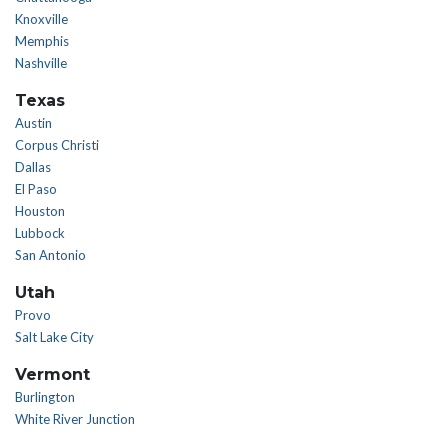
Knoxville
Memphis
Nashville
Texas
Austin
Corpus Christi
Dallas
El Paso
Houston
Lubbock
San Antonio
Utah
Provo
Salt Lake City
Vermont
Burlington
White River Junction