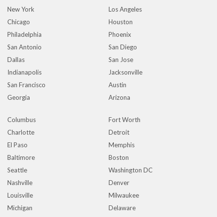
New York
Los Angeles
Chicago
Houston
Philadelphia
Phoenix
San Antonio
San Diego
Dallas
San Jose
Indianapolis
Jacksonville
San Francisco
Austin
Georgia
Arizona
Columbus
Fort Worth
Charlotte
Detroit
El Paso
Memphis
Baltimore
Boston
Seattle
Washington DC
Nashville
Denver
Louisville
Milwaukee
Michigan
Delaware