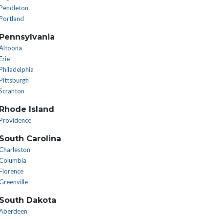
Pendleton
Portland
Pennsylvania
Altoona
Erie
Philadelphia
Pittsburgh
Scranton
Rhode Island
Providence
South Carolina
Charleston
Columbia
Florence
Greenville
South Dakota
Aberdeen