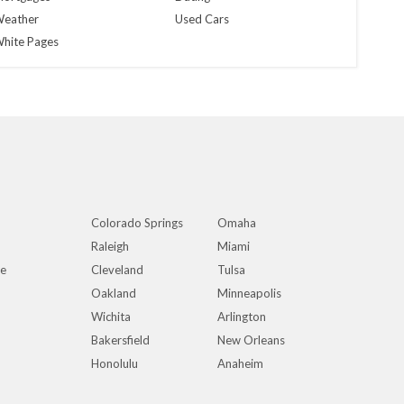
eather
Used Cars
hite Pages
Colorado Springs
Omaha
Raleigh
Miami
ue
Cleveland
Tulsa
Oakland
Minneapolis
Wichita
Arlington
Bakersfield
New Orleans
Honolulu
Anaheim