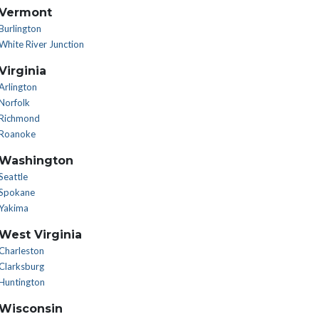
Vermont
Burlington
White River Junction
Virginia
Arlington
Norfolk
Richmond
Roanoke
Washington
Seattle
Spokane
Yakima
West Virginia
Charleston
Clarksburg
Huntington
Wisconsin