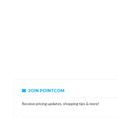
JOIN POINTCOM
Receive pricing updates, shopping tips & more!