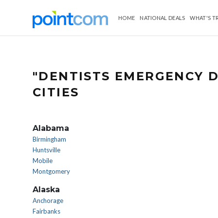
HOME
NATIONAL DEALS
WHAT'S T
"DENTISTS EMERGENCY D
CITIES
Alabama
Birmingham
Huntsville
Mobile
Montgomery
Alaska
Anchorage
Fairbanks