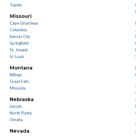
Tupelo
Missouri
Cape Girardeau
Columbia
Kansas City
Springfield
St. Joseph
St. Louis
Montana
Billings
Great Falls
Missoula
Nebraska
Lincoln
North Platte
Omaha
Nevada