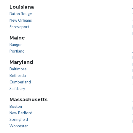
Louisiana
Baton Rouge
New Orleans
Shreveport
Maine
Bangor
Portland
Maryland
Baltimore
Bethesda
Cumberland
Salisbury
Massachusetts
Boston
New Bedford
Springfield
Worcester