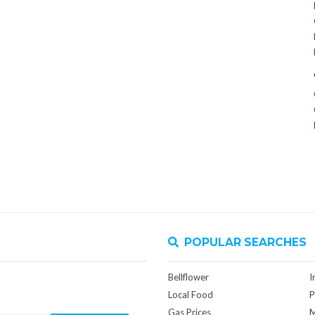
POPULAR SEARCHES
Bellflower
I
Local Food
P
Gas Prices
M