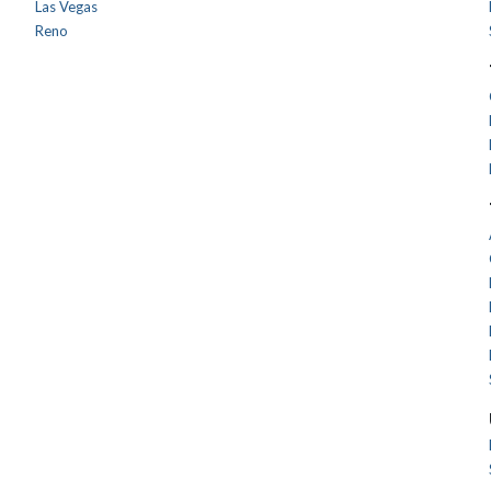
Las Vegas
Reno