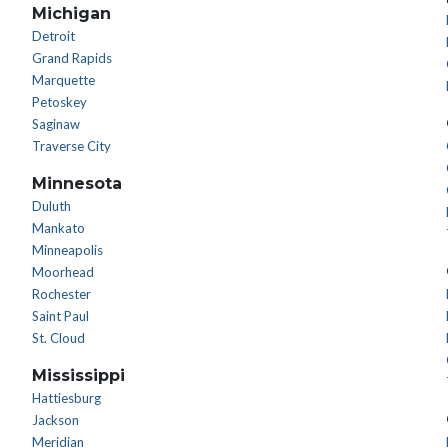
Michigan
Detroit
Grand Rapids
Marquette
Petoskey
Saginaw
Traverse City
Minnesota
Duluth
Mankato
Minneapolis
Moorhead
Rochester
Saint Paul
St. Cloud
Mississippi
Hattiesburg
Jackson
Meridian