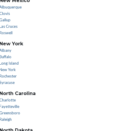
New Mexico
Albuquerque
Clovis
Gallup
Las Cruces
Roswell
New York
Albany
Buffalo
Long Island
New York
Rochester
Syracuse
North Carolina
Charlotte
Fayetteville
Greensboro
Raleigh
North Dakota