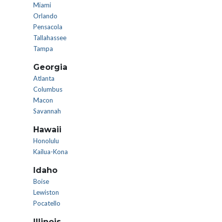
Miami
Orlando
Pensacola
Tallahassee
Tampa
Georgia
Atlanta
Columbus
Macon
Savannah
Hawaii
Honolulu
Kailua-Kona
Idaho
Boise
Lewiston
Pocatello
Illinois