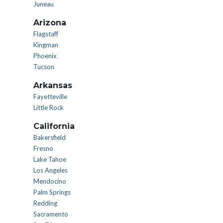
Juneau
Arizona
Flagstaff
Kingman
Phoenix
Tucson
Arkansas
Fayetteville
Little Rock
California
Bakersfield
Fresno
Lake Tahoe
Los Angeles
Mendocino
Palm Springs
Redding
Sacramento