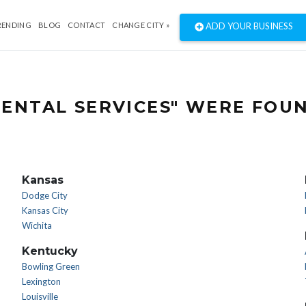
RENDING
BLOG
CONTACT
CHANGE CITY »
ADD YOUR BUSINESS
ENTAL SERVICES" WERE FOU
Kansas
Dodge City
Kansas City
Wichita
Kentucky
Bowling Green
Lexington
Louisville