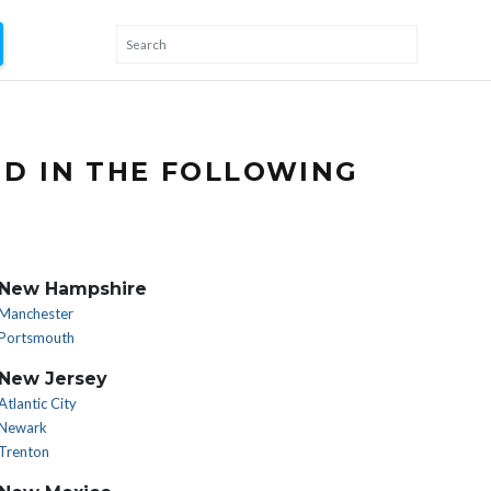
ND IN THE FOLLOWING
New Hampshire
Manchester
Portsmouth
New Jersey
Atlantic City
Newark
Trenton