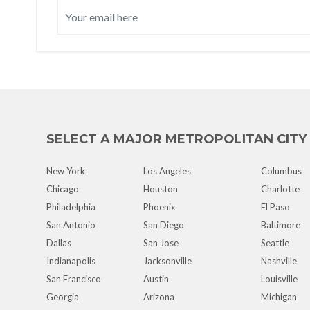
SELECT A MAJOR METROPOLITAN CITY
New York
Los Angeles
Columbus
Chicago
Houston
Charlotte
Philadelphia
Phoenix
El Paso
San Antonio
San Diego
Baltimore
Dallas
San Jose
Seattle
Indianapolis
Jacksonville
Nashville
San Francisco
Austin
Louisville
Georgia
Arizona
Michigan