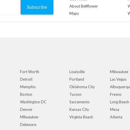
About Bellflower
W
Subscribe
Maps
W
Fort Worth
Louisville
Milwaukee
Detroit
Portland
Las Vegas
Memphis
Oklahoma City
Albuquerq
Boston
Tucson
Fresno
Washington DC
Sacramento
Long Beach
Denver
Kansas City
Mesa
Milwaukee
Virginia Beach
Atlanta
Delaware