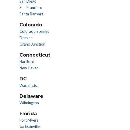
San Diego
San Francisco
Santa Barbara
Colorado
Colorado Springs
Denver
Grand Junction
Connecticut
Hartford
New Haven
DC
Washington
Delaware
Wilmington
Florida
Fort Myers
Jacksonville