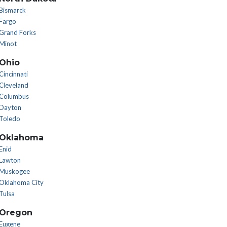
Bismarck
Fargo
Grand Forks
Minot
Ohio
Cincinnati
Cleveland
Columbus
Dayton
Toledo
Oklahoma
Enid
Lawton
Muskogee
Oklahoma City
Tulsa
Oregon
Eugene