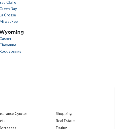
Eau Claire
Green Bay
La Crosse
Milwaukee
Wyoming
Casper
Cheyenne
Rock Springs
nsurance Quotes
Shopping
ets
Real Estate
ortgages
Dating