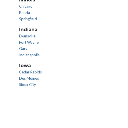
Chicago
Peoria
Springfield
Indiana
Evansville
Fort Wayne
Gary
Indianapolis
Iowa
Cedar Rapids
Des Moines
Sioux City