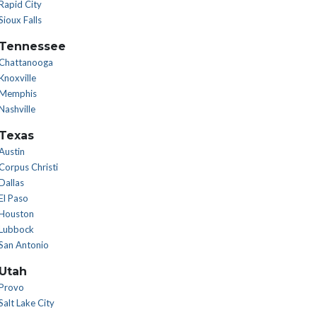
Rapid City
Sioux Falls
Tennessee
Chattanooga
Knoxville
Memphis
Nashville
Texas
Austin
Corpus Christi
Dallas
El Paso
Houston
Lubbock
San Antonio
Utah
Provo
Salt Lake City