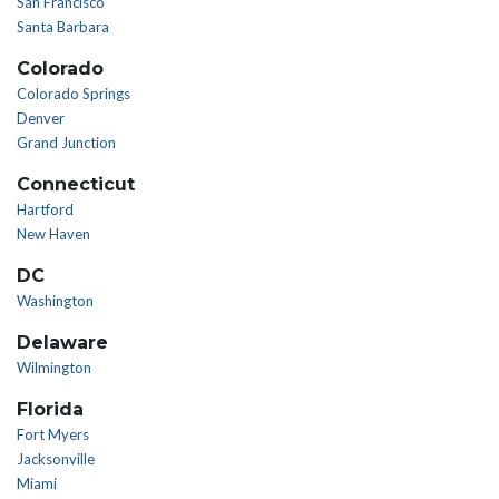
San Francisco
Santa Barbara
Colorado
Colorado Springs
Denver
Grand Junction
Connecticut
Hartford
New Haven
DC
Washington
Delaware
Wilmington
Florida
Fort Myers
Jacksonville
Miami