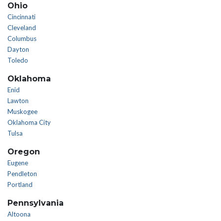
Ohio
Cincinnati
Cleveland
Columbus
Dayton
Toledo
Oklahoma
Enid
Lawton
Muskogee
Oklahoma City
Tulsa
Oregon
Eugene
Pendleton
Portland
Pennsylvania
Altoona