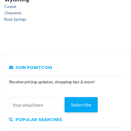
Casper
Cheyenne
Rock Springs
JOIN POINTCOM
Receive pricing updates, shopping tips & more!
Subscribe
POPULAR SEARCHES