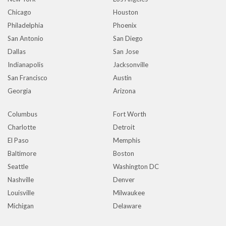
Chicago
Houston
Philadelphia
Phoenix
San Antonio
San Diego
Dallas
San Jose
Indianapolis
Jacksonville
San Francisco
Austin
Georgia
Arizona
Columbus
Fort Worth
Charlotte
Detroit
El Paso
Memphis
Baltimore
Boston
Seattle
Washington DC
Nashville
Denver
Louisville
Milwaukee
Michigan
Delaware