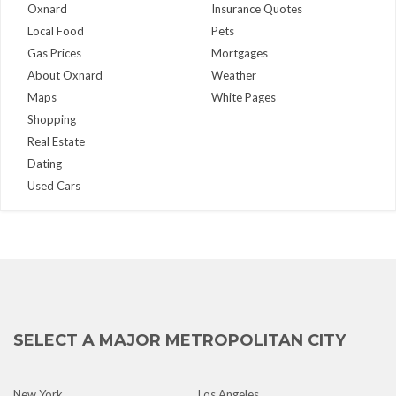
Oxnard
Insurance Quotes
Local Food
Pets
Gas Prices
Mortgages
About Oxnard
Weather
Maps
White Pages
Shopping
Real Estate
Dating
Used Cars
SELECT A MAJOR METROPOLITAN CITY
New York
Los Angeles