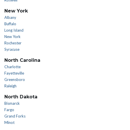
Roswell
New York
Albany
Buffalo
Long Island
New York
Rochester
Syracuse
North Carolina
Charlotte
Fayetteville
Greensboro
Raleigh
North Dakota
Bismarck
Fargo
Grand Forks
Minot