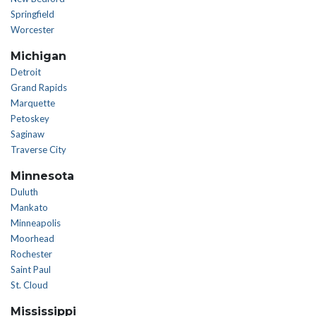
Springfield
Worcester
Michigan
Detroit
Grand Rapids
Marquette
Petoskey
Saginaw
Traverse City
Minnesota
Duluth
Mankato
Minneapolis
Moorhead
Rochester
Saint Paul
St. Cloud
Mississippi