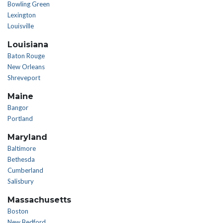
Bowling Green
Lexington
Louisville
Louisiana
Baton Rouge
New Orleans
Shreveport
Maine
Bangor
Portland
Maryland
Baltimore
Bethesda
Cumberland
Salisbury
Massachusetts
Boston
New Bedford