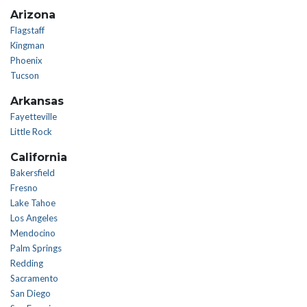
Arizona
Flagstaff
Kingman
Phoenix
Tucson
Arkansas
Fayetteville
Little Rock
California
Bakersfield
Fresno
Lake Tahoe
Los Angeles
Mendocino
Palm Springs
Redding
Sacramento
San Diego