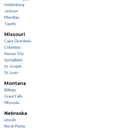
Hattiesburg
Jackson
Meridian
Tupelo
Missouri
Cape Girardeau
Columbia
Kansas City
Springfield
St. Joseph
St. Louis
Montana
Billings
Great Falls
Missoula
Nebraska
Lincoln
North Platte