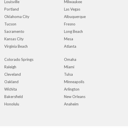
Louisville
Milwaukee
Portland
Las Vegas
Oklahoma City
Albuquerque
Tucson
Fresno
Sacramento
Long Beach
Kansas City
Mesa
Virginia Beach
Atlanta
Colorado Springs
Omaha
Raleigh
Miami
Cleveland
Tulsa
Oakland
Minneapolis
Wichita
Arlington
Bakersfield
New Orleans
Honolulu
Anaheim