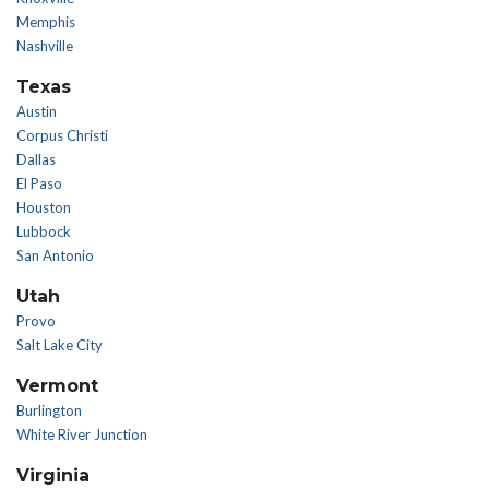
Memphis
Nashville
Texas
Austin
Corpus Christi
Dallas
El Paso
Houston
Lubbock
San Antonio
Utah
Provo
Salt Lake City
Vermont
Burlington
White River Junction
Virginia