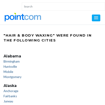
"HAIR & BODY WAXING" WERE FOUND IN
THE FOLLOWING CITIES
Alabama
Birmingham
Huntsville
Mobile
Montgomery
Alaska
Anchorage
Fairbanks
Juneau