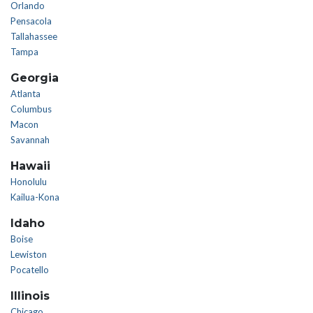
Orlando
Pensacola
Tallahassee
Tampa
Georgia
Atlanta
Columbus
Macon
Savannah
Hawaii
Honolulu
Kailua-Kona
Idaho
Boise
Lewiston
Pocatello
Illinois
Chicago