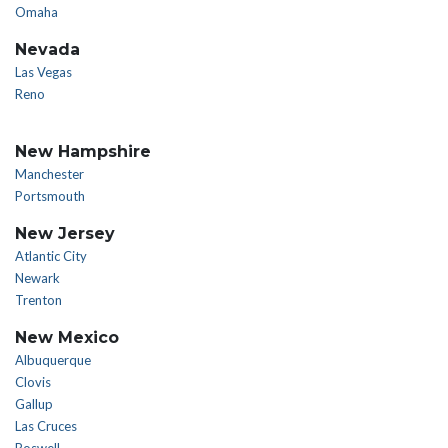
Omaha
Nevada
Las Vegas
Reno
New Hampshire
Manchester
Portsmouth
New Jersey
Atlantic City
Newark
Trenton
New Mexico
Albuquerque
Clovis
Gallup
Las Cruces