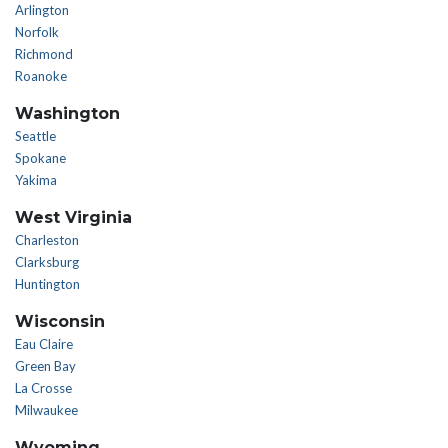
Arlington
Norfolk
Richmond
Roanoke
Washington
Seattle
Spokane
Yakima
West Virginia
Charleston
Clarksburg
Huntington
Wisconsin
Eau Claire
Green Bay
La Crosse
Milwaukee
Wyoming