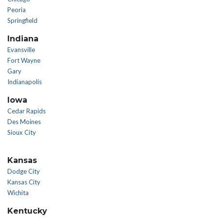
Peoria
Springfield
Indiana
Evansville
Fort Wayne
Gary
Indianapolis
Iowa
Cedar Rapids
Des Moines
Sioux City
Kansas
Dodge City
Kansas City
Wichita
Kentucky