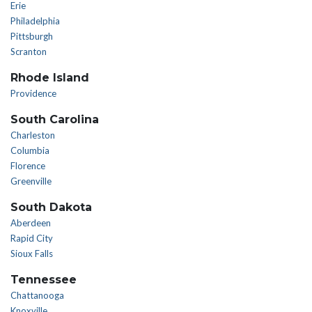
Erie
Philadelphia
Pittsburgh
Scranton
Rhode Island
Providence
South Carolina
Charleston
Columbia
Florence
Greenville
South Dakota
Aberdeen
Rapid City
Sioux Falls
Tennessee
Chattanooga
Knoxville