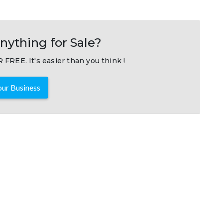
nything for Sale?
 FREE. It's easier than you think !
ur Business