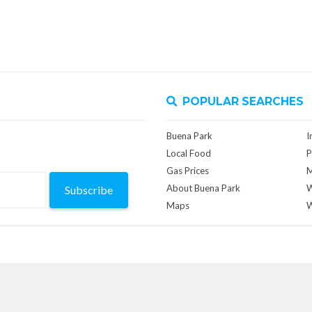
POPULAR SEARCHES
Buena Park
I
Local Food
P
Gas Prices
M
About Buena Park
W
Subscribe
Maps
W