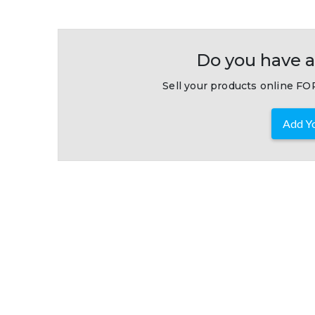
Do you have a
Sell your products online FOR
Add Yo