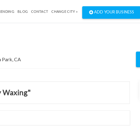
RENDING
BLOG
CONTACT
CHANGE CITY »
ADD YOUR BUSINESS
y Waxing"