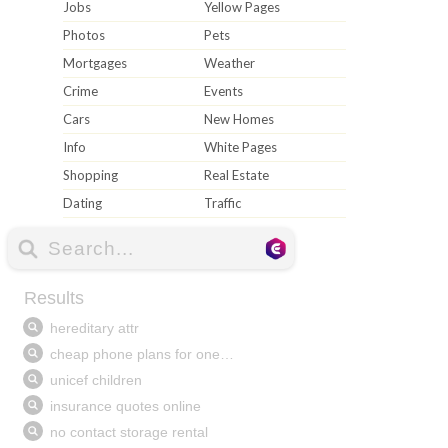
Jobs
Yellow Pages
Photos
Pets
Mortgages
Weather
Crime
Events
Cars
New Homes
Info
White Pages
Shopping
Real Estate
Dating
Traffic