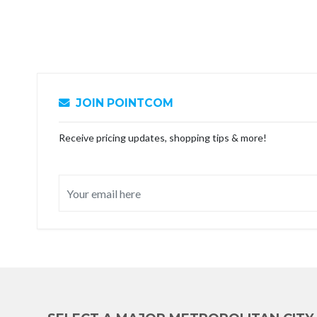
JOIN POINTCOM
Receive pricing updates, shopping tips & more!