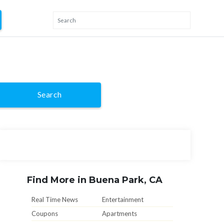
Search
Find More in Buena Park, CA
Real Time News
Entertainment
Coupons
Apartments