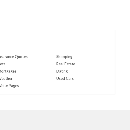
nsurance Quotes
Shopping
ets
Real Estate
ortgages
Dating
eather
Used Cars
hite Pages