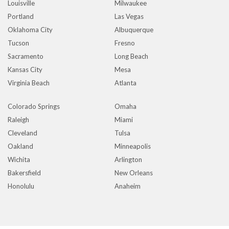
Louisville
Milwaukee
Portland
Las Vegas
Oklahoma City
Albuquerque
Tucson
Fresno
Sacramento
Long Beach
Kansas City
Mesa
Virginia Beach
Atlanta
Colorado Springs
Omaha
Raleigh
Miami
Cleveland
Tulsa
Oakland
Minneapolis
Wichita
Arlington
Bakersfield
New Orleans
Honolulu
Anaheim