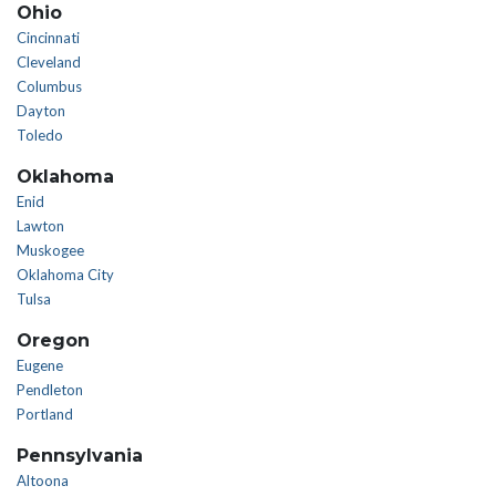
Ohio
Cincinnati
Cleveland
Columbus
Dayton
Toledo
Oklahoma
Enid
Lawton
Muskogee
Oklahoma City
Tulsa
Oregon
Eugene
Pendleton
Portland
Pennsylvania
Altoona