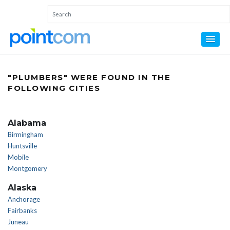
"PLUMBERS" WERE FOUND IN THE
FOLLOWING CITIES
Alabama
Birmingham
Huntsville
Mobile
Montgomery
Alaska
Anchorage
Fairbanks
Juneau