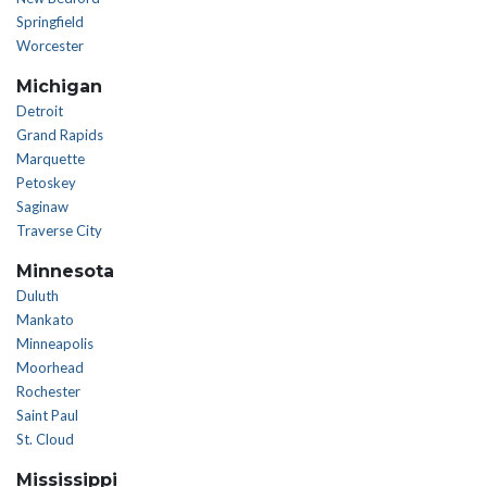
Springfield
Worcester
Michigan
Detroit
Grand Rapids
Marquette
Petoskey
Saginaw
Traverse City
Minnesota
Duluth
Mankato
Minneapolis
Moorhead
Rochester
Saint Paul
St. Cloud
Mississippi