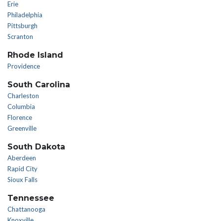
Erie
Philadelphia
Pittsburgh
Scranton
Rhode Island
Providence
South Carolina
Charleston
Columbia
Florence
Greenville
South Dakota
Aberdeen
Rapid City
Sioux Falls
Tennessee
Chattanooga
Knoxville