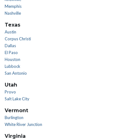
Memphis
Nashville
Texas
Austin
Corpus Christi
Dallas
El Paso
Houston
Lubbock
San Antonio
Utah
Provo
Salt Lake City
Vermont
Burlington
White River Junction
Virginia