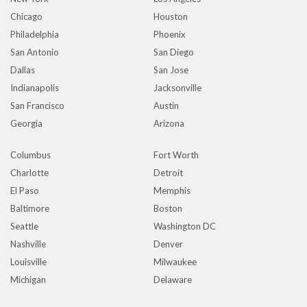
Chicago
Houston
Philadelphia
Phoenix
San Antonio
San Diego
Dallas
San Jose
Indianapolis
Jacksonville
San Francisco
Austin
Georgia
Arizona
Columbus
Fort Worth
Charlotte
Detroit
El Paso
Memphis
Baltimore
Boston
Seattle
Washington DC
Nashville
Denver
Louisville
Milwaukee
Michigan
Delaware