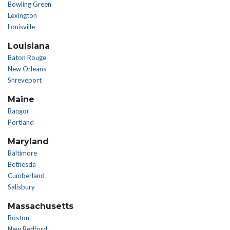
Bowling Green
Lexington
Louisville
Louisiana
Baton Rouge
New Orleans
Shreveport
Maine
Bangor
Portland
Maryland
Baltimore
Bethesda
Cumberland
Salisbury
Massachusetts
Boston
New Bedford