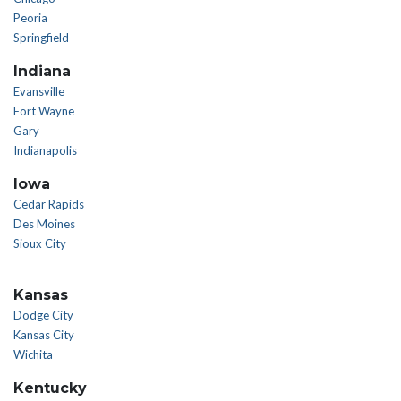
Peoria
Springfield
Indiana
Evansville
Fort Wayne
Gary
Indianapolis
Iowa
Cedar Rapids
Des Moines
Sioux City
Kansas
Dodge City
Kansas City
Wichita
Kentucky