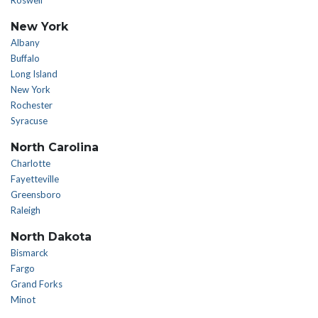
Roswell
New York
Albany
Buffalo
Long Island
New York
Rochester
Syracuse
North Carolina
Charlotte
Fayetteville
Greensboro
Raleigh
North Dakota
Bismarck
Fargo
Grand Forks
Minot