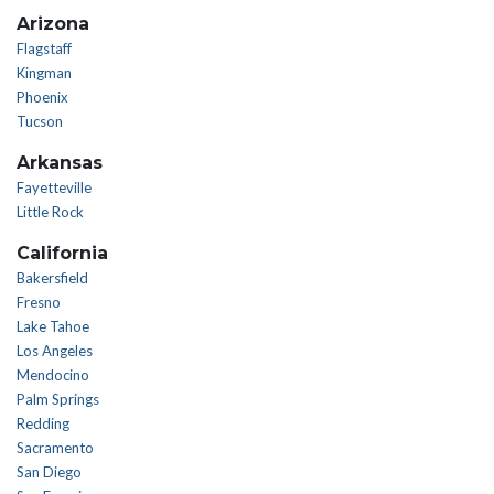
Arizona
Flagstaff
Kingman
Phoenix
Tucson
Arkansas
Fayetteville
Little Rock
California
Bakersfield
Fresno
Lake Tahoe
Los Angeles
Mendocino
Palm Springs
Redding
Sacramento
San Diego