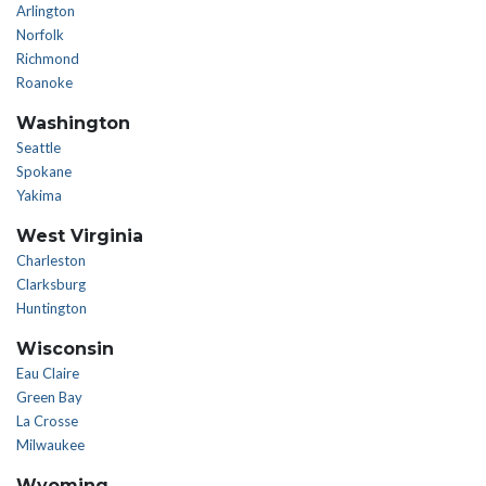
Arlington
Norfolk
Richmond
Roanoke
Washington
Seattle
Spokane
Yakima
West Virginia
Charleston
Clarksburg
Huntington
Wisconsin
Eau Claire
Green Bay
La Crosse
Milwaukee
Wyoming