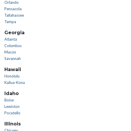
Orlando
Pensacola
Tallahassee
Tampa
Georgia
Atlanta
Columbus
Macon
Savannah
Hawaii
Honolulu
Kailua-Kona
Idaho
Boise
Lewiston
Pocatello
Illinois
Chicago