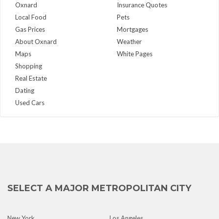
Oxnard
Insurance Quotes
Local Food
Pets
Gas Prices
Mortgages
About Oxnard
Weather
Maps
White Pages
Shopping
Real Estate
Dating
Used Cars
SELECT A MAJOR METROPOLITAN CITY
New York
Los Angeles