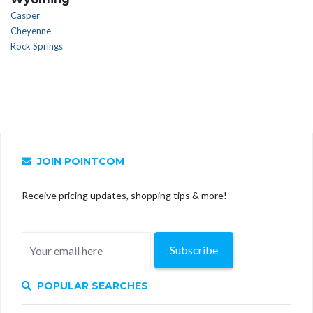
Casper
Cheyenne
Rock Springs
JOIN POINTCOM
Receive pricing updates, shopping tips & more!
Subscribe
POPULAR SEARCHES