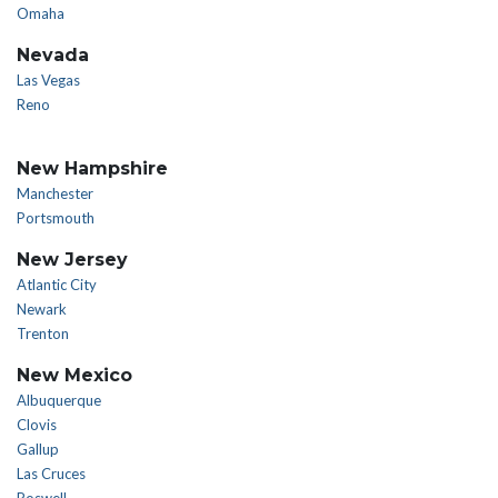
Omaha
Nevada
Las Vegas
Reno
New Hampshire
Manchester
Portsmouth
New Jersey
Atlantic City
Newark
Trenton
New Mexico
Albuquerque
Clovis
Gallup
Las Cruces