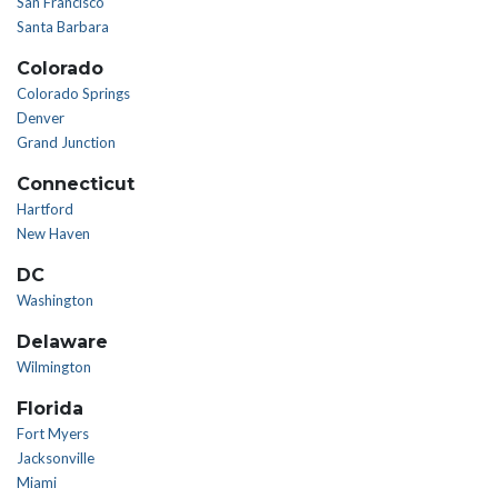
San Francisco
Santa Barbara
Colorado
Colorado Springs
Denver
Grand Junction
Connecticut
Hartford
New Haven
DC
Washington
Delaware
Wilmington
Florida
Fort Myers
Jacksonville
Miami