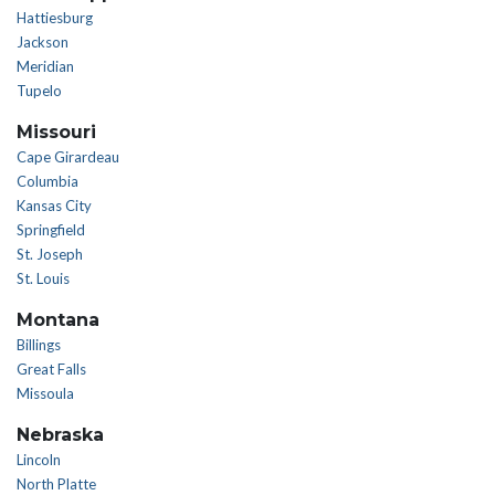
Hattiesburg
Jackson
Meridian
Tupelo
Missouri
Cape Girardeau
Columbia
Kansas City
Springfield
St. Joseph
St. Louis
Montana
Billings
Great Falls
Missoula
Nebraska
Lincoln
North Platte