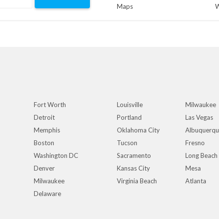
Maps
W
Fort Worth
Louisville
Milwaukee
Detroit
Portland
Las Vegas
Memphis
Oklahoma City
Albuquerq
Boston
Tucson
Fresno
Washington DC
Sacramento
Long Beach
Denver
Kansas City
Mesa
Milwaukee
Virginia Beach
Atlanta
Delaware