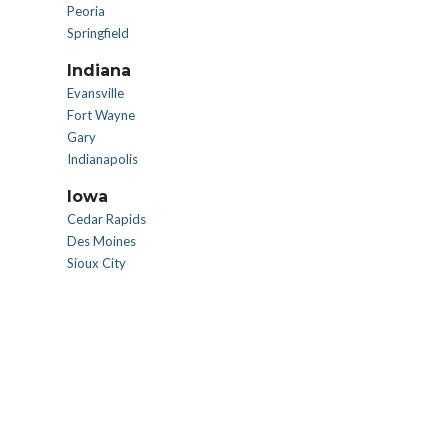
Peoria
Springfield
Indiana
Evansville
Fort Wayne
Gary
Indianapolis
Iowa
Cedar Rapids
Des Moines
Sioux City