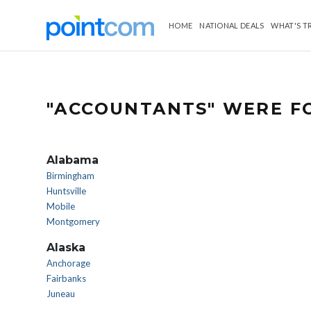
HOME
NATIONAL DEALS
WHAT'S T
"ACCOUNTANTS" WERE FO
Alabama
Birmingham
Huntsville
Mobile
Montgomery
Alaska
Anchorage
Fairbanks
Juneau