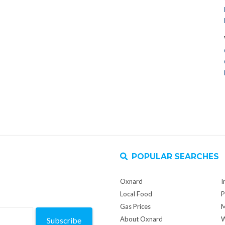
POPULAR SEARCHES
Oxnard
I
Local Food
P
Gas Prices
M
About Oxnard
W
Subscribe