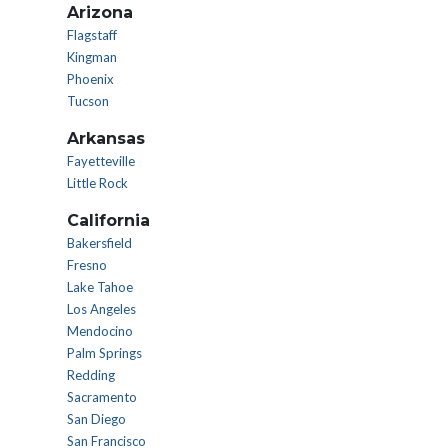
Arizona
Flagstaff
Kingman
Phoenix
Tucson
Arkansas
Fayetteville
Little Rock
California
Bakersfield
Fresno
Lake Tahoe
Los Angeles
Mendocino
Palm Springs
Redding
Sacramento
San Diego
San Francisco