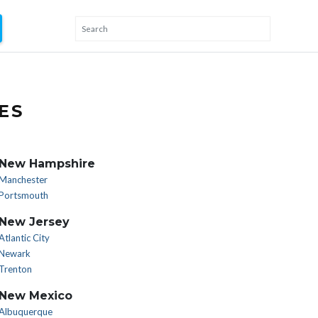
ES
New Hampshire
Manchester
Portsmouth
New Jersey
Atlantic City
Newark
Trenton
New Mexico
Albuquerque