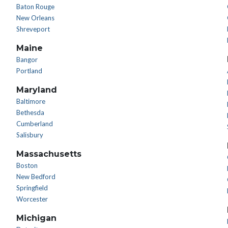
Baton Rouge
New Orleans
Shreveport
Maine
Bangor
Portland
Maryland
Baltimore
Bethesda
Cumberland
Salisbury
Massachusetts
Boston
New Bedford
Springfield
Worcester
Michigan