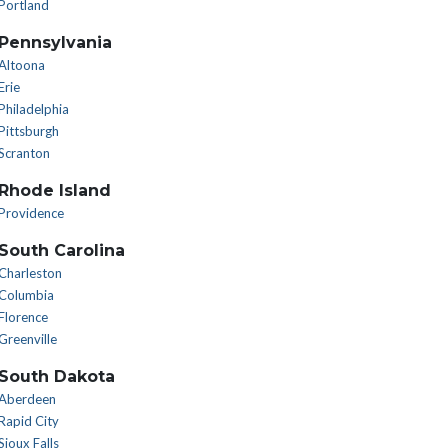
Portland
Pennsylvania
Altoona
Erie
Philadelphia
Pittsburgh
Scranton
Rhode Island
Providence
South Carolina
Charleston
Columbia
Florence
Greenville
South Dakota
Aberdeen
Rapid City
Sioux Falls