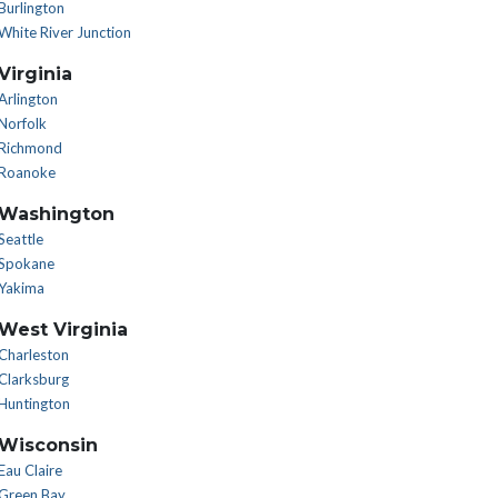
Burlington
White River Junction
Virginia
Arlington
Norfolk
Richmond
Roanoke
Washington
Seattle
Spokane
Yakima
West Virginia
Charleston
Clarksburg
Huntington
Wisconsin
Eau Claire
Green Bay