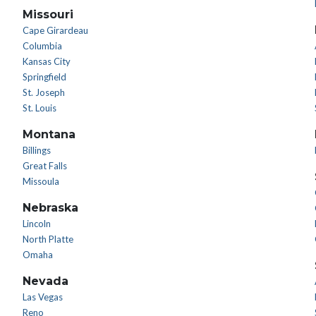
Missouri
Cape Girardeau
Columbia
Kansas City
Springfield
St. Joseph
St. Louis
Montana
Billings
Great Falls
Missoula
Nebraska
Lincoln
North Platte
Omaha
Nevada
Las Vegas
Reno