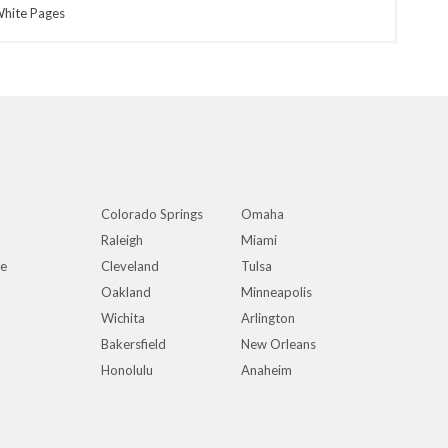
hite Pages
Colorado Springs
Omaha
Raleigh
Miami
ue
Cleveland
Tulsa
Oakland
Minneapolis
Wichita
Arlington
Bakersfield
New Orleans
Honolulu
Anaheim