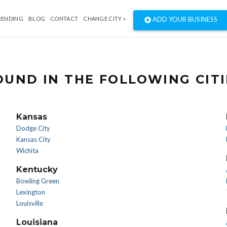
RENDING
BLOG
CONTACT
CHANGE CITY »
ADD YOUR BUSINESS
UND IN THE FOLLOWING CITI
Kansas
Dodge City
Kansas City
Wichita
Kentucky
Bowling Green
Lexington
Louisville
Louisiana