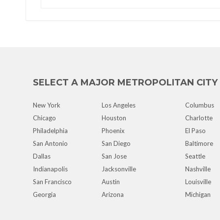
SELECT A MAJOR METROPOLITAN CITY
New York
Los Angeles
Columbus
Chicago
Houston
Charlotte
Philadelphia
Phoenix
El Paso
San Antonio
San Diego
Baltimore
Dallas
San Jose
Seattle
Indianapolis
Jacksonville
Nashville
San Francisco
Austin
Louisville
Georgia
Arizona
Michigan