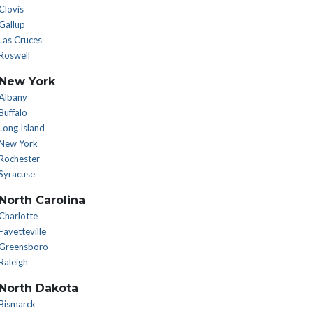
Clovis
Gallup
Las Cruces
Roswell
New York
Albany
Buffalo
Long Island
New York
Rochester
Syracuse
North Carolina
Charlotte
Fayetteville
Greensboro
Raleigh
North Dakota
Bismarck