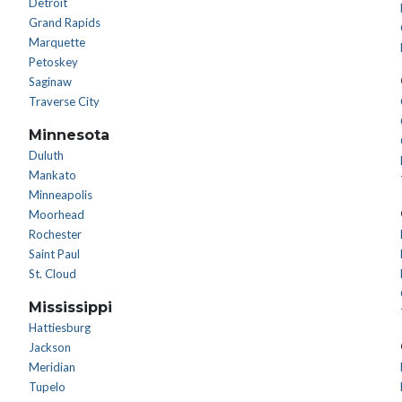
Detroit
Grand Rapids
Marquette
Petoskey
Saginaw
Traverse City
Minnesota
Duluth
Mankato
Minneapolis
Moorhead
Rochester
Saint Paul
St. Cloud
Mississippi
Hattiesburg
Jackson
Meridian
Tupelo