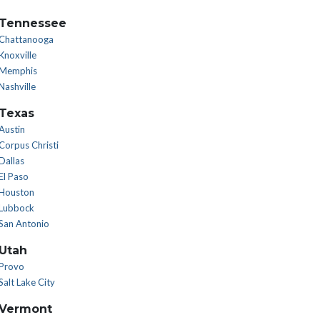
Tennessee
Chattanooga
Knoxville
Memphis
Nashville
Texas
Austin
Corpus Christi
Dallas
El Paso
Houston
Lubbock
San Antonio
Utah
Provo
Salt Lake City
Vermont