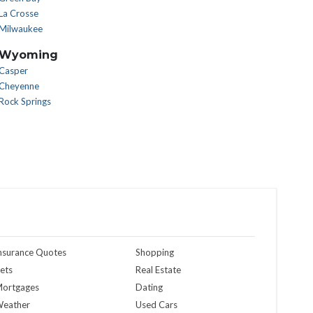
La Crosse
Milwaukee
Wyoming
Casper
Cheyenne
Rock Springs
nsurance Quotes
Shopping
ets
Real Estate
ortgages
Dating
eather
Used Cars