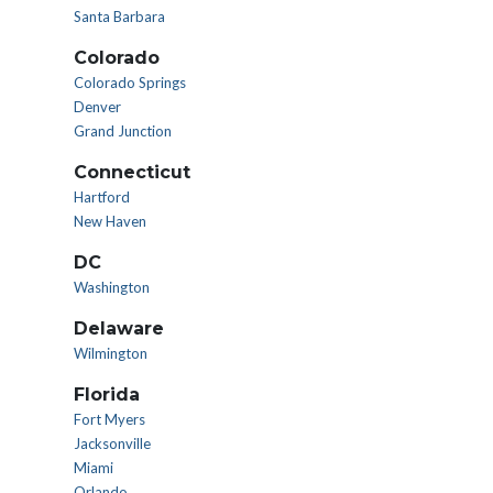
Santa Barbara
Colorado
Colorado Springs
Denver
Grand Junction
Connecticut
Hartford
New Haven
DC
Washington
Delaware
Wilmington
Florida
Fort Myers
Jacksonville
Miami
Orlando