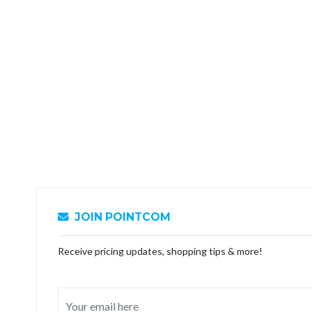
JOIN POINTCOM
Receive pricing updates, shopping tips & more!