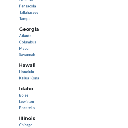
Pensacola
Tallahassee
Tampa
Georgia
Atlanta
Columbus
Macon
Savannah
Hawaii
Honolulu
Kailua-Kona
Idaho
Boise
Lewiston
Pocatello
Illinois
Chicago