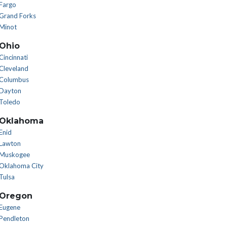
Fargo
Grand Forks
Minot
Ohio
Cincinnati
Cleveland
Columbus
Dayton
Toledo
Oklahoma
Enid
Lawton
Muskogee
Oklahoma City
Tulsa
Oregon
Eugene
Pendleton