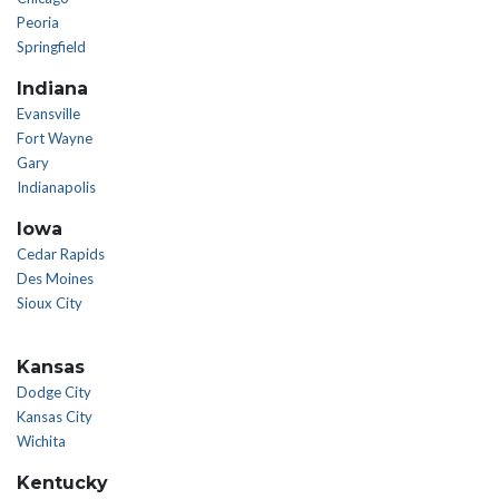
Peoria
Springfield
Indiana
Evansville
Fort Wayne
Gary
Indianapolis
Iowa
Cedar Rapids
Des Moines
Sioux City
Kansas
Dodge City
Kansas City
Wichita
Kentucky