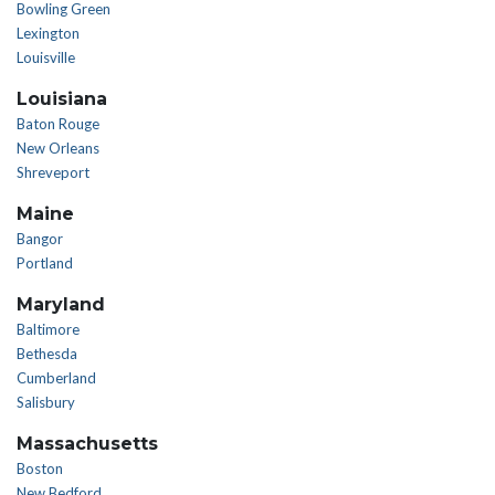
Bowling Green
Lexington
Louisville
Louisiana
Baton Rouge
New Orleans
Shreveport
Maine
Bangor
Portland
Maryland
Baltimore
Bethesda
Cumberland
Salisbury
Massachusetts
Boston
New Bedford