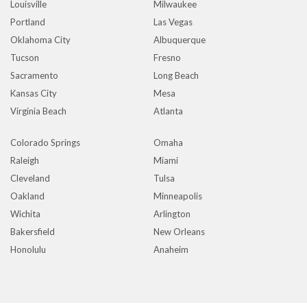
Louisville
Milwaukee
Portland
Las Vegas
Oklahoma City
Albuquerque
Tucson
Fresno
Sacramento
Long Beach
Kansas City
Mesa
Virginia Beach
Atlanta
Colorado Springs
Omaha
Raleigh
Miami
Cleveland
Tulsa
Oakland
Minneapolis
Wichita
Arlington
Bakersfield
New Orleans
Honolulu
Anaheim