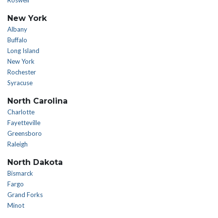
Roswell
New York
Albany
Buffalo
Long Island
New York
Rochester
Syracuse
North Carolina
Charlotte
Fayetteville
Greensboro
Raleigh
North Dakota
Bismarck
Fargo
Grand Forks
Minot