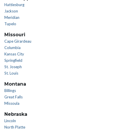
Hattiesburg
Jackson
Meridian
Tupelo
Missouri
Cape Girardeau
Columbia
Kansas City
Springfield
St. Joseph
St. Louis
Montana
Billings
Great Falls
Missoula
Nebraska
Lincoln
North Platte