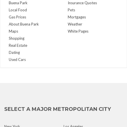
Buena Park
Insurance Quotes
Local Food
Pets
Gas Prices
Mortgages
About Buena Park
Weather
Maps
White Pages
Shopping
Real Estate
Dating
Used Cars
SELECT A MAJOR METROPOLITAN CITY
New York
Los Angeles