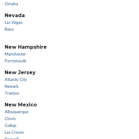
Omaha
Nevada
Las Vegas
Reno
New Hampshire
Manchester
Portsmouth
New Jersey
Atlantic City
Newark
Trenton
New Mexico
Albuquerque
Clovis
Gallup
Las Cruces