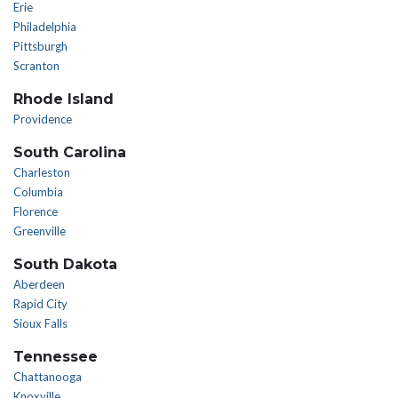
Erie
Philadelphia
Pittsburgh
Scranton
Rhode Island
Providence
South Carolina
Charleston
Columbia
Florence
Greenville
South Dakota
Aberdeen
Rapid City
Sioux Falls
Tennessee
Chattanooga
Knoxville