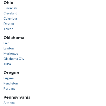
Ohio
Cincinnati
Cleveland
Columbus
Dayton
Toledo
Oklahoma
Enid
Lawton
Muskogee
Oklahoma City
Tulsa
Oregon
Eugene
Pendleton
Portland
Pennsylvania
Altoona