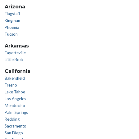
Arizona
Flagstaff
Kingman
Phoenix
Tucson
Arkansas
Fayetteville
Little Rock
California
Bakersfield
Fresno
Lake Tahoe
Los Angeles
Mendocino
Palm Springs
Redding
Sacramento
San Diego