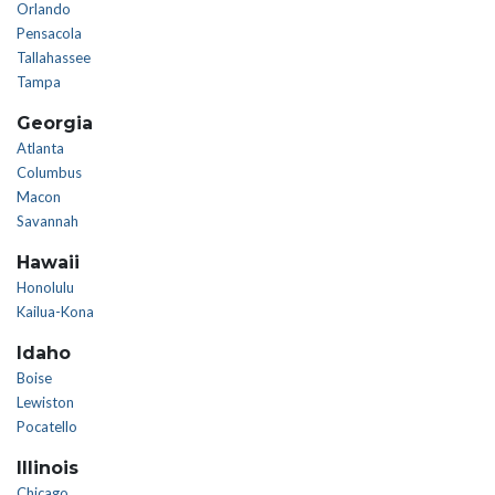
Orlando
Pensacola
Tallahassee
Tampa
Georgia
Atlanta
Columbus
Macon
Savannah
Hawaii
Honolulu
Kailua-Kona
Idaho
Boise
Lewiston
Pocatello
Illinois
Chicago