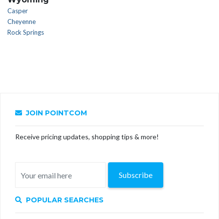
Casper
Cheyenne
Rock Springs
JOIN POINTCOM
Receive pricing updates, shopping tips & more!
Subscribe
POPULAR SEARCHES