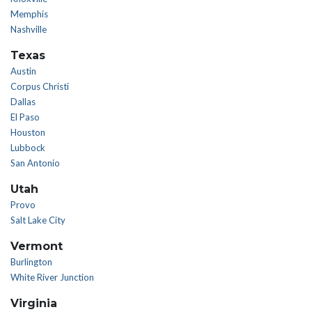
Memphis
Nashville
Texas
Austin
Corpus Christi
Dallas
El Paso
Houston
Lubbock
San Antonio
Utah
Provo
Salt Lake City
Vermont
Burlington
White River Junction
Virginia