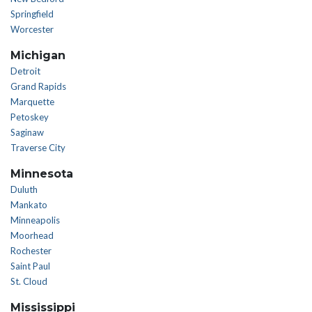
Springfield
Worcester
Michigan
Detroit
Grand Rapids
Marquette
Petoskey
Saginaw
Traverse City
Minnesota
Duluth
Mankato
Minneapolis
Moorhead
Rochester
Saint Paul
St. Cloud
Mississippi