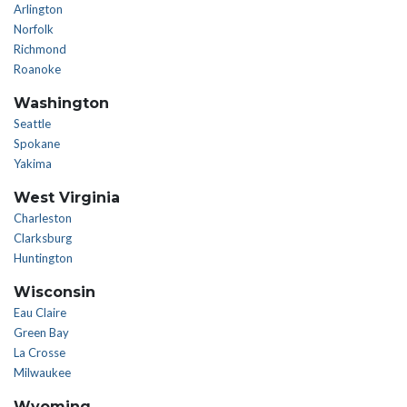
Arlington
Norfolk
Richmond
Roanoke
Washington
Seattle
Spokane
Yakima
West Virginia
Charleston
Clarksburg
Huntington
Wisconsin
Eau Claire
Green Bay
La Crosse
Milwaukee
Wyoming