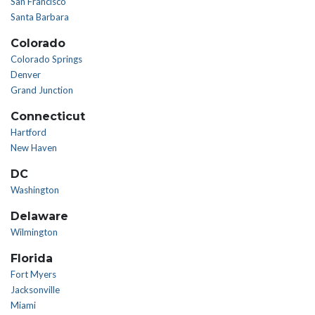
San Francisco
Santa Barbara
Colorado
Colorado Springs
Denver
Grand Junction
Connecticut
Hartford
New Haven
DC
Washington
Delaware
Wilmington
Florida
Fort Myers
Jacksonville
Miami