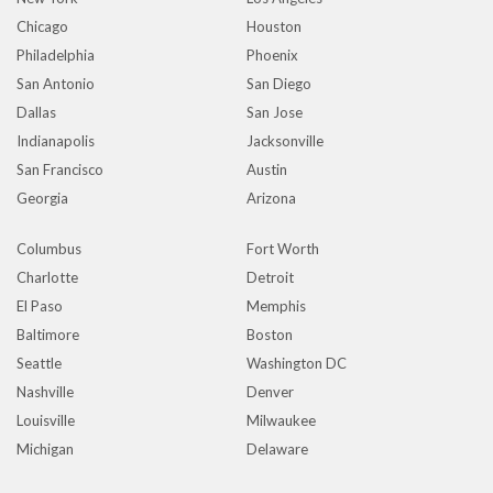
Chicago
Houston
Philadelphia
Phoenix
San Antonio
San Diego
Dallas
San Jose
Indianapolis
Jacksonville
San Francisco
Austin
Georgia
Arizona
Columbus
Fort Worth
Charlotte
Detroit
El Paso
Memphis
Baltimore
Boston
Seattle
Washington DC
Nashville
Denver
Louisville
Milwaukee
Michigan
Delaware