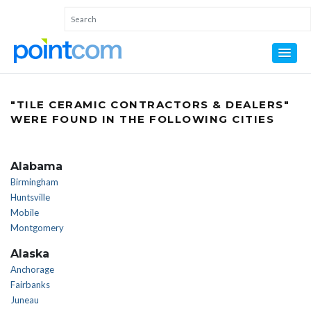
"TILE CERAMIC CONTRACTORS & DEALERS"
WERE FOUND IN THE FOLLOWING CITIES
Alabama
Birmingham
Huntsville
Mobile
Montgomery
Alaska
Anchorage
Fairbanks
Juneau