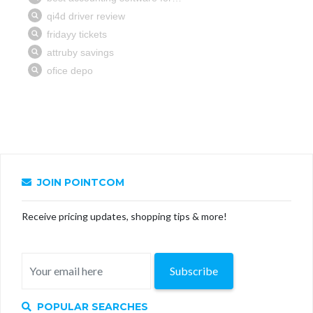
JOIN POINTCOM
Receive pricing updates, shopping tips & more!
Subscribe
POPULAR SEARCHES