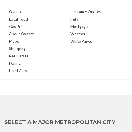
Oxnard
Insurance Quotes
Local Food
Pets
Gas Prices
Mortgages
About Oxnard
Weather
Maps
White Pages
Shopping
Real Estate
Dating
Used Cars
SELECT A MAJOR METROPOLITAN CITY