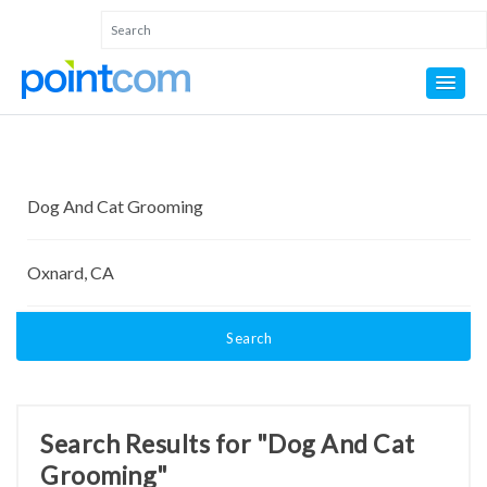
Search
Search Results for "Dog And Cat
Grooming"