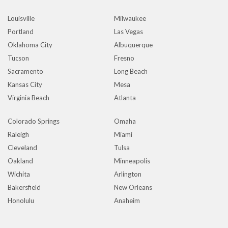
Louisville
Milwaukee
Portland
Las Vegas
Oklahoma City
Albuquerque
Tucson
Fresno
Sacramento
Long Beach
Kansas City
Mesa
Virginia Beach
Atlanta
Colorado Springs
Omaha
Raleigh
Miami
Cleveland
Tulsa
Oakland
Minneapolis
Wichita
Arlington
Bakersfield
New Orleans
Honolulu
Anaheim