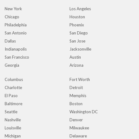
New York
Los Angeles
Chicago
Houston
Philadelphia
Phoenix
San Antonio
San Diego
Dallas
San Jose
Indianapolis
Jacksonville
San Francisco
Austin
Georgia
Arizona
Columbus
Fort Worth
Charlotte
Detroit
El Paso
Memphis
Baltimore
Boston
Seattle
Washington DC
Nashville
Denver
Louisville
Milwaukee
Michigan
Delaware