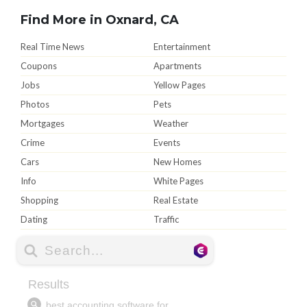
Find More in Oxnard, CA
Real Time News
Entertainment
Coupons
Apartments
Jobs
Yellow Pages
Photos
Pets
Mortgages
Weather
Crime
Events
Cars
New Homes
Info
White Pages
Shopping
Real Estate
Dating
Traffic