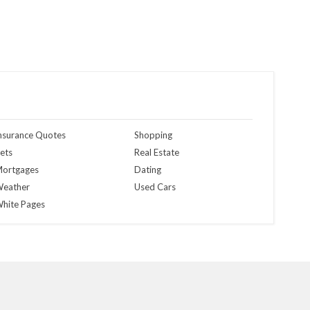
nsurance Quotes
Shopping
ets
Real Estate
ortgages
Dating
eather
Used Cars
hite Pages