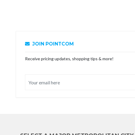
JOIN POINTCOM
Receive pricing updates, shopping tips & more!