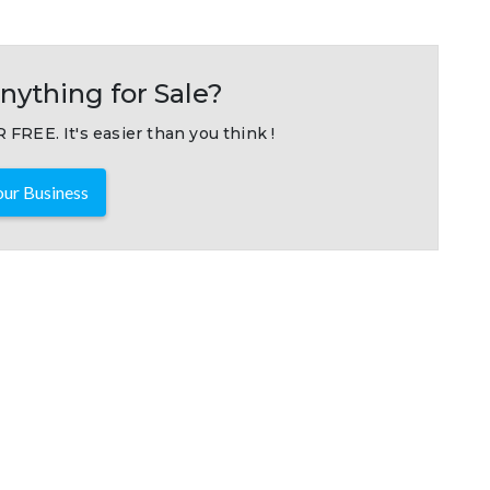
nything for Sale?
 FREE. It's easier than you think !
ur Business