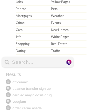
Jobs
Yellow Pages
Photos
Pets
Mortgages
Weather
Crime
Events
Cars
New Homes
Info
White Pages
Shopping
Real Estate
Dating
Traffic