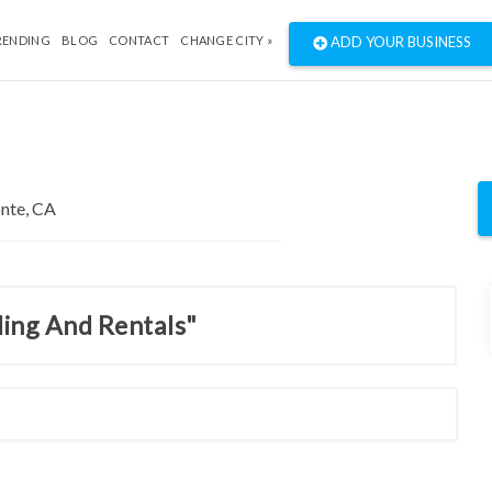
RENDING
BLOG
CONTACT
CHANGE CITY »
ADD YOUR BUSINESS
ding And Rentals"