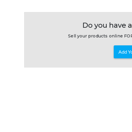
Do you have a
Sell your products online FOR
Add Yo