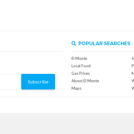
POPULAR SEARCHES
El Monte
I
Local Food
P
Gas Prices
M
About El Monte
W
Subscribe
Maps
W