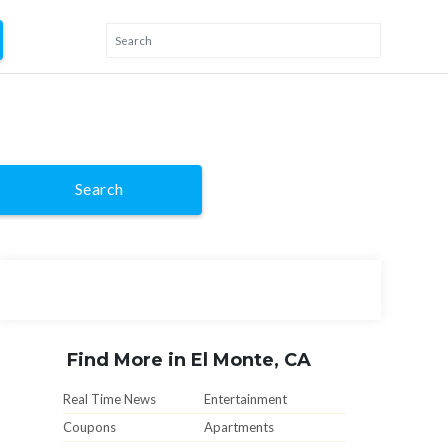
Search
Find More in El Monte, CA
Real Time News
Entertainment
Coupons
Apartments