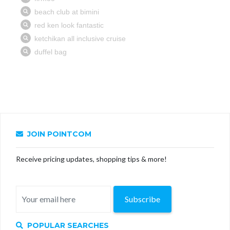
JOIN POINTCOM
Receive pricing updates, shopping tips & more!
Subscribe
POPULAR SEARCHES