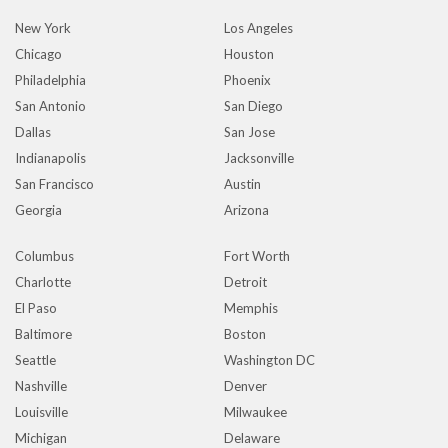
New York
Los Angeles
Chicago
Houston
Philadelphia
Phoenix
San Antonio
San Diego
Dallas
San Jose
Indianapolis
Jacksonville
San Francisco
Austin
Georgia
Arizona
Columbus
Fort Worth
Charlotte
Detroit
El Paso
Memphis
Baltimore
Boston
Seattle
Washington DC
Nashville
Denver
Louisville
Milwaukee
Michigan
Delaware