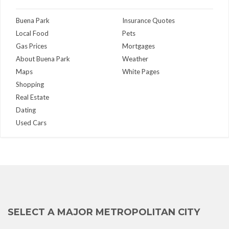
Buena Park
Insurance Quotes
Local Food
Pets
Gas Prices
Mortgages
About Buena Park
Weather
Maps
White Pages
Shopping
Real Estate
Dating
Used Cars
SELECT A MAJOR METROPOLITAN CITY