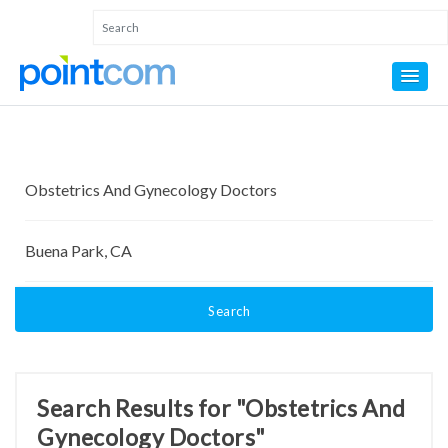
Search
Search Results for "Obstetrics And
Gynecology Doctors"