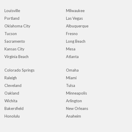
Louisville
Milwaukee
Portland
Las Vegas
Oklahoma City
Albuquerque
Tucson
Fresno
Sacramento
Long Beach
Kansas City
Mesa
Virginia Beach
Atlanta
Colorado Springs
Omaha
Raleigh
Miami
Cleveland
Tulsa
Oakland
Minneapolis
Wichita
Arlington
Bakersfield
New Orleans
Honolulu
Anaheim