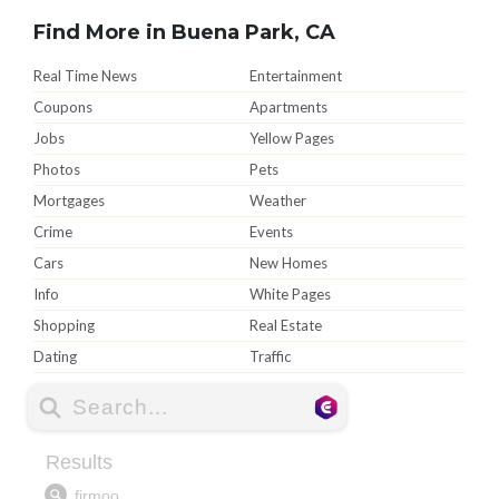
Find More in Buena Park, CA
Real Time News
Entertainment
Coupons
Apartments
Jobs
Yellow Pages
Photos
Pets
Mortgages
Weather
Crime
Events
Cars
New Homes
Info
White Pages
Shopping
Real Estate
Dating
Traffic