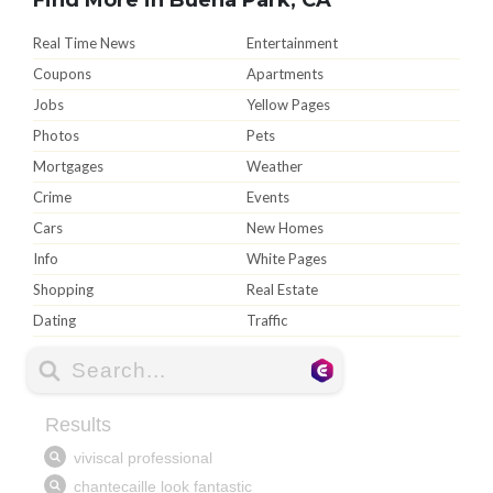
Real Time News
Entertainment
Coupons
Apartments
Jobs
Yellow Pages
Photos
Pets
Mortgages
Weather
Crime
Events
Cars
New Homes
Info
White Pages
Shopping
Real Estate
Dating
Traffic