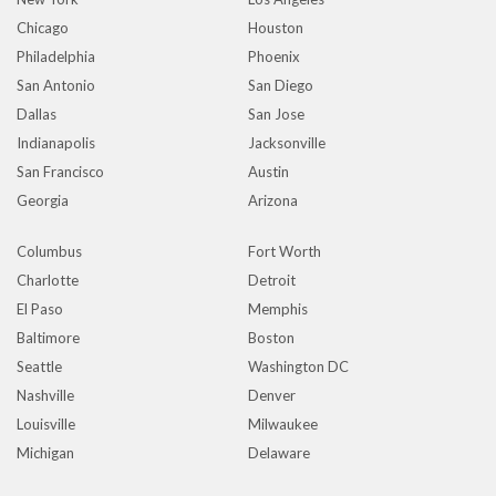
Chicago
Houston
Philadelphia
Phoenix
San Antonio
San Diego
Dallas
San Jose
Indianapolis
Jacksonville
San Francisco
Austin
Georgia
Arizona
Columbus
Fort Worth
Charlotte
Detroit
El Paso
Memphis
Baltimore
Boston
Seattle
Washington DC
Nashville
Denver
Louisville
Milwaukee
Michigan
Delaware