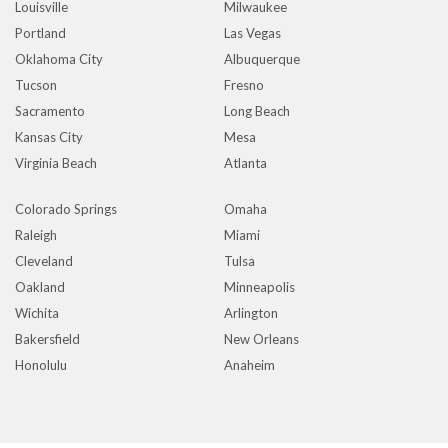
Louisville
Milwaukee
Portland
Las Vegas
Oklahoma City
Albuquerque
Tucson
Fresno
Sacramento
Long Beach
Kansas City
Mesa
Virginia Beach
Atlanta
Colorado Springs
Omaha
Raleigh
Miami
Cleveland
Tulsa
Oakland
Minneapolis
Wichita
Arlington
Bakersfield
New Orleans
Honolulu
Anaheim