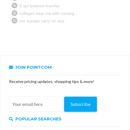
JOIN POINTCOM
Receive pricing updates, shopping tips & more!
Subscribe
POPULAR SEARCHES