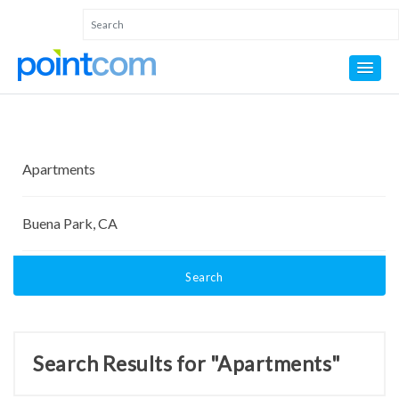
Search
Search Results for "Apartments"