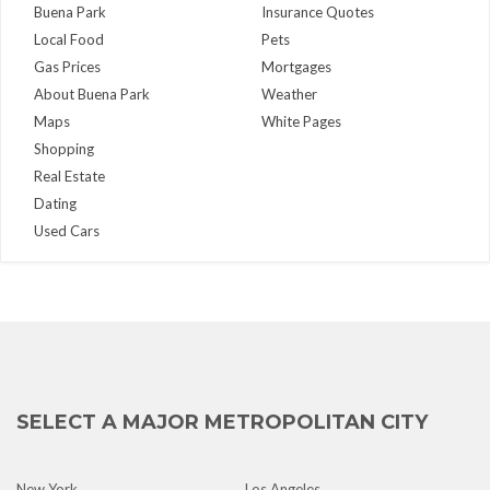
Buena Park
Insurance Quotes
Local Food
Pets
Gas Prices
Mortgages
About Buena Park
Weather
Maps
White Pages
Shopping
Real Estate
Dating
Used Cars
SELECT A MAJOR METROPOLITAN CITY
New York
Los Angeles