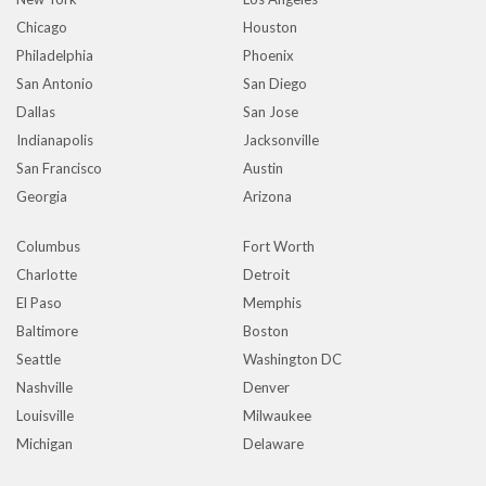
Chicago
Houston
Philadelphia
Phoenix
San Antonio
San Diego
Dallas
San Jose
Indianapolis
Jacksonville
San Francisco
Austin
Georgia
Arizona
Columbus
Fort Worth
Charlotte
Detroit
El Paso
Memphis
Baltimore
Boston
Seattle
Washington DC
Nashville
Denver
Louisville
Milwaukee
Michigan
Delaware