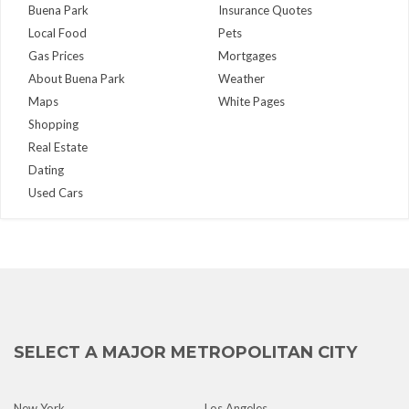
Buena Park
Insurance Quotes
Local Food
Pets
Gas Prices
Mortgages
About Buena Park
Weather
Maps
White Pages
Shopping
Real Estate
Dating
Used Cars
SELECT A MAJOR METROPOLITAN CITY
New York
Los Angeles