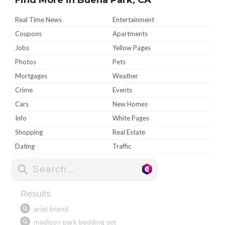
Real Time News
Entertainment
Coupons
Apartments
Jobs
Yellow Pages
Photos
Pets
Mortgages
Weather
Crime
Events
Cars
New Homes
Info
White Pages
Shopping
Real Estate
Dating
Traffic