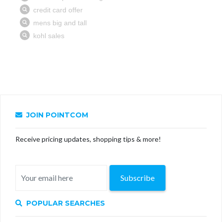
JOIN POINTCOM
Receive pricing updates, shopping tips & more!
Subscribe
POPULAR SEARCHES