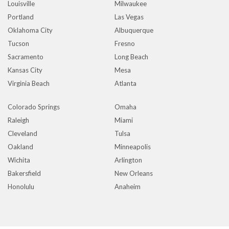
Louisville
Milwaukee
Portland
Las Vegas
Oklahoma City
Albuquerque
Tucson
Fresno
Sacramento
Long Beach
Kansas City
Mesa
Virginia Beach
Atlanta
Colorado Springs
Omaha
Raleigh
Miami
Cleveland
Tulsa
Oakland
Minneapolis
Wichita
Arlington
Bakersfield
New Orleans
Honolulu
Anaheim