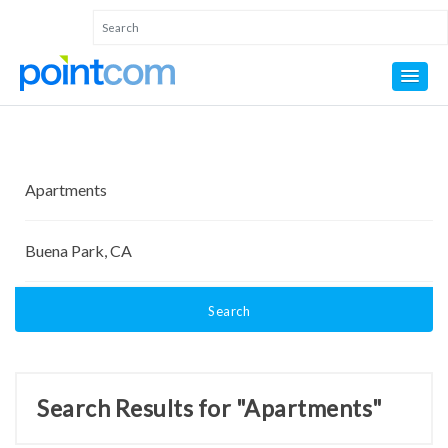
Search
Search Results for "Apartments"