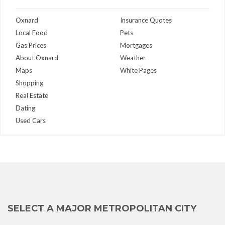
Oxnard
Insurance Quotes
Local Food
Pets
Gas Prices
Mortgages
About Oxnard
Weather
Maps
White Pages
Shopping
Real Estate
Dating
Used Cars
SELECT A MAJOR METROPOLITAN CITY