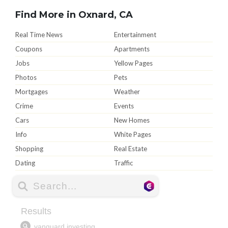
Find More in Oxnard, CA
Real Time News
Entertainment
Coupons
Apartments
Jobs
Yellow Pages
Photos
Pets
Mortgages
Weather
Crime
Events
Cars
New Homes
Info
White Pages
Shopping
Real Estate
Dating
Traffic