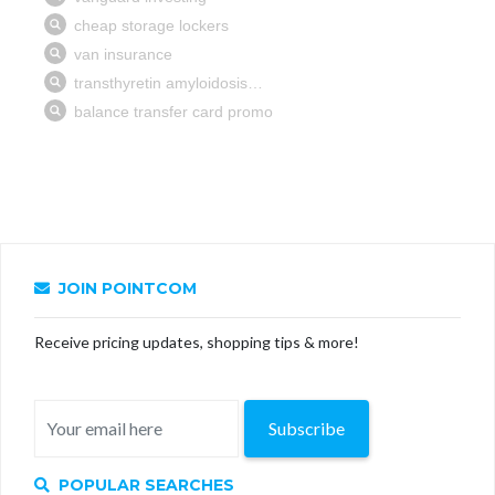
JOIN POINTCOM
Receive pricing updates, shopping tips & more!
Subscribe
POPULAR SEARCHES