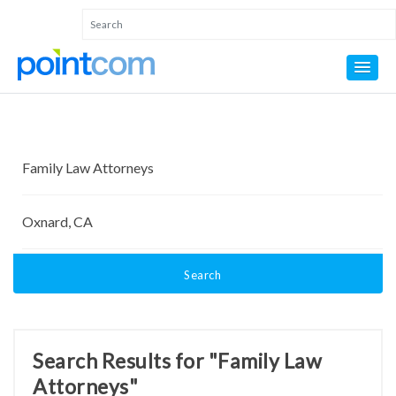
Search
Search Results for "Family Law
Attorneys"