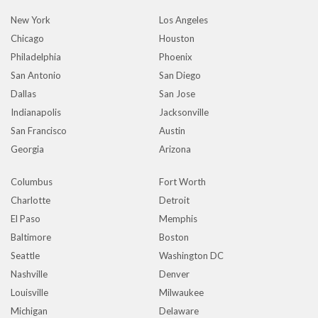
New York
Los Angeles
Chicago
Houston
Philadelphia
Phoenix
San Antonio
San Diego
Dallas
San Jose
Indianapolis
Jacksonville
San Francisco
Austin
Georgia
Arizona
Columbus
Fort Worth
Charlotte
Detroit
El Paso
Memphis
Baltimore
Boston
Seattle
Washington DC
Nashville
Denver
Louisville
Milwaukee
Michigan
Delaware