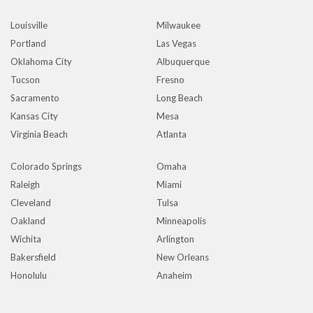
Louisville
Milwaukee
Portland
Las Vegas
Oklahoma City
Albuquerque
Tucson
Fresno
Sacramento
Long Beach
Kansas City
Mesa
Virginia Beach
Atlanta
Colorado Springs
Omaha
Raleigh
Miami
Cleveland
Tulsa
Oakland
Minneapolis
Wichita
Arlington
Bakersfield
New Orleans
Honolulu
Anaheim