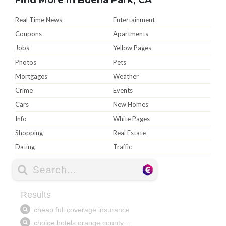
Real Time News
Entertainment
Coupons
Apartments
Jobs
Yellow Pages
Photos
Pets
Mortgages
Weather
Crime
Events
Cars
New Homes
Info
White Pages
Shopping
Real Estate
Dating
Traffic