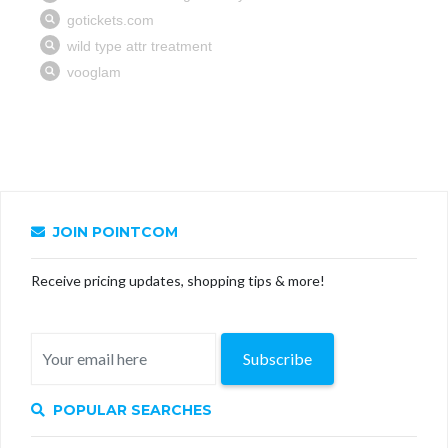
JOIN POINTCOM
Receive pricing updates, shopping tips & more!
Subscribe
POPULAR SEARCHES