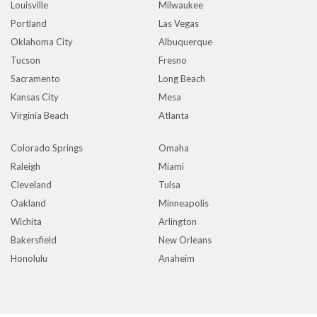
Louisville
Milwaukee
Portland
Las Vegas
Oklahoma City
Albuquerque
Tucson
Fresno
Sacramento
Long Beach
Kansas City
Mesa
Virginia Beach
Atlanta
Colorado Springs
Omaha
Raleigh
Miami
Cleveland
Tulsa
Oakland
Minneapolis
Wichita
Arlington
Bakersfield
New Orleans
Honolulu
Anaheim