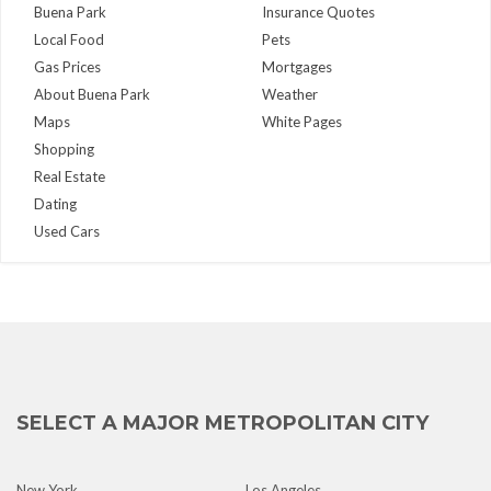
Buena Park
Insurance Quotes
Local Food
Pets
Gas Prices
Mortgages
About Buena Park
Weather
Maps
White Pages
Shopping
Real Estate
Dating
Used Cars
SELECT A MAJOR METROPOLITAN CITY
New York
Los Angeles