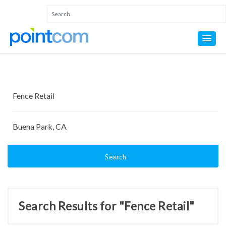
Search
Search Results for "Fence Retail"