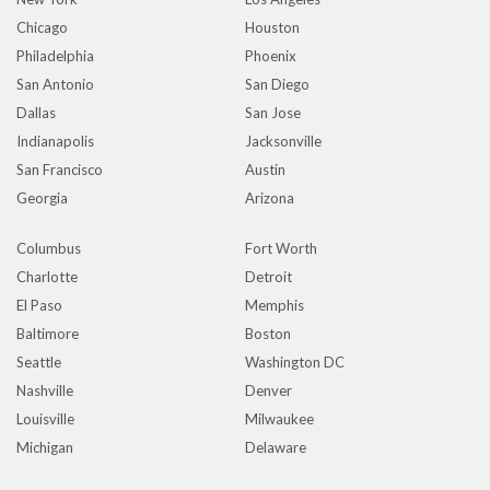
Chicago
Houston
Philadelphia
Phoenix
San Antonio
San Diego
Dallas
San Jose
Indianapolis
Jacksonville
San Francisco
Austin
Georgia
Arizona
Columbus
Fort Worth
Charlotte
Detroit
El Paso
Memphis
Baltimore
Boston
Seattle
Washington DC
Nashville
Denver
Louisville
Milwaukee
Michigan
Delaware