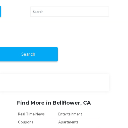
Search
Find More in Bellflower, CA
Real Time News
Entertainment
Coupons
Apartments