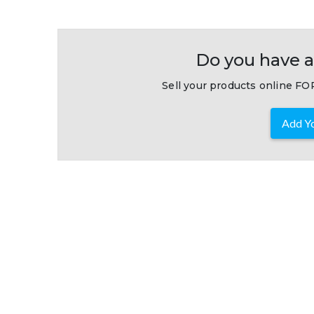
Do you have a
Sell your products online FOR
Add Yo