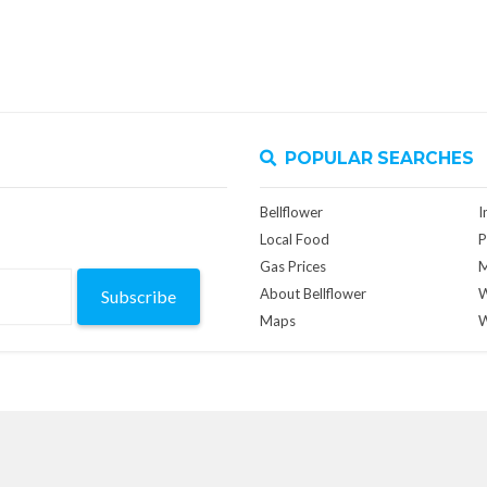
POPULAR SEARCHES
Bellflower
I
Local Food
P
Gas Prices
M
About Bellflower
W
Subscribe
Maps
W