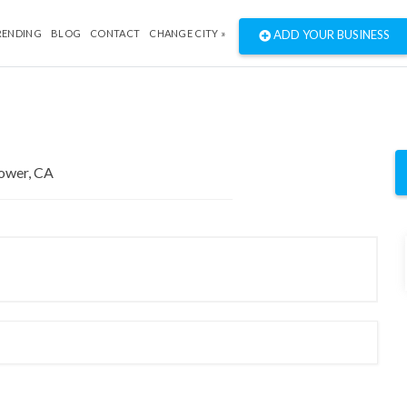
RENDING
BLOG
CONTACT
CHANGE CITY »
ADD YOUR BUSINESS