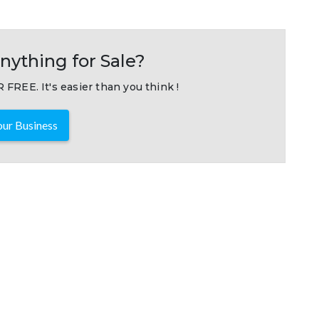
nything for Sale?
 FREE. It's easier than you think !
ur Business