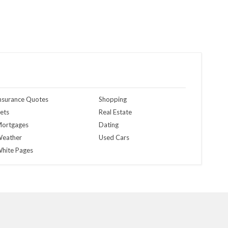
nsurance Quotes
Shopping
ets
Real Estate
ortgages
Dating
eather
Used Cars
hite Pages