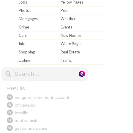
Jobs
Yellow Pages
Photos
Pets
Mortgages
Weather
Crime
Events
Cars
New Homes
Info
White Pages
Shopping
Real Estate
Dating
Traffic