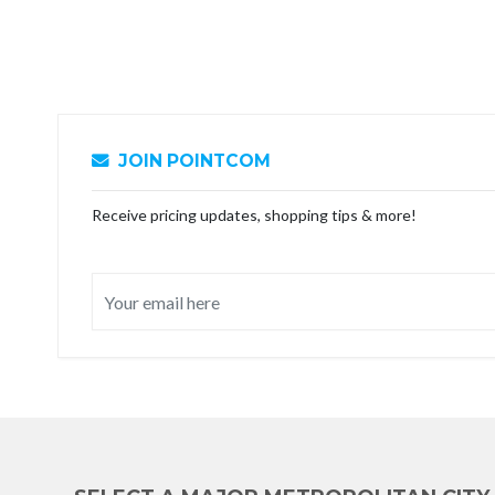
JOIN POINTCOM
Receive pricing updates, shopping tips & more!