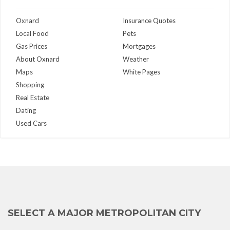
Oxnard
Insurance Quotes
Local Food
Pets
Gas Prices
Mortgages
About Oxnard
Weather
Maps
White Pages
Shopping
Real Estate
Dating
Used Cars
SELECT A MAJOR METROPOLITAN CITY