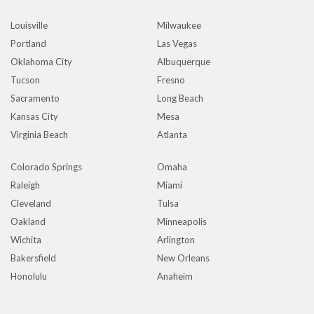
Louisville
Milwaukee
Portland
Las Vegas
Oklahoma City
Albuquerque
Tucson
Fresno
Sacramento
Long Beach
Kansas City
Mesa
Virginia Beach
Atlanta
Colorado Springs
Omaha
Raleigh
Miami
Cleveland
Tulsa
Oakland
Minneapolis
Wichita
Arlington
Bakersfield
New Orleans
Honolulu
Anaheim