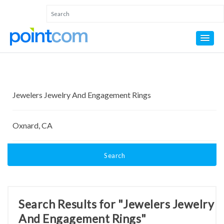
Search
Search Results for "Jewelers Jewelry
And Engagement Rings"