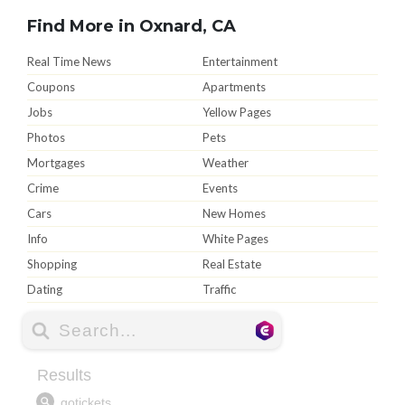
Find More in Oxnard, CA
Real Time News
Entertainment
Coupons
Apartments
Jobs
Yellow Pages
Photos
Pets
Mortgages
Weather
Crime
Events
Cars
New Homes
Info
White Pages
Shopping
Real Estate
Dating
Traffic