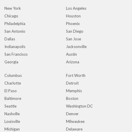
New York
Los Angeles
Chicago
Houston
Philadelphia
Phoenix
San Antonio
San Diego
Dallas
San Jose
Indianapolis
Jacksonville
San Francisco
Austin
Georgia
Arizona
Columbus
Fort Worth
Charlotte
Detroit
El Paso
Memphis
Baltimore
Boston
Seattle
Washington DC
Nashville
Denver
Louisville
Milwaukee
Michigan
Delaware