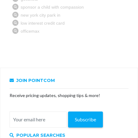
JOIN POINTCOM
Receive pricing updates, shopping tips & more!
Subscribe
POPULAR SEARCHES