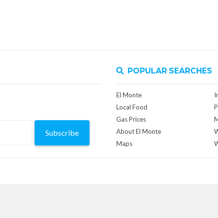
POPULAR SEARCHES
El Monte
I
Local Food
P
Gas Prices
M
About El Monte
W
Subscribe
Maps
W