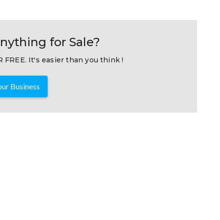
nything for Sale?
 FREE. It's easier than you think !
ur Business