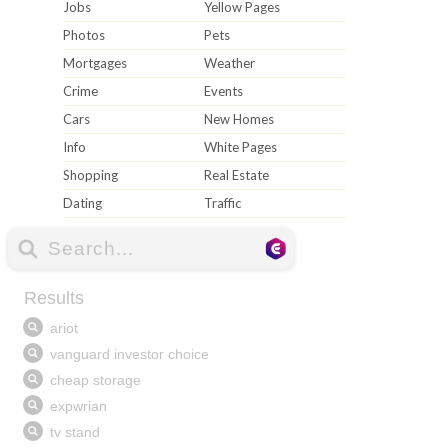
Jobs
Yellow Pages
Photos
Pets
Mortgages
Weather
Crime
Events
Cars
New Homes
Info
White Pages
Shopping
Real Estate
Dating
Traffic