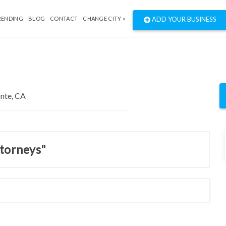
RENDING
BLOG
CONTACT
CHANGE CITY »
ADD YOUR BUSINESS
ttorneys"