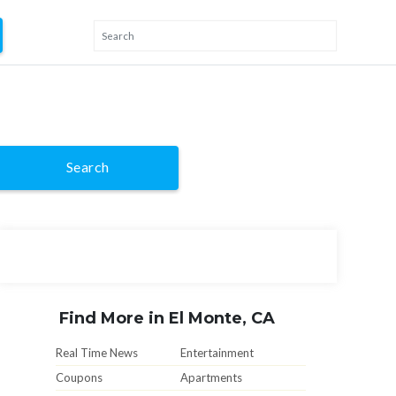
Search
Find More in El Monte, CA
Real Time News
Entertainment
Coupons
Apartments