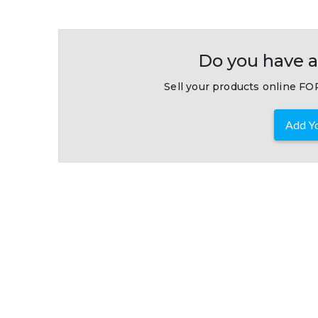
Do you have a
Sell your products online FOR
Add Yo