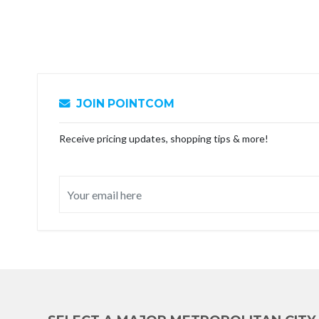
JOIN POINTCOM
Receive pricing updates, shopping tips & more!