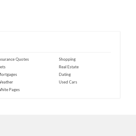
nsurance Quotes
Shopping
ets
Real Estate
ortgages
Dating
eather
Used Cars
hite Pages