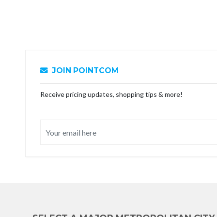
JOIN POINTCOM
Receive pricing updates, shopping tips & more!