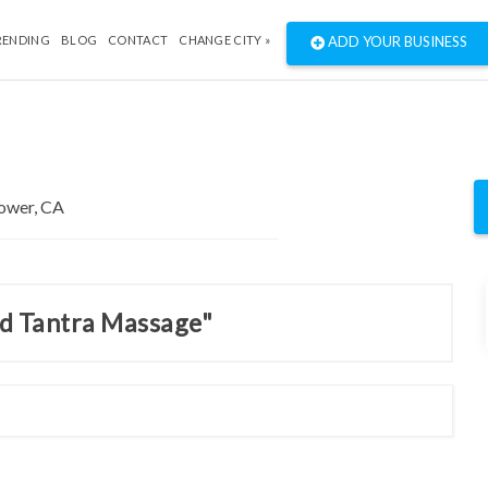
RENDING
BLOG
CONTACT
CHANGE CITY »
ADD YOUR BUSINESS
nd Tantra Massage"