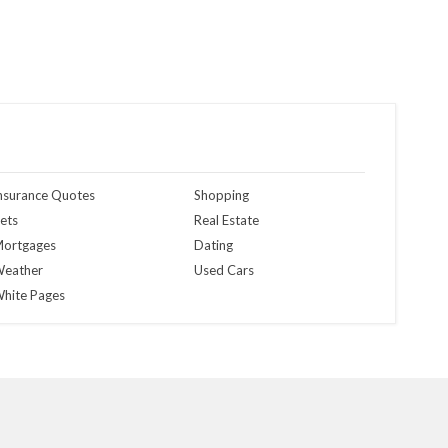
nsurance Quotes
Shopping
ets
Real Estate
ortgages
Dating
eather
Used Cars
hite Pages