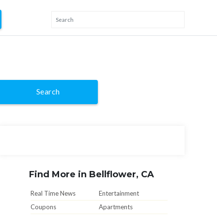
Search
Find More in Bellflower, CA
Real Time News
Entertainment
Coupons
Apartments