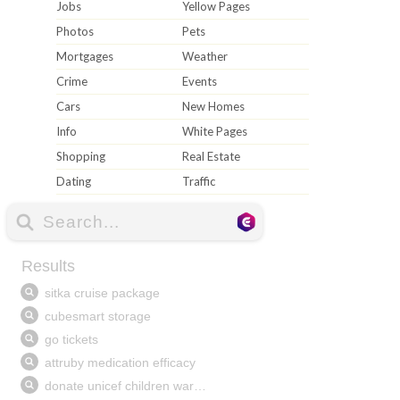
Jobs
Yellow Pages
Photos
Pets
Mortgages
Weather
Crime
Events
Cars
New Homes
Info
White Pages
Shopping
Real Estate
Dating
Traffic