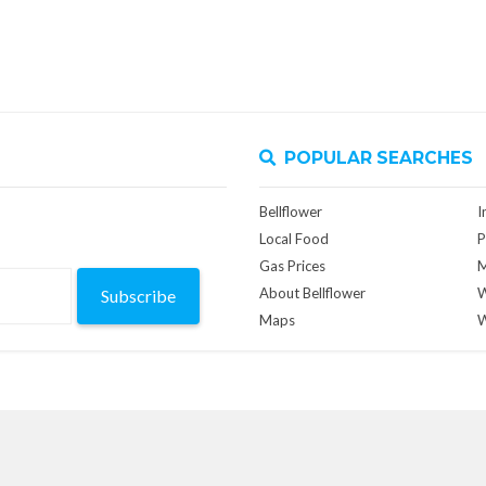
POPULAR SEARCHES
Bellflower
I
Local Food
P
Gas Prices
M
About Bellflower
W
Subscribe
Maps
W