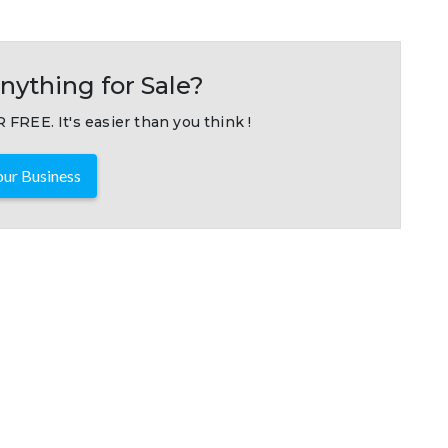
nything for Sale?
 FREE. It's easier than you think !
ur Business