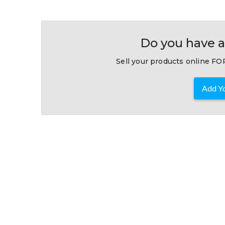
Do you have a
Sell your products online FOR
Add Yo