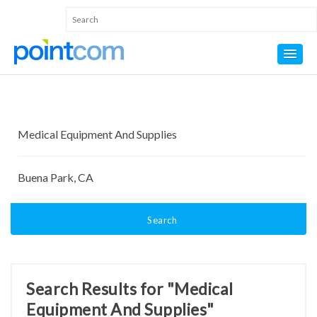
Search
Search Results for "Medical
Equipment And Supplies"