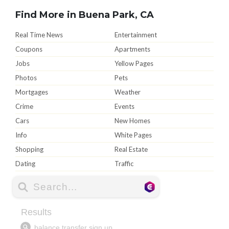
Find More in Buena Park, CA
Real Time News
Entertainment
Coupons
Apartments
Jobs
Yellow Pages
Photos
Pets
Mortgages
Weather
Crime
Events
Cars
New Homes
Info
White Pages
Shopping
Real Estate
Dating
Traffic