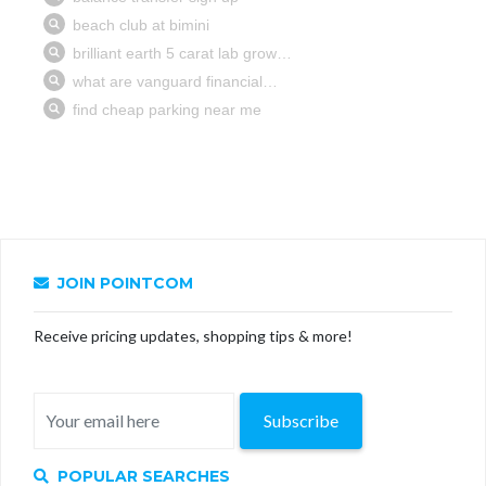
JOIN POINTCOM
Receive pricing updates, shopping tips & more!
Subscribe
POPULAR SEARCHES