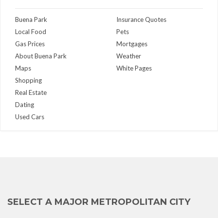
Buena Park
Insurance Quotes
Local Food
Pets
Gas Prices
Mortgages
About Buena Park
Weather
Maps
White Pages
Shopping
Real Estate
Dating
Used Cars
SELECT A MAJOR METROPOLITAN CITY