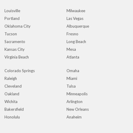
Louisville
Milwaukee
Portland
Las Vegas
Oklahoma City
Albuquerque
Tucson
Fresno
Sacramento
Long Beach
Kansas City
Mesa
Virginia Beach
Atlanta
Colorado Springs
Omaha
Raleigh
Miami
Cleveland
Tulsa
Oakland
Minneapolis
Wichita
Arlington
Bakersfield
New Orleans
Honolulu
Anaheim