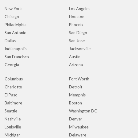
New York
Los Angeles
Chicago
Houston
Philadelphia
Phoenix
San Antonio
San Diego
Dallas
San Jose
Indianapolis
Jacksonville
San Francisco
Austin
Georgia
Arizona
Columbus
Fort Worth
Charlotte
Detroit
El Paso
Memphis
Baltimore
Boston
Seattle
Washington DC
Nashville
Denver
Louisville
Milwaukee
Michigan
Delaware