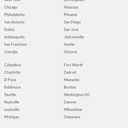
Chicago
Houston
Philadelphia
Phoenix
San Antonio
San Diego
Dallas
San Jose
Indianapolis
Jacksonville
San Francisco
Austin
Georgia
Arizona
Columbus
Fort Worth
Charlotte
Detroit
El Paso
Memphis
Baltimore
Boston
Seattle
Washington DC
Nashville
Denver
Louisville
Milwaukee
Michigan
Delaware