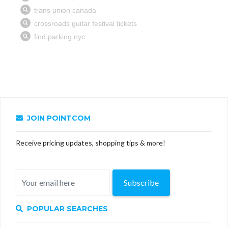
JOIN POINTCOM
Receive pricing updates, shopping tips & more!
Subscribe
POPULAR SEARCHES