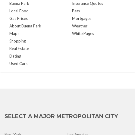
Buena Park
Insurance Quotes
Local Food
Pets
Gas Prices
Mortgages
About Buena Park
Weather
Maps
White Pages
Shopping
Real Estate
Dating
Used Cars
SELECT A MAJOR METROPOLITAN CITY
New York
Los Angeles