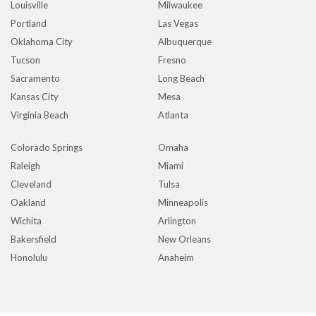
Louisville
Milwaukee
Portland
Las Vegas
Oklahoma City
Albuquerque
Tucson
Fresno
Sacramento
Long Beach
Kansas City
Mesa
Virginia Beach
Atlanta
Colorado Springs
Omaha
Raleigh
Miami
Cleveland
Tulsa
Oakland
Minneapolis
Wichita
Arlington
Bakersfield
New Orleans
Honolulu
Anaheim