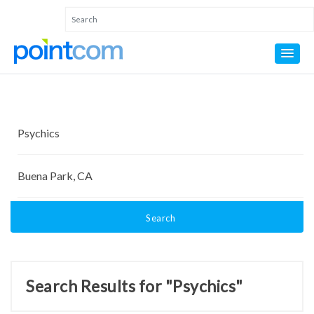
Search
Search Results for "Psychics"