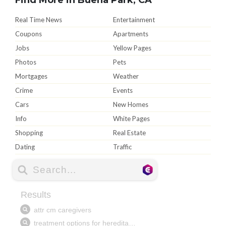
Real Time News
Entertainment
Coupons
Apartments
Jobs
Yellow Pages
Photos
Pets
Mortgages
Weather
Crime
Events
Cars
New Homes
Info
White Pages
Shopping
Real Estate
Dating
Traffic