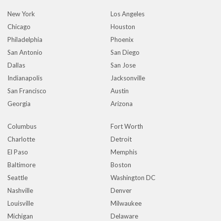
New York
Los Angeles
Chicago
Houston
Philadelphia
Phoenix
San Antonio
San Diego
Dallas
San Jose
Indianapolis
Jacksonville
San Francisco
Austin
Georgia
Arizona
Columbus
Fort Worth
Charlotte
Detroit
El Paso
Memphis
Baltimore
Boston
Seattle
Washington DC
Nashville
Denver
Louisville
Milwaukee
Michigan
Delaware