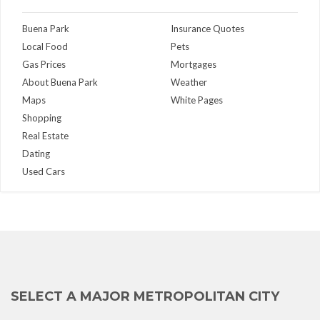
Buena Park
Insurance Quotes
Local Food
Pets
Gas Prices
Mortgages
About Buena Park
Weather
Maps
White Pages
Shopping
Real Estate
Dating
Used Cars
SELECT A MAJOR METROPOLITAN CITY