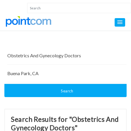
Search
Search Results for "Obstetrics And
Gynecology Doctors"