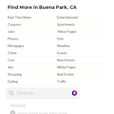
Find More in Buena Park, CA
Real Time News
Entertainment
Coupons
Apartments
Jobs
Yellow Pages
Photos
Pets
Mortgages
Weather
Crime
Events
Cars
New Homes
Info
White Pages
Shopping
Real Estate
Dating
Traffic