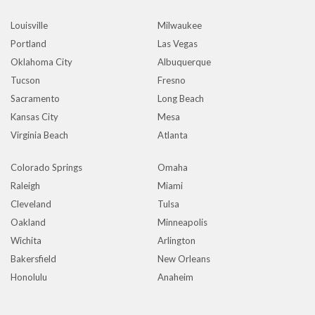
Louisville
Milwaukee
Portland
Las Vegas
Oklahoma City
Albuquerque
Tucson
Fresno
Sacramento
Long Beach
Kansas City
Mesa
Virginia Beach
Atlanta
Colorado Springs
Omaha
Raleigh
Miami
Cleveland
Tulsa
Oakland
Minneapolis
Wichita
Arlington
Bakersfield
New Orleans
Honolulu
Anaheim