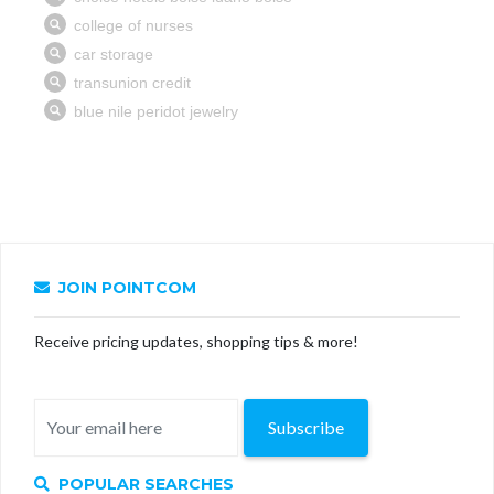
JOIN POINTCOM
Receive pricing updates, shopping tips & more!
Subscribe
POPULAR SEARCHES