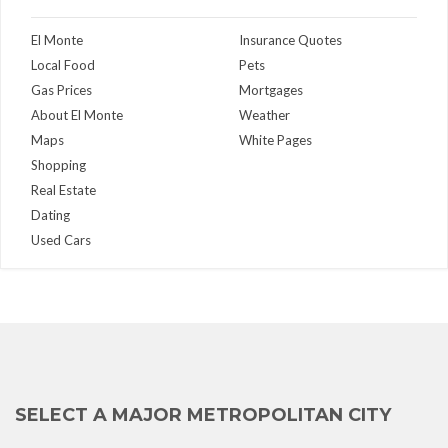
El Monte
Insurance Quotes
Local Food
Pets
Gas Prices
Mortgages
About El Monte
Weather
Maps
White Pages
Shopping
Real Estate
Dating
Used Cars
SELECT A MAJOR METROPOLITAN CITY