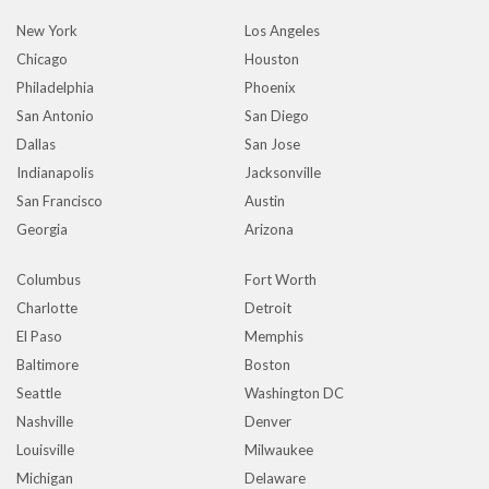
New York
Los Angeles
Chicago
Houston
Philadelphia
Phoenix
San Antonio
San Diego
Dallas
San Jose
Indianapolis
Jacksonville
San Francisco
Austin
Georgia
Arizona
Columbus
Fort Worth
Charlotte
Detroit
El Paso
Memphis
Baltimore
Boston
Seattle
Washington DC
Nashville
Denver
Louisville
Milwaukee
Michigan
Delaware