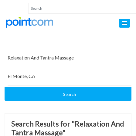
Search
Search Results for "Relaxation And
Tantra Massage"