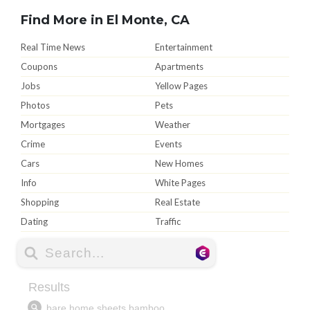
Find More in El Monte, CA
Real Time News
Entertainment
Coupons
Apartments
Jobs
Yellow Pages
Photos
Pets
Mortgages
Weather
Crime
Events
Cars
New Homes
Info
White Pages
Shopping
Real Estate
Dating
Traffic