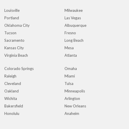
Louisville
Milwaukee
Portland
Las Vegas
Oklahoma City
Albuquerque
Tucson
Fresno
Sacramento
Long Beach
Kansas City
Mesa
Virginia Beach
Atlanta
Colorado Springs
Omaha
Raleigh
Miami
Cleveland
Tulsa
Oakland
Minneapolis
Wichita
Arlington
Bakersfield
New Orleans
Honolulu
Anaheim