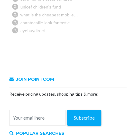
JOIN POINTCOM
Receive pricing updates, shopping tips & more!
Subscribe
POPULAR SEARCHES