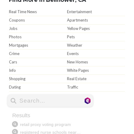
Real Time News
Entertainment
Coupons
Apartments
Jobs
Yellow Pages
Photos
Pets
Mortgages
Weather
Crime
Events
Cars
New Homes
Info
White Pages
Shopping
Real Estate
Dating
Traffic