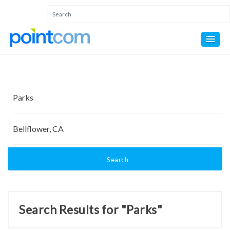
Search
Search Results for "Parks"