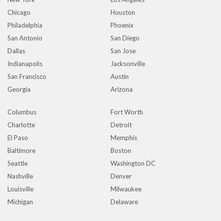
Chicago
Houston
Philadelphia
Phoenix
San Antonio
San Diego
Dallas
San Jose
Indianapolis
Jacksonville
San Francisco
Austin
Georgia
Arizona
Columbus
Fort Worth
Charlotte
Detroit
El Paso
Memphis
Baltimore
Boston
Seattle
Washington DC
Nashville
Denver
Louisville
Milwaukee
Michigan
Delaware