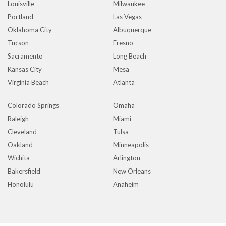
Louisville
Milwaukee
Portland
Las Vegas
Oklahoma City
Albuquerque
Tucson
Fresno
Sacramento
Long Beach
Kansas City
Mesa
Virginia Beach
Atlanta
Colorado Springs
Omaha
Raleigh
Miami
Cleveland
Tulsa
Oakland
Minneapolis
Wichita
Arlington
Bakersfield
New Orleans
Honolulu
Anaheim