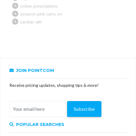
JOIN POINTCOM
Receive pricing updates, shopping tips & more!
Subscribe
POPULAR SEARCHES