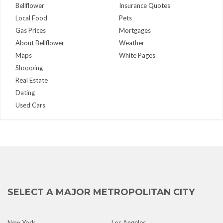
Bellflower
Insurance Quotes
Local Food
Pets
Gas Prices
Mortgages
About Bellflower
Weather
Maps
White Pages
Shopping
Real Estate
Dating
Used Cars
SELECT A MAJOR METROPOLITAN CITY
New York
Los Angeles