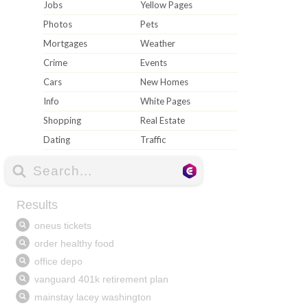
Jobs
Yellow Pages
Photos
Pets
Mortgages
Weather
Crime
Events
Cars
New Homes
Info
White Pages
Shopping
Real Estate
Dating
Traffic