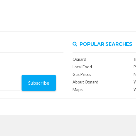
POPULAR SEARCHES
Oxnard
I
Local Food
P
Gas Prices
M
About Oxnard
W
Subscribe
Maps
W