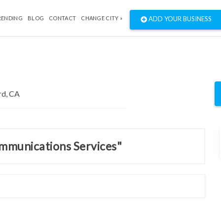
RENDING
BLOG
CONTACT
CHANGE CITY »
ADD YOUR BUSINESS
ommunications Services"