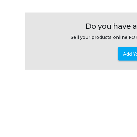
Do you have a
Sell your products online FOR
Add Yo