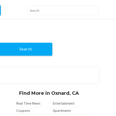
Search
Find More in Oxnard, CA
Real Time News
Entertainment
Coupons
Apartments