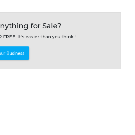
nything for Sale?
 FREE. It's easier than you think !
ur Business