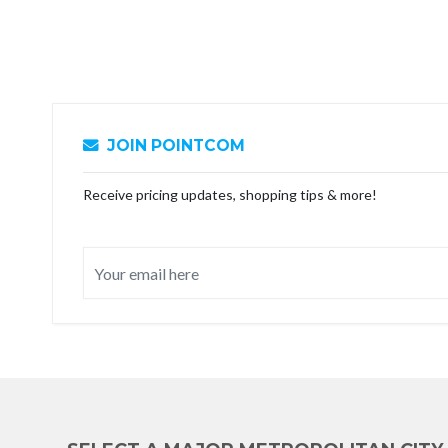
JOIN POINTCOM
Receive pricing updates, shopping tips & more!