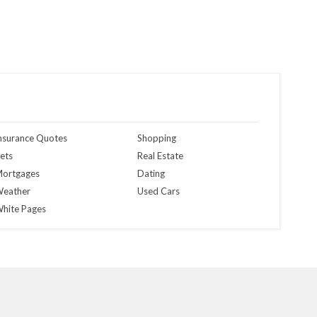
nsurance Quotes
Shopping
ets
Real Estate
ortgages
Dating
eather
Used Cars
hite Pages