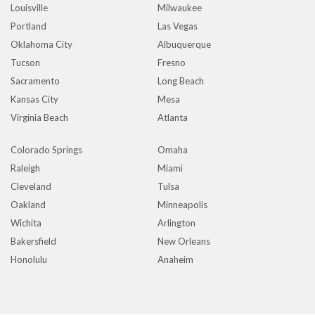
Louisville
Milwaukee
Portland
Las Vegas
Oklahoma City
Albuquerque
Tucson
Fresno
Sacramento
Long Beach
Kansas City
Mesa
Virginia Beach
Atlanta
Colorado Springs
Omaha
Raleigh
Miami
Cleveland
Tulsa
Oakland
Minneapolis
Wichita
Arlington
Bakersfield
New Orleans
Honolulu
Anaheim