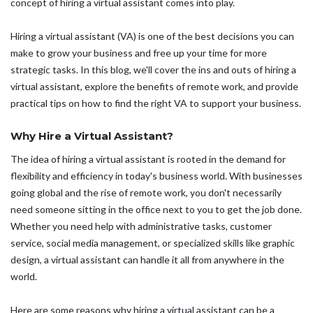
concept of hiring a virtual assistant comes into play.
Hiring a virtual assistant (VA) is one of the best decisions you can
make to grow your business and free up your time for more
strategic tasks. In this blog, we'll cover the ins and outs of hiring a
virtual assistant, explore the benefits of remote work, and provide
practical tips on how to find the right VA to support your business.
Why Hire a Virtual Assistant?
The idea of hiring a virtual assistant is rooted in the demand for
flexibility and efficiency in today's business world. With businesses
going global and the rise of remote work, you don't necessarily
need someone sitting in the office next to you to get the job done.
Whether you need help with administrative tasks, customer
service, social media management, or specialized skills like graphic
design, a virtual assistant can handle it all from anywhere in the
world.
Here are some reasons why hiring a virtual assistant can be a