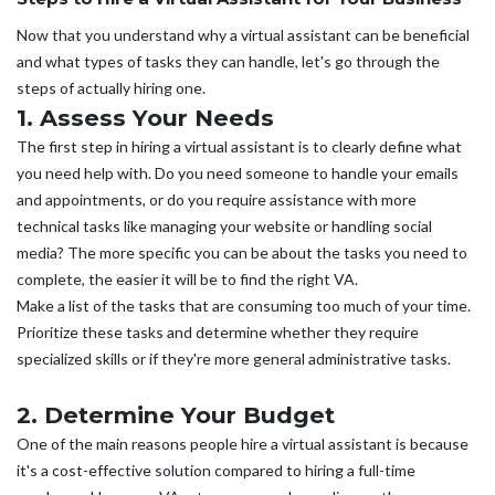
Now that you understand why a virtual assistant can be beneficial
and what types of tasks they can handle, let's go through the
steps of actually hiring one.
1. Assess Your Needs
The first step in hiring a virtual assistant is to clearly define what
you need help with. Do you need someone to handle your emails
and appointments, or do you require assistance with more
technical tasks like managing your website or handling social
media? The more specific you can be about the tasks you need to
complete, the easier it will be to find the right VA.
Make a list of the tasks that are consuming too much of your time.
Prioritize these tasks and determine whether they require
specialized skills or if they're more general administrative tasks.
2. Determine Your Budget
One of the main reasons people hire a virtual assistant is because
it's a cost-effective solution compared to hiring a full-time