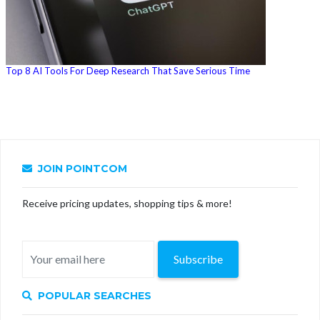
Top 8 AI Tools For Deep Research That Save Serious Time
JOIN POINTCOM
Receive pricing updates, shopping tips & more!
Subscribe
POPULAR SEARCHES