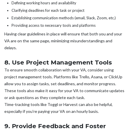
Defining working hours and availability
Clarifying deadlines for each task or project
Establishing communication methods (email, Slack, Zoom, etc.)
Providing access to necessary tools and platforms
Having clear guidelines in place will ensure that both you and your
VA are on the same page, minimizing misunderstandings and
delays.
8. Use Project Management Tools
To ensure smooth collaboration with your VA, consider using
project management tools. Platforms like Trello, Asana, or ClickUp
allow you to assign tasks, set deadlines, and monitor progress.
These tools also make it easy for your VA to communicate updates
or ask questions as they complete each task.
Time-tracking tools like Toggl or Harvest can also be helpful,
especially if you're paying your VA on an hourly basis.
9. Provide Feedback and Foster