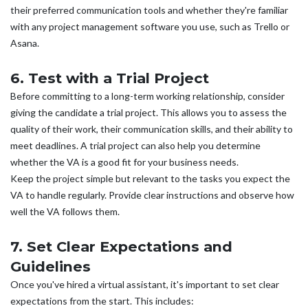
their preferred communication tools and whether they're familiar
with any project management software you use, such as Trello or
Asana.
6. Test with a Trial Project
Before committing to a long-term working relationship, consider
giving the candidate a trial project. This allows you to assess the
quality of their work, their communication skills, and their ability to
meet deadlines. A trial project can also help you determine
whether the VA is a good fit for your business needs.
Keep the project simple but relevant to the tasks you expect the
VA to handle regularly. Provide clear instructions and observe how
well the VA follows them.
7. Set Clear Expectations and
Guidelines
Once you've hired a virtual assistant, it's important to set clear
expectations from the start. This includes: