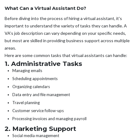
What Can a Virtual Assistant Do?
Before diving into the process of hiring a virtual assistant, it's
important to understand the variety of tasks they can handle. A
VA's job description can vary depending on your specific needs,
but most are skilled in providing business support across multiple
areas.
Here are some common tasks that virtual assistants can handle:
1. Administrative Tasks
Managing emails
Scheduling appointments
Organizing calendars
Data entry and file management
Travel planning
Customer service follow-ups
Processing invoices and managing payroll
2. Marketing Support
Social media management