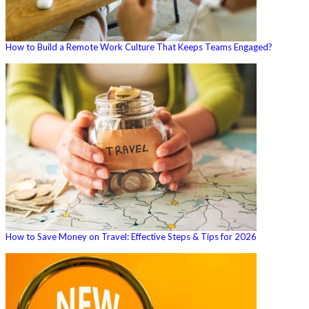
How to Build a Remote Work Culture That Keeps Teams Engaged?
How to Save Money on Travel: Effective Steps & Tips for 2026