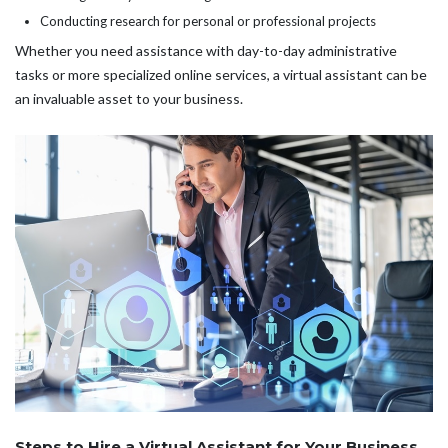
Conducting research for personal or professional projects
Whether you need assistance with day-to-day administrative
tasks or more specialized online services, a virtual assistant can be
an invaluable asset to your business.
Steps to Hire a Virtual Assistant for Your Business