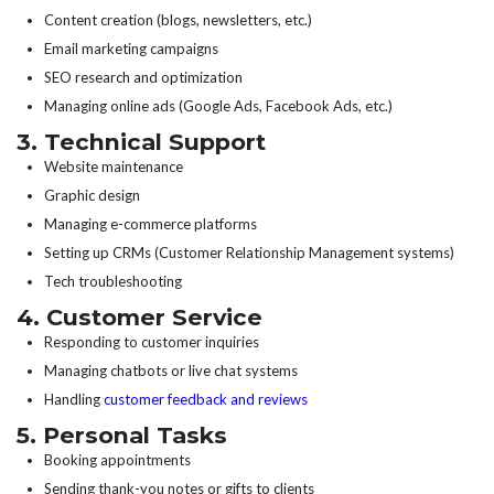
Content creation (blogs, newsletters, etc.)
Email marketing campaigns
SEO research and optimization
Managing online ads (Google Ads, Facebook Ads, etc.)
3. Technical Support
Website maintenance
Graphic design
Managing e-commerce platforms
Setting up CRMs (Customer Relationship Management systems)
Tech troubleshooting
4. Customer Service
Responding to customer inquiries
Managing chatbots or live chat systems
Handling
customer feedback and reviews
5. Personal Tasks
Booking appointments
Sending thank-you notes or gifts to clients