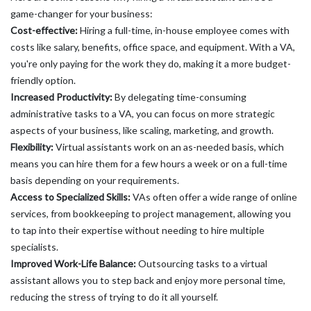
game-changer for your business:
Cost-effective:
Hiring a full-time, in-house employee comes with
costs like salary, benefits, office space, and equipment. With a VA,
you're only paying for the work they do, making it a more budget-
friendly option.
Increased Productivity:
By delegating time-consuming
administrative tasks to a VA, you can focus on more strategic
aspects of your business, like scaling, marketing, and growth.
Flexibility:
Virtual assistants work on an as-needed basis, which
means you can hire them for a few hours a week or on a full-time
basis depending on your requirements.
Access to Specialized Skills:
VAs often offer a wide range of online
services, from bookkeeping to project management, allowing you
to tap into their expertise without needing to hire multiple
specialists.
Improved Work-Life Balance:
Outsourcing tasks to a virtual
assistant allows you to step back and enjoy more personal time,
reducing the stress of trying to do it all yourself.