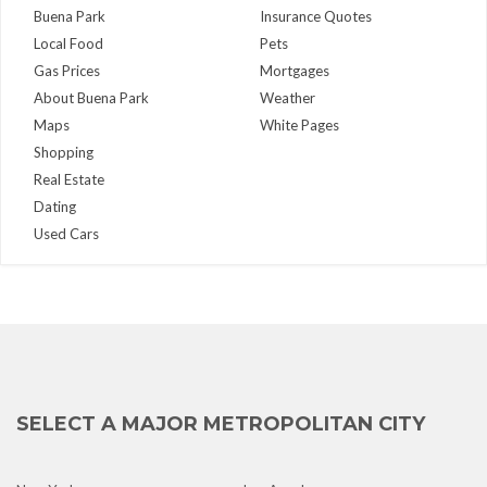
Buena Park
Insurance Quotes
Local Food
Pets
Gas Prices
Mortgages
About Buena Park
Weather
Maps
White Pages
Shopping
Real Estate
Dating
Used Cars
SELECT A MAJOR METROPOLITAN CITY