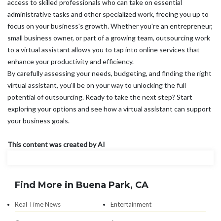
access to skilled professionals who can take on essential
administrative tasks and other specialized work, freeing you up to
focus on your business's growth. Whether you're an entrepreneur,
small business owner, or part of a growing team, outsourcing work
to a virtual assistant allows you to tap into online services that
enhance your productivity and efficiency.
By carefully assessing your needs, budgeting, and finding the right
virtual assistant, you'll be on your way to unlocking the full
potential of outsourcing. Ready to take the next step? Start
exploring your options and see how a virtual assistant can support
your business goals.
This content was created by AI
Find More in Buena Park, CA
Real Time News
Entertainment