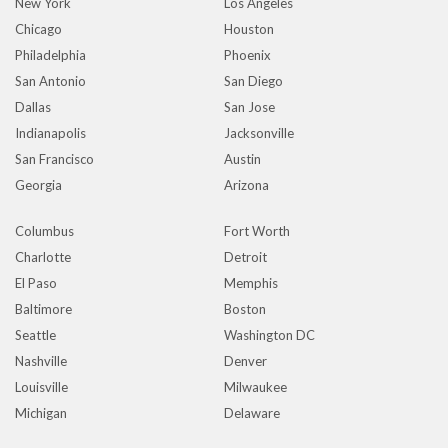
New York
Los Angeles
Chicago
Houston
Philadelphia
Phoenix
San Antonio
San Diego
Dallas
San Jose
Indianapolis
Jacksonville
San Francisco
Austin
Georgia
Arizona
Columbus
Fort Worth
Charlotte
Detroit
El Paso
Memphis
Baltimore
Boston
Seattle
Washington DC
Nashville
Denver
Louisville
Milwaukee
Michigan
Delaware