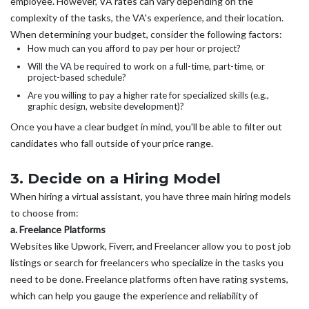
employee. However, VA rates can vary depending on the
complexity of the tasks, the VA's experience, and their location.
When determining your budget, consider the following factors:
How much can you afford to pay per hour or project?
Will the VA be required to work on a full-time, part-time, or
project-based schedule?
Are you willing to pay a higher rate for specialized skills (e.g.,
graphic design, website development)?
Once you have a clear budget in mind, you'll be able to filter out
candidates who fall outside of your price range.
3. Decide on a Hiring Model
When hiring a virtual assistant, you have three main hiring models
to choose from:
a. Freelance Platforms
Websites like Upwork, Fiverr, and Freelancer allow you to post job
listings or search for freelancers who specialize in the tasks you
need to be done. Freelance platforms often have rating systems,
which can help you gauge the experience and reliability of