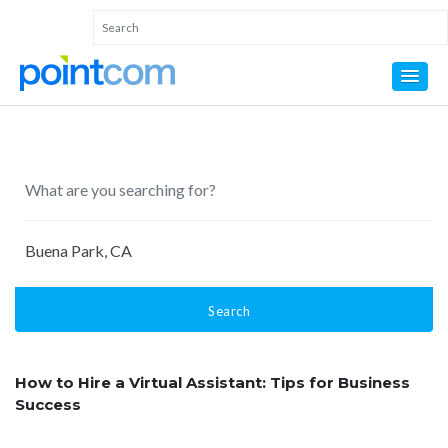
Search
How to Hire a Virtual Assistant: Tips for Business
Success