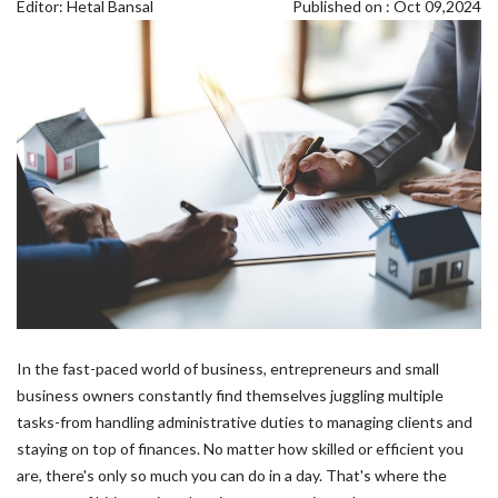
Editor: Hetal Bansal
Published on : Oct 09,2024
In the fast-paced world of business, entrepreneurs and small
business owners constantly find themselves juggling multiple
tasks-from handling administrative duties to managing clients and
staying on top of finances. No matter how skilled or efficient you
are, there's only so much you can do in a day. That's where the