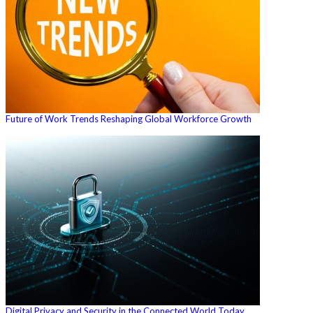
Future of Work Trends Reshaping Global Workforce Growth
Digital Privacy and Security in the Connected World Today