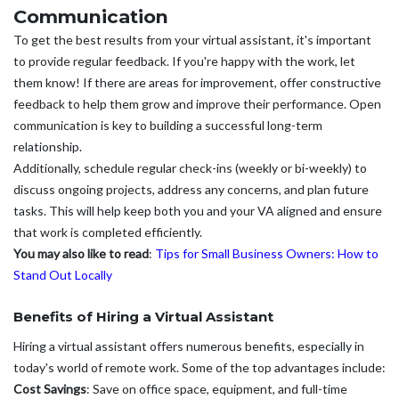
Communication
To get the best results from your virtual assistant, it's important
to provide regular feedback. If you're happy with the work, let
them know! If there are areas for improvement, offer constructive
feedback to help them grow and improve their performance. Open
communication is key to building a successful long-term
relationship.
Additionally, schedule regular check-ins (weekly or bi-weekly) to
discuss ongoing projects, address any concerns, and plan future
tasks. This will help keep both you and your VA aligned and ensure
that work is completed efficiently.
You may also like to read
:
Tips for Small Business Owners: How to
Stand Out Locally
Benefits of Hiring a Virtual Assistant
Hiring a virtual assistant offers numerous benefits, especially in
today's world of remote work. Some of the top advantages include:
Cost Savings
: Save on office space, equipment, and full-time