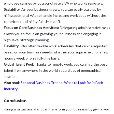
employee salaries by outsourcing to a VA who works remotely.
Scalability
: As your business grows, you can easily scale up by
hiring additional VAs to handle increasing workloads without the
commitment of hiring full-time staff.
Focus on Core Business Activities:
Delegating administrative tasks
allows you to focus on growing your business and engaging in
high-level strategic planning.
Flexibility
: VAs offer flexible work schedules that can be adjusted
based on your business needs, whether you require help for a few
hours a week or on a full-time basis.
Global Talent Pool:
Thanks to remote work, you can hire the best
talent from anywhere in the world, regardless of geographical
location.
Also read
:
Seasonal Business Trends: What to Look for in Each
Industry
Conclusion
Hiring a virtual assistant can transform your business by giving you