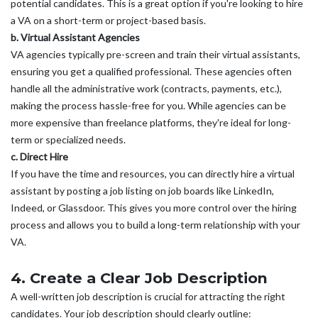
potential candidates. This is a great option if you're looking to hire
a VA on a short-term or project-based basis.
b. Virtual Assistant Agencies
VA agencies typically pre-screen and train their virtual assistants,
ensuring you get a qualified professional. These agencies often
handle all the administrative work (contracts, payments, etc.),
making the process hassle-free for you. While agencies can be
more expensive than freelance platforms, they're ideal for long-
term or specialized needs.
c. Direct Hire
If you have the time and resources, you can directly hire a virtual
assistant by posting a job listing on job boards like LinkedIn,
Indeed, or Glassdoor. This gives you more control over the hiring
process and allows you to build a long-term relationship with your
VA.
4. Create a Clear Job Description
A well-written job description is crucial for attracting the right
candidates. Your job description should clearly outline: