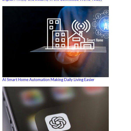
AI Smart Home Automation Making Daily Living Easier