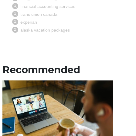
Recommended