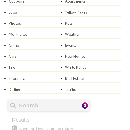
Coupons
Apartments
Jobs
Yellow Pages
Photos
Pets
Mortgages
Weather
Crime
Events
Cars
New Homes
Info
White Pages
Shopping
Real Estate
Dating
Traffic