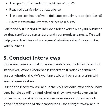
The specific tasks and responsibilities of the VA
Required qualifications or experience
The expected hours of work (full-time, part-time, or project-based)
Payment terms (hourly rate, project-based, etc.)
Additionally, it's helpful to include a brief overview of your business
so that candidates can understand your needs and goals. This will
help you attract VAs who are genuinely interested in supporting
your business.
5. Conduct Interviews
Once you have a pool of potential candidates, it's time to conduct
interviews. While experience is important, it's also essential to
assess whether the VA's working style and personality align with
your business values.
During the interview, ask about the VA's previous experience, how
they handle deadlines, and whether they have worked on similar
projects before. Ask for references or examples of past work to
get a better sense of their capabilities. Don't forget to ask about