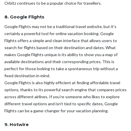
Orbitz continues to be a popular choice for travellers.
8. Google Flights
Google Flights may not be a traditional travel website, but it's
certainly a powerful tool for online vacation booking. Google
Flights offers a simple and clean interface that allows users to
search for flights based on their destination and dates. What
makes Google Flights unique is its ability to show you a map of
available destinations and their corresponding prices. This is
perfect for those looking to take a spontaneous trip without a
fixed destination in mind.
Google Flights is also highly efficient at finding affordable travel
options, thanks to its powerful search engine that compares prices
across different airlines. If you're someone who likes to explore
different travel options and isn't tied to specific dates, Google
Flights can be a game-changer for your vacation planning.
9. Hotwire