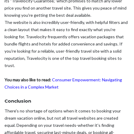
its "Travelocity Guarantee," which promises to match any lower
price you find on another travel site. This gives you peace of mind
knowing you're getting the best deal available.
The website is also incredibly user-friendly, with helpful filters and
a clean layout that makes it easy to find exactly what you're
looking for. Travelocity frequently offers vacation packages that
bundle flights and hotels for added convenience and savings. If
you're looking for a reliable, user-friendly travel site with a solid
reputation, Travelocity is one of the top travel booking sites to
trust.
You may also like to read:
Consumer Empowerment: Navigating
Choices in a Complex Market
Conclusion
There's no shortage of options when it comes to booking your
dream vacation online, but not all travel websites are created
equal. Depending on your travel needs-whether it's finding
affordable travel, securing last-minute deals, or booking all-