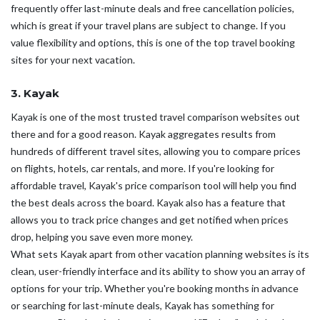
frequently offer last-minute deals and free cancellation policies,
which is great if your travel plans are subject to change. If you
value flexibility and options, this is one of the top travel booking
sites for your next vacation.
3. Kayak
Kayak is one of the most trusted travel comparison websites out
there and for a good reason. Kayak aggregates results from
hundreds of different travel sites, allowing you to compare prices
on flights, hotels, car rentals, and more. If you're looking for
affordable travel, Kayak's price comparison tool will help you find
the best deals across the board. Kayak also has a feature that
allows you to track price changes and get notified when prices
drop, helping you save even more money.
What sets Kayak apart from other vacation planning websites is its
clean, user-friendly interface and its ability to show you an array of
options for your trip. Whether you're booking months in advance
or searching for last-minute deals, Kayak has something for