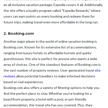
an all-inclusive vacation package, Expedia covers it all. Additionally,
the site offers a loyalty program called "Expedia Rewards," where
users can earn points on every booking and redeem them for
future trips, making travel even more affordable in the long run.
2. Booking.com
Another major player in the world of online vacation booking is
Booking.com. Known for its extensive list of accommodations,
ranging from luxury hotels to affordable hostels and quirky
guesthouses, this site is perfect for anyone who wants a wide
array of choices. One of the standout features of Booking.com is
the vast number of property reviews. User-generated travel
site
reviews
allow potential travellers to make informed decisions
based on real experiences.
Booking.com also offers a variety of filtering options to help you
find the perfect place to stay. Whether you're looking for a
beachfront property, a hotel with a pool, or pet-friendly
accommodation, this travel site has you covered. Plus, they