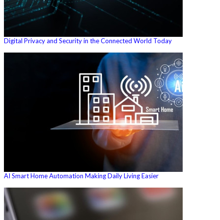
Digital Privacy and Security in the Connected World Today
AI Smart Home Automation Making Daily Living Easier