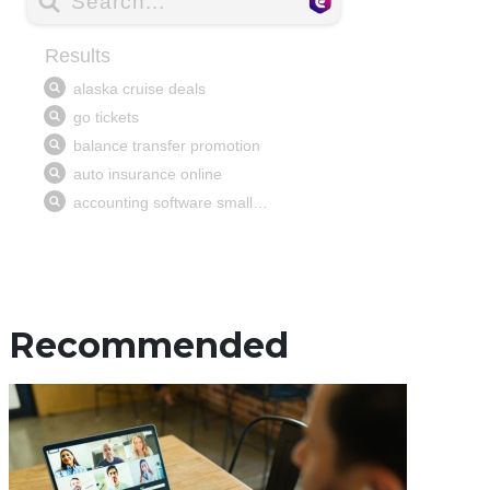
Recommended