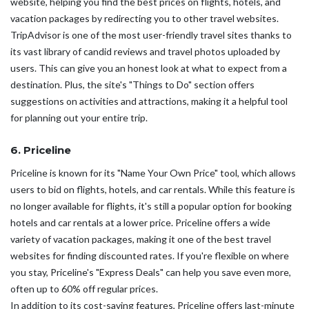
website, helping you find the best prices on flights, hotels, and
vacation packages by redirecting you to other travel websites.
TripAdvisor is one of the most user-friendly travel sites thanks to
its vast library of candid reviews and travel photos uploaded by
users. This can give you an honest look at what to expect from a
destination. Plus, the site's "Things to Do" section offers
suggestions on activities and attractions, making it a helpful tool
for planning out your entire trip.
6. Priceline
Priceline is known for its "Name Your Own Price" tool, which allows
users to bid on flights, hotels, and car rentals. While this feature is
no longer available for flights, it's still a popular option for booking
hotels and car rentals at a lower price. Priceline offers a wide
variety of vacation packages, making it one of the best travel
websites for finding discounted rates. If you're flexible on where
you stay, Priceline's "Express Deals" can help you save even more,
often up to 60% off regular prices.
In addition to its cost-saving features, Priceline offers last-minute