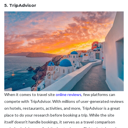
5. TripAdvisor
When it comes to travel site
online reviews
, few platforms can
compete with TripAdvisor. With millions of user-generated reviews
on hotels, restaurants, activities, and more, TripAdvisor is a great
place to do your research before booking a trip. While the site
itself doesn't handle bookings, it serves as a travel comparison