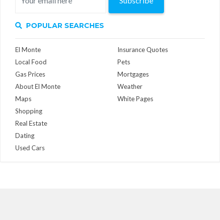
Subscribe
POPULAR SEARCHES
El Monte
Insurance Quotes
Local Food
Pets
Gas Prices
Mortgages
About El Monte
Weather
Maps
White Pages
Shopping
Real Estate
Dating
Used Cars