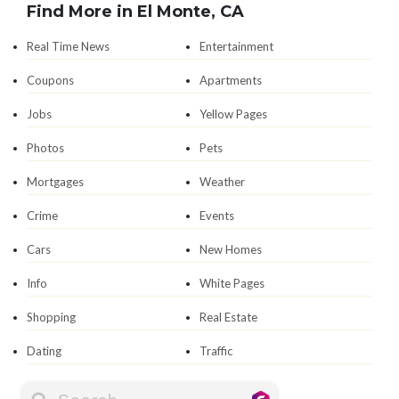
Find More in El Monte, CA
Real Time News
Entertainment
Coupons
Apartments
Jobs
Yellow Pages
Photos
Pets
Mortgages
Weather
Crime
Events
Cars
New Homes
Info
White Pages
Shopping
Real Estate
Dating
Traffic