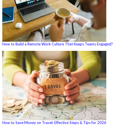
How to Build a Remote Work Culture That Keeps Teams Engaged?
How to Save Money on Travel: Effective Steps & Tips for 2026