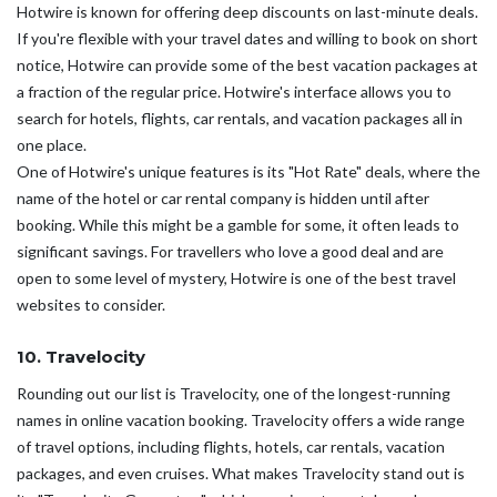
Hotwire is known for offering deep discounts on last-minute deals.
If you're flexible with your travel dates and willing to book on short
notice, Hotwire can provide some of the best vacation packages at
a fraction of the regular price. Hotwire's interface allows you to
search for hotels, flights, car rentals, and vacation packages all in
one place.
One of Hotwire's unique features is its "Hot Rate" deals, where the
name of the hotel or car rental company is hidden until after
booking. While this might be a gamble for some, it often leads to
significant savings. For travellers who love a good deal and are
open to some level of mystery, Hotwire is one of the best travel
websites to consider.
10. Travelocity
Rounding out our list is Travelocity, one of the longest-running
names in online vacation booking. Travelocity offers a wide range
of travel options, including flights, hotels, car rentals, vacation
packages, and even cruises. What makes Travelocity stand out is