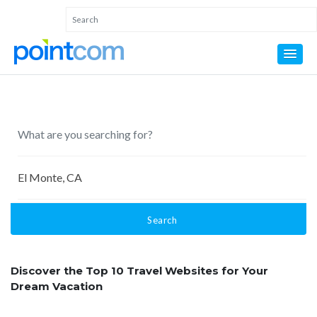
Search
Discover the Top 10 Travel Websites for Your
Dream Vacation