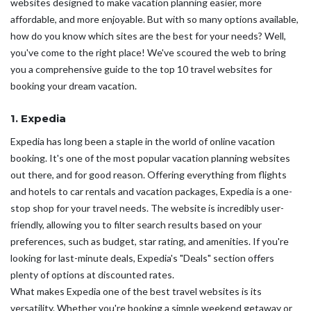
websites designed to make vacation planning easier, more
affordable, and more enjoyable. But with so many options available,
how do you know which sites are the best for your needs? Well,
you've come to the right place! We've scoured the web to bring
you a comprehensive guide to the top 10 travel websites for
booking your dream vacation.
1. Expedia
Expedia has long been a staple in the world of online vacation
booking. It's one of the most popular vacation planning websites
out there, and for good reason. Offering everything from flights
and hotels to car rentals and vacation packages, Expedia is a one-
stop shop for your travel needs. The website is incredibly user-
friendly, allowing you to filter search results based on your
preferences, such as budget, star rating, and amenities. If you're
looking for last-minute deals, Expedia's "Deals" section offers
plenty of options at discounted rates.
What makes Expedia one of the best travel websites is its
versatility. Whether you're booking a simple weekend getaway or