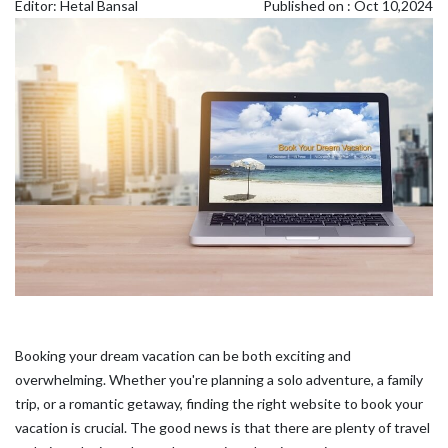
Editor: Hetal Bansal
Published on : Oct 10,2024
Booking your dream vacation can be both exciting and
overwhelming. Whether you're planning a solo adventure, a family
trip, or a romantic getaway, finding the right website to book your
vacation is crucial. The good news is that there are plenty of travel