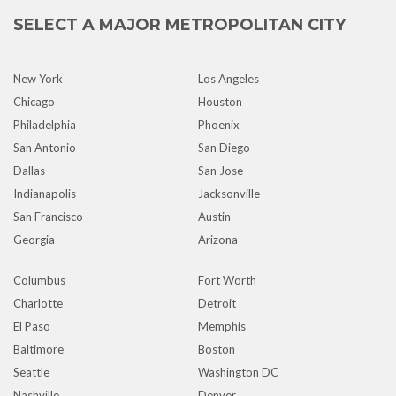
SELECT A MAJOR METROPOLITAN CITY
New York
Los Angeles
Chicago
Houston
Philadelphia
Phoenix
San Antonio
San Diego
Dallas
San Jose
Indianapolis
Jacksonville
San Francisco
Austin
Georgia
Arizona
Columbus
Fort Worth
Charlotte
Detroit
El Paso
Memphis
Baltimore
Boston
Seattle
Washington DC
Nashville
Denver