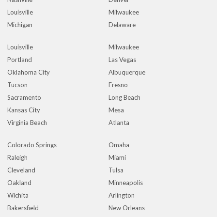
Louisville
Milwaukee
Michigan
Delaware
Louisville
Milwaukee
Portland
Las Vegas
Oklahoma City
Albuquerque
Tucson
Fresno
Sacramento
Long Beach
Kansas City
Mesa
Virginia Beach
Atlanta
Colorado Springs
Omaha
Raleigh
Miami
Cleveland
Tulsa
Oakland
Minneapolis
Wichita
Arlington
Bakersfield
New Orleans