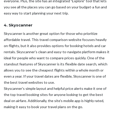
everyone. Plus, the site has an integrated "Explore" tool that lets
you see all the places you can go based on your budget-a fun and
easy way to start planning your next trip.
4. Skyscanner
Skyscanner is another great option for those who prioritize
affordable travel. This travel comparison website focuses heavily
on flights, but it also provides options for booking hotels and car
rentals. Skyscanner's clean and easy-to-navigate platform makes it
ideal for people who want to compare prices quickly. One of the
standout features of Skyscanner is its flexible date search, which
allows you to see the cheapest flights within a whole month or
even a year. If your travel dates are flexible, Skyscanner is one of
the best travel websites to use.
Skyscanner's simple layout and helpful price alerts make it one of
the top travel booking sites for anyone looking to get the best
deal on airfare. Additionally, the site's mobile app is highly rated,
making it easy to book your travel plans on the go.