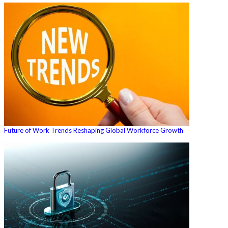
Future of Work Trends Reshaping Global Workforce Growth