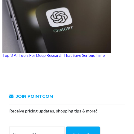
Top 8 AI Tools For Deep Research That Save Serious Time
JOIN POINTCOM
Receive pricing updates, shopping tips & more!