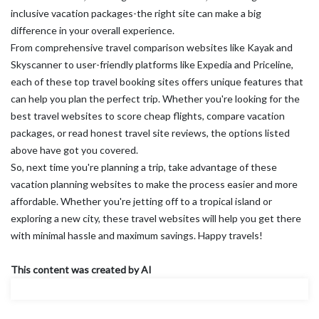
inclusive vacation packages-the right site can make a big
difference in your overall experience.
From comprehensive travel comparison websites like Kayak and
Skyscanner to user-friendly platforms like Expedia and Priceline,
each of these top travel booking sites offers unique features that
can help you plan the perfect trip. Whether you're looking for the
best travel websites to score cheap flights, compare vacation
packages, or read honest travel site reviews, the options listed
above have got you covered.
So, next time you're planning a trip, take advantage of these
vacation planning websites to make the process easier and more
affordable. Whether you're jetting off to a tropical island or
exploring a new city, these travel websites will help you get there
with minimal hassle and maximum savings. Happy travels!
This content was created by AI