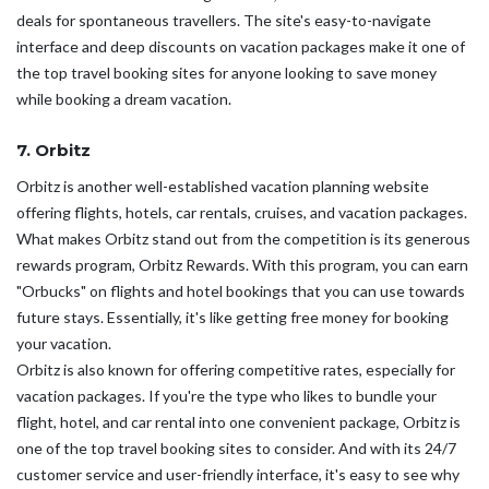
deals for spontaneous travellers. The site's easy-to-navigate
interface and deep discounts on vacation packages make it one of
the top travel booking sites for anyone looking to save money
while booking a dream vacation.
7. Orbitz
Orbitz is another well-established vacation planning website
offering flights, hotels, car rentals, cruises, and vacation packages.
What makes Orbitz stand out from the competition is its generous
rewards program, Orbitz Rewards. With this program, you can earn
"Orbucks" on flights and hotel bookings that you can use towards
future stays. Essentially, it's like getting free money for booking
your vacation.
Orbitz is also known for offering competitive rates, especially for
vacation packages. If you're the type who likes to bundle your
flight, hotel, and car rental into one convenient package, Orbitz is
one of the top travel booking sites to consider. And with its 24/7
customer service and user-friendly interface, it's easy to see why