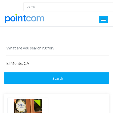
Search