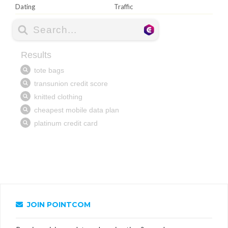
Dating
Traffic
JOIN POINTCOM