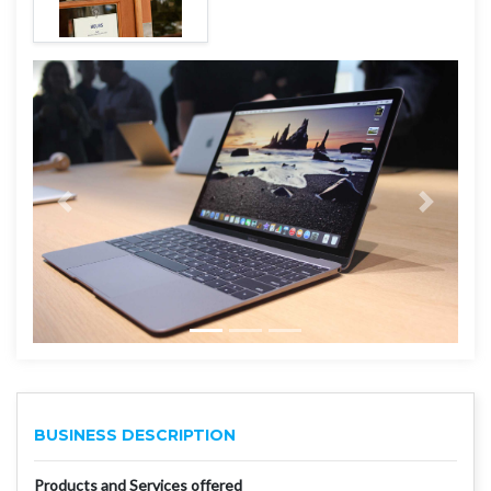
BUSINESS DESCRIPTION
Products and Services offered