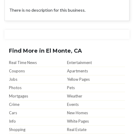
There is no description for this business.
Find More in El Monte, CA
Real Time News
Entertainment
Coupons
Apartments
Jobs
Yellow Pages
Photos
Pets
Mortgages
Weather
Crime
Events
Cars
New Homes
Info
White Pages
Shopping
Real Estate