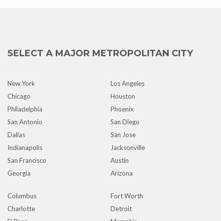
SELECT A MAJOR METROPOLITAN CITY
New York
Los Angeles
Chicago
Houston
Philadelphia
Phoenix
San Antonio
San Diego
Dallas
San Jose
Indianapolis
Jacksonville
San Francisco
Austin
Georgia
Arizona
Columbus
Fort Worth
Charlotte
Detroit