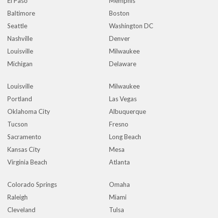
El Paso
Memphis
Baltimore
Boston
Seattle
Washington DC
Nashville
Denver
Louisville
Milwaukee
Michigan
Delaware
Louisville
Milwaukee
Portland
Las Vegas
Oklahoma City
Albuquerque
Tucson
Fresno
Sacramento
Long Beach
Kansas City
Mesa
Virginia Beach
Atlanta
Colorado Springs
Omaha
Raleigh
Miami
Cleveland
Tulsa