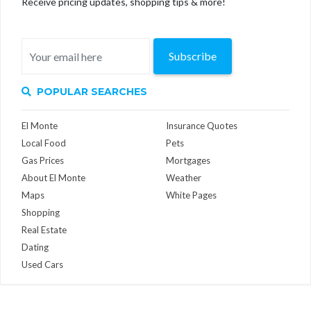
Receive pricing updates, shopping tips & more!
Subscribe
POPULAR SEARCHES
El Monte
Insurance Quotes
Local Food
Pets
Gas Prices
Mortgages
About El Monte
Weather
Maps
White Pages
Shopping
Real Estate
Dating
Used Cars