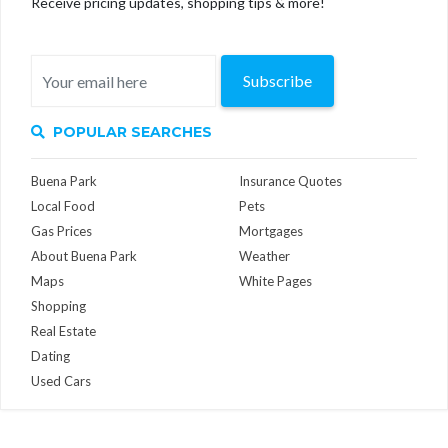
Receive pricing updates, shopping tips & more!
Subscribe
POPULAR SEARCHES
Buena Park
Insurance Quotes
Local Food
Pets
Gas Prices
Mortgages
About Buena Park
Weather
Maps
White Pages
Shopping
Real Estate
Dating
Used Cars