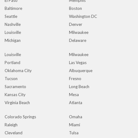
El Paso
Memphis
Baltimore
Boston
Seattle
Washington DC
Nashville
Denver
Louisville
Milwaukee
Michigan
Delaware
Louisville
Milwaukee
Portland
Las Vegas
Oklahoma City
Albuquerque
Tucson
Fresno
Sacramento
Long Beach
Kansas City
Mesa
Virginia Beach
Atlanta
Colorado Springs
Omaha
Raleigh
Miami
Cleveland
Tulsa