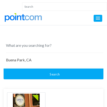
Search