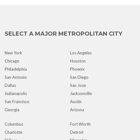
SELECT A MAJOR METROPOLITAN CITY
New York
Los Angeles
Chicago
Houston
Philadelphia
Phoenix
San Antonio
San Diego
Dallas
San Jose
Indianapolis
Jacksonville
San Francisco
Austin
Georgia
Arizona
Columbus
Fort Worth
Charlotte
Detroit