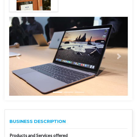
BUSINESS DESCRIPTION
Products and Services offered