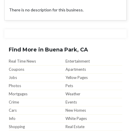
There is no description for this business.
Find More in Buena Park, CA
Real Time News
Entertainment
Coupons
Apartments
Jobs
Yellow Pages
Photos
Pets
Mortgages
Weather
Crime
Events
Cars
New Homes
Info
White Pages
Shopping
Real Estate