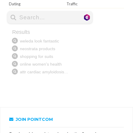
Dating
Traffic
JOIN POINTCOM