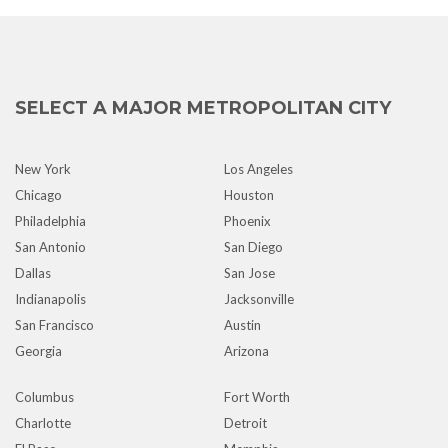
SELECT A MAJOR METROPOLITAN CITY
New York
Los Angeles
Chicago
Houston
Philadelphia
Phoenix
San Antonio
San Diego
Dallas
San Jose
Indianapolis
Jacksonville
San Francisco
Austin
Georgia
Arizona
Columbus
Fort Worth
Charlotte
Detroit