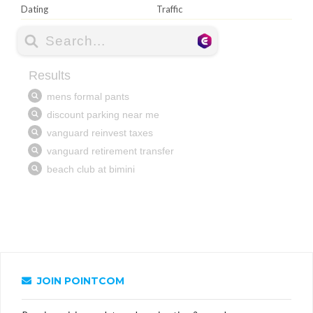
Dating
Traffic
JOIN POINTCOM