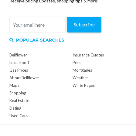
Receive pricing updates, shopping tips & more!
Subscribe
POPULAR SEARCHES
Bellflower
Insurance Quotes
Local Food
Pets
Gas Prices
Mortgages
About Bellflower
Weather
Maps
White Pages
Shopping
Real Estate
Dating
Used Cars