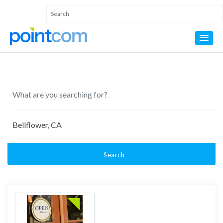
Search