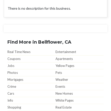
There is no description for this business.
Find More in Bellflower, CA
Real Time News
Entertainment
Coupons
Apartments
Jobs
Yellow Pages
Photos
Pets
Mortgages
Weather
Crime
Events
Cars
New Homes
Info
White Pages
Shopping
Real Estate