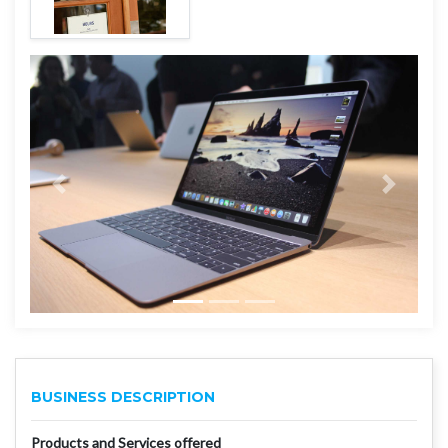
BUSINESS DESCRIPTION
Products and Services offered