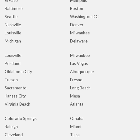
El Paso
Memphis
Baltimore
Boston
Seattle
Washington DC
Nashville
Denver
Louisville
Milwaukee
Michigan
Delaware
Louisville
Milwaukee
Portland
Las Vegas
Oklahoma City
Albuquerque
Tucson
Fresno
Sacramento
Long Beach
Kansas City
Mesa
Virginia Beach
Atlanta
Colorado Springs
Omaha
Raleigh
Miami
Cleveland
Tulsa