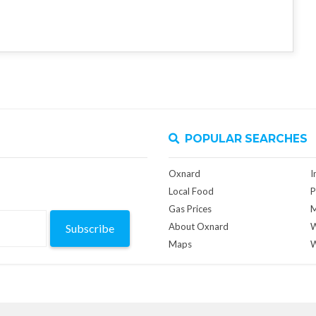
POPULAR SEARCHES
Oxnard
I
Local Food
P
Gas Prices
M
About Oxnard
W
Subscribe
Maps
W