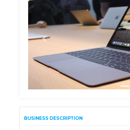
BUSINESS DESCRIPTION