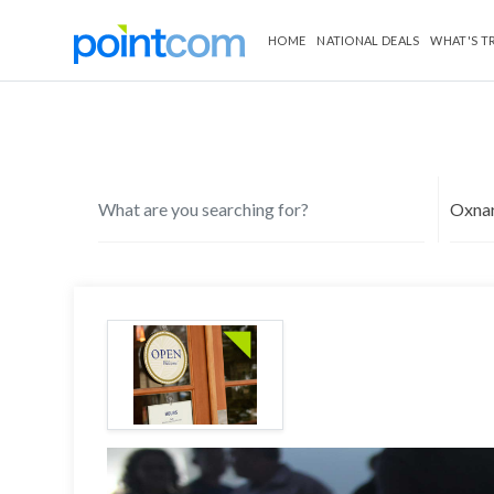
HOME
NATIONAL DEALS
WHAT'S T