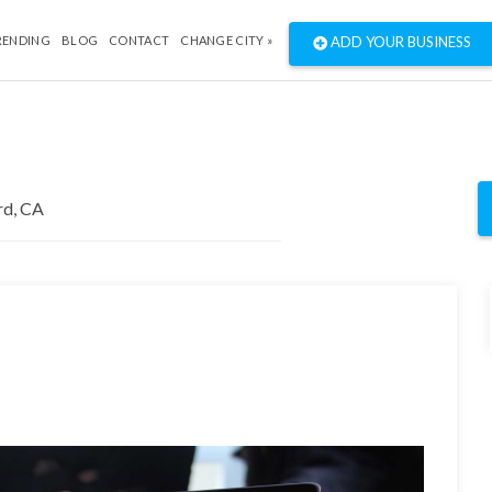
RENDING
BLOG
CONTACT
CHANGE CITY »
ADD YOUR BUSINESS