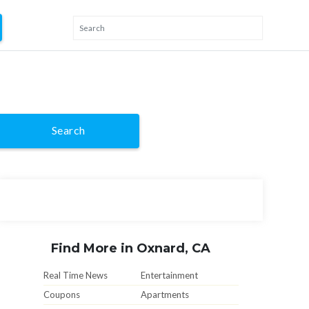
Search
Find More in Oxnard, CA
Real Time News
Entertainment
Coupons
Apartments