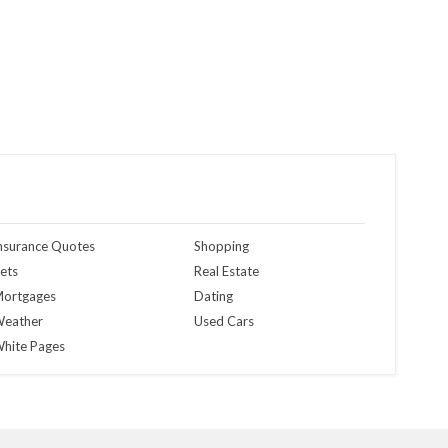
nsurance Quotes
Shopping
ets
Real Estate
ortgages
Dating
eather
Used Cars
hite Pages