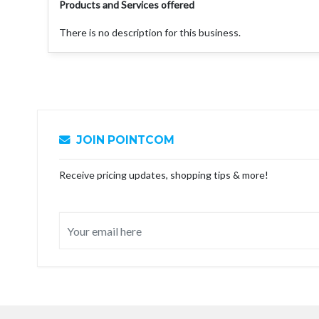
Products and Services offered
There is no description for this business.
JOIN POINTCOM
Receive pricing updates, shopping tips & more!