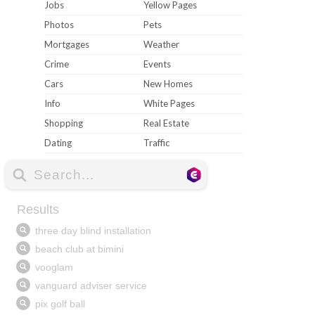
Jobs
Yellow Pages
Photos
Pets
Mortgages
Weather
Crime
Events
Cars
New Homes
Info
White Pages
Shopping
Real Estate
Dating
Traffic