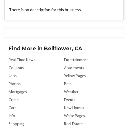
There is no description for this business.
Find More in Bellflower, CA
Real Time News
Entertainment
Coupons
Apartments
Jobs
Yellow Pages
Photos
Pets
Mortgages
Weather
Crime
Events
Cars
New Homes
Info
White Pages
Shopping
Real Estate