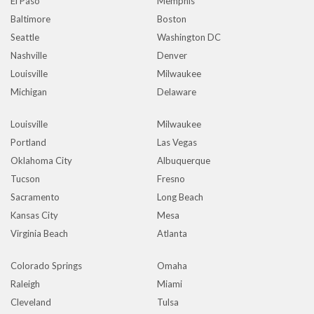
El Paso
Memphis
Baltimore
Boston
Seattle
Washington DC
Nashville
Denver
Louisville
Milwaukee
Michigan
Delaware
Louisville
Milwaukee
Portland
Las Vegas
Oklahoma City
Albuquerque
Tucson
Fresno
Sacramento
Long Beach
Kansas City
Mesa
Virginia Beach
Atlanta
Colorado Springs
Omaha
Raleigh
Miami
Cleveland
Tulsa