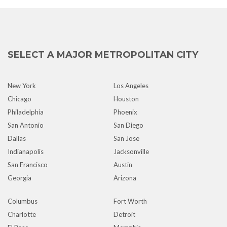
SELECT A MAJOR METROPOLITAN CITY
New York
Los Angeles
Chicago
Houston
Philadelphia
Phoenix
San Antonio
San Diego
Dallas
San Jose
Indianapolis
Jacksonville
San Francisco
Austin
Georgia
Arizona
Columbus
Fort Worth
Charlotte
Detroit