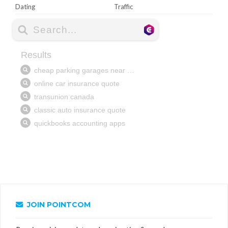
Dating
Traffic
JOIN POINTCOM