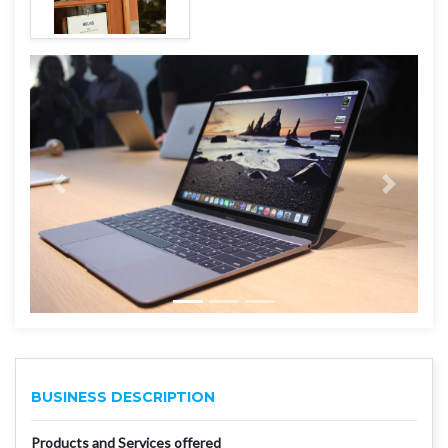
BUSINESS DESCRIPTION
Products and Services offered