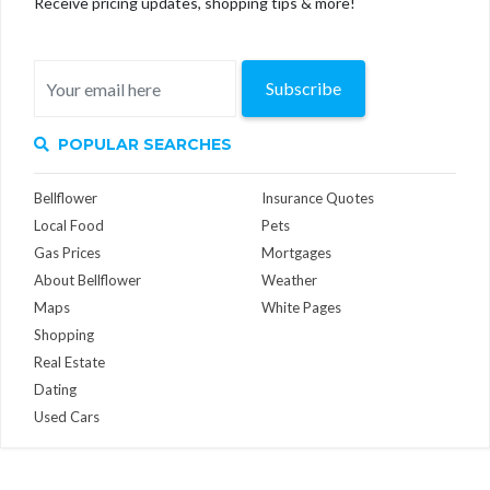
Receive pricing updates, shopping tips & more!
Subscribe
POPULAR SEARCHES
Bellflower
Insurance Quotes
Local Food
Pets
Gas Prices
Mortgages
About Bellflower
Weather
Maps
White Pages
Shopping
Real Estate
Dating
Used Cars