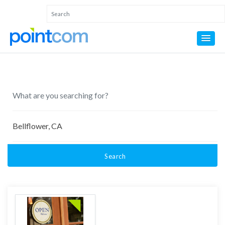
Search