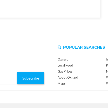
POPULAR SEARCHES
Oxnard
I
Local Food
P
Gas Prices
M
About Oxnard
W
Subscribe
Maps
W