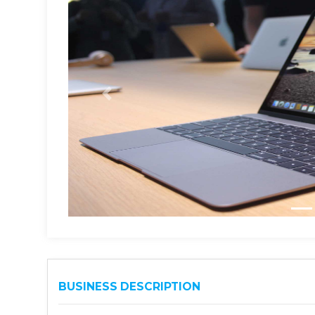
BUSINESS DESCRIPTION