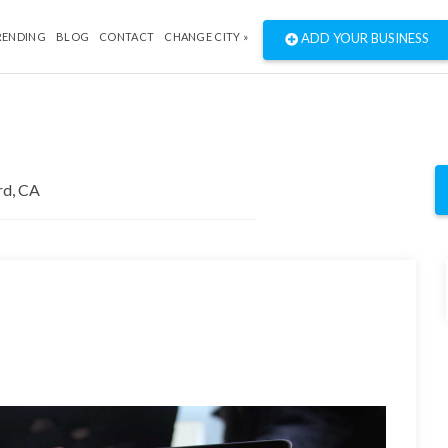
RENDING
BLOG
CONTACT
CHANGE CITY »
ADD YOUR BUSINESS