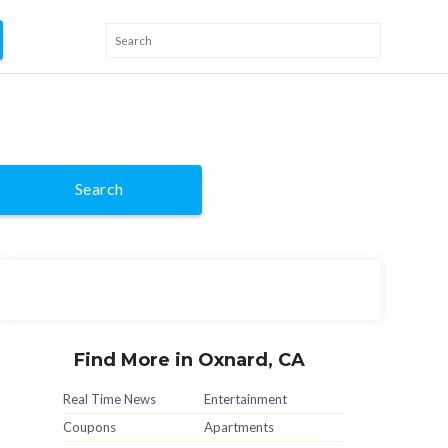
Search
Find More in Oxnard, CA
Real Time News
Entertainment
Coupons
Apartments