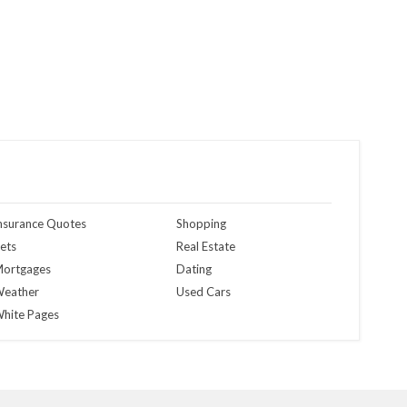
nsurance Quotes
Shopping
ets
Real Estate
ortgages
Dating
eather
Used Cars
hite Pages