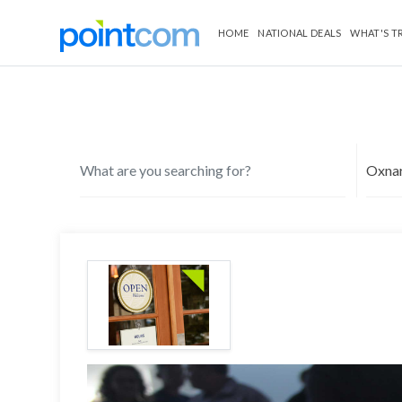
HOME
NATIONAL DEALS
WHAT'S T