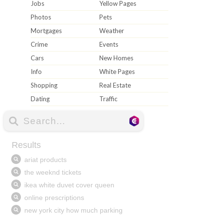
Jobs
Yellow Pages
Photos
Pets
Mortgages
Weather
Crime
Events
Cars
New Homes
Info
White Pages
Shopping
Real Estate
Dating
Traffic