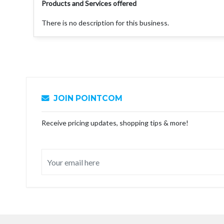
Products and Services offered
There is no description for this business.
JOIN POINTCOM
Receive pricing updates, shopping tips & more!