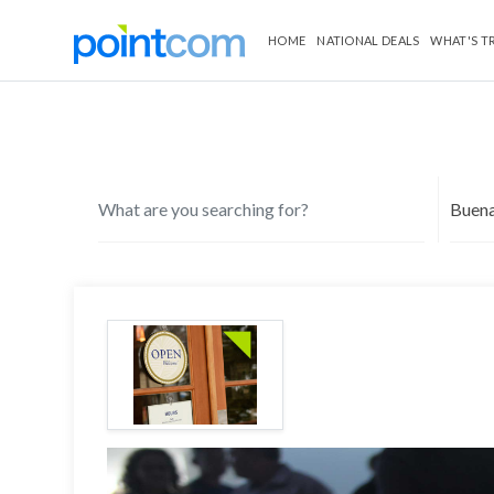
HOME
NATIONAL DEALS
WHAT'S T