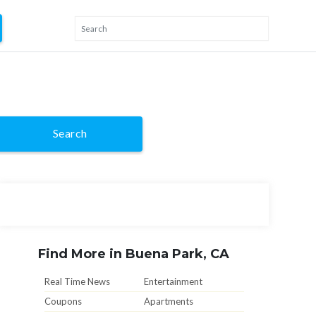
Search
Find More in Buena Park, CA
Real Time News
Entertainment
Coupons
Apartments