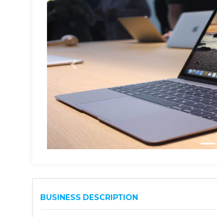
BUSINESS DESCRIPTION