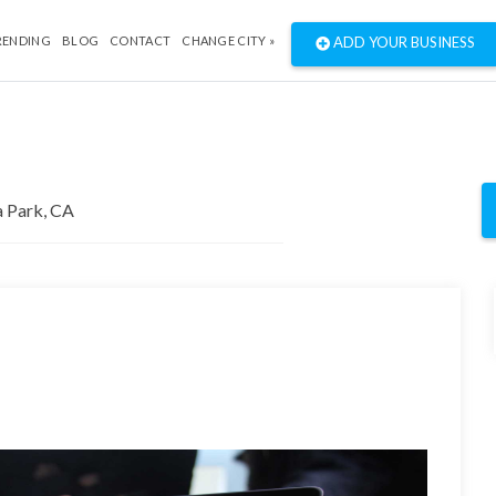
RENDING
BLOG
CONTACT
CHANGE CITY »
ADD YOUR BUSINESS