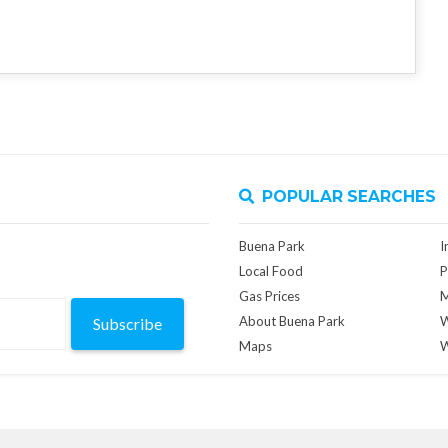
POPULAR SEARCHES
Buena Park
I
Local Food
P
Gas Prices
M
About Buena Park
W
Subscribe
Maps
W