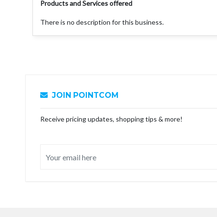
Products and Services offered
There is no description for this business.
JOIN POINTCOM
Receive pricing updates, shopping tips & more!