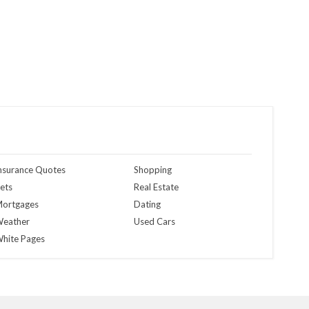
nsurance Quotes
Shopping
ets
Real Estate
ortgages
Dating
eather
Used Cars
hite Pages