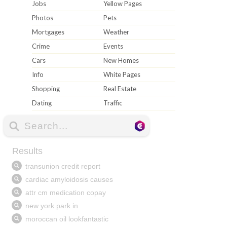
Jobs
Yellow Pages
Photos
Pets
Mortgages
Weather
Crime
Events
Cars
New Homes
Info
White Pages
Shopping
Real Estate
Dating
Traffic