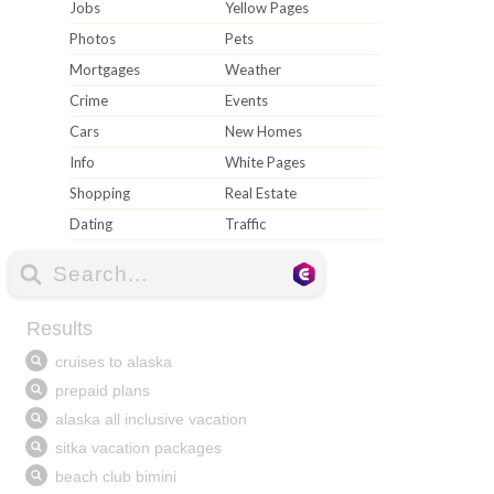
Jobs
Yellow Pages
Photos
Pets
Mortgages
Weather
Crime
Events
Cars
New Homes
Info
White Pages
Shopping
Real Estate
Dating
Traffic