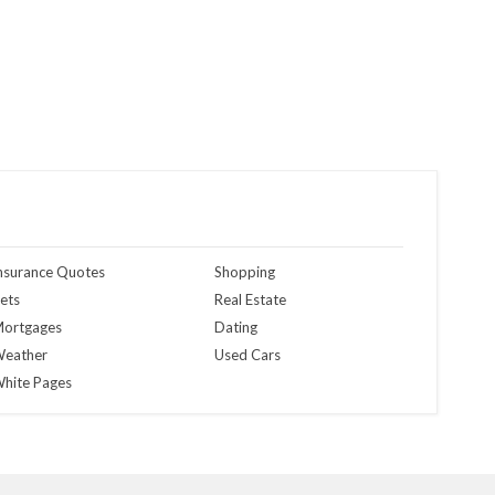
nsurance Quotes
Shopping
ets
Real Estate
ortgages
Dating
eather
Used Cars
hite Pages