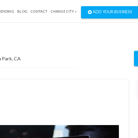
RENDING
BLOG
CONTACT
CHANGE CITY »
ADD YOUR BUSINESS