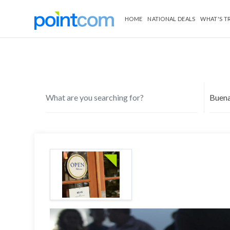
HOME
NATIONAL DEALS
WHAT'S T