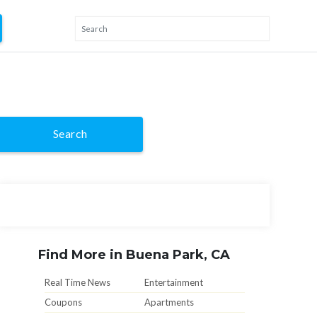
Search
Find More in Buena Park, CA
Real Time News
Entertainment
Coupons
Apartments