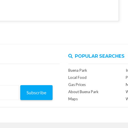
POPULAR SEARCHES
Buena Park
I
Local Food
P
Gas Prices
M
About Buena Park
W
Subscribe
Maps
W