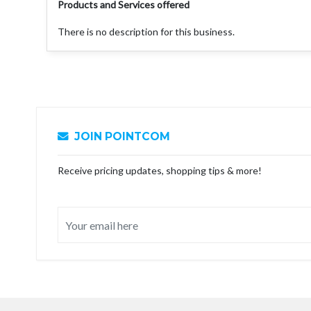
Products and Services offered
There is no description for this business.
JOIN POINTCOM
Receive pricing updates, shopping tips & more!