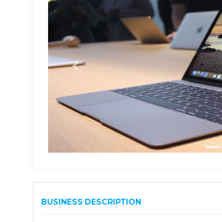
BUSINESS DESCRIPTION