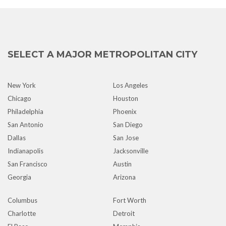
SELECT A MAJOR METROPOLITAN CITY
New York
Los Angeles
Chicago
Houston
Philadelphia
Phoenix
San Antonio
San Diego
Dallas
San Jose
Indianapolis
Jacksonville
San Francisco
Austin
Georgia
Arizona
Columbus
Fort Worth
Charlotte
Detroit