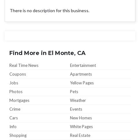
There is no description for this business.
Find More in El Monte, CA
Real Time News
Entertainment
Coupons
Apartments
Jobs
Yellow Pages
Photos
Pets
Mortgages
Weather
Crime
Events
Cars
New Homes
Info
White Pages
Shopping
Real Estate