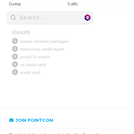
Dating
Traffic
JOIN POINTCOM