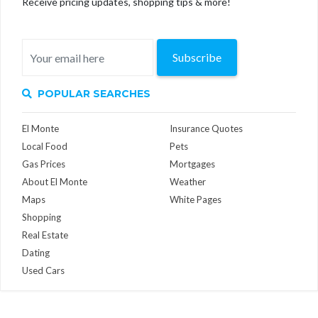
Receive pricing updates, shopping tips & more!
Subscribe
POPULAR SEARCHES
El Monte
Insurance Quotes
Local Food
Pets
Gas Prices
Mortgages
About El Monte
Weather
Maps
White Pages
Shopping
Real Estate
Dating
Used Cars