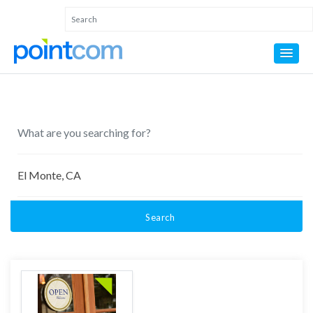
Search