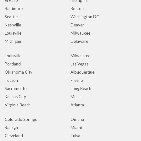
El Paso
Memphis
Baltimore
Boston
Seattle
Washington DC
Nashville
Denver
Louisville
Milwaukee
Michigan
Delaware
Louisville
Milwaukee
Portland
Las Vegas
Oklahoma City
Albuquerque
Tucson
Fresno
Sacramento
Long Beach
Kansas City
Mesa
Virginia Beach
Atlanta
Colorado Springs
Omaha
Raleigh
Miami
Cleveland
Tulsa