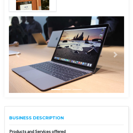
BUSINESS DESCRIPTION
Products and Services offered