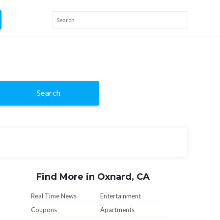
Search
Find More in Oxnard, CA
Real Time News
Entertainment
Coupons
Apartments