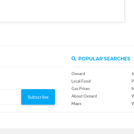
POPULAR SEARCHES
Oxnard
I
Local Food
P
Gas Prices
M
About Oxnard
W
Subscribe
Maps
W