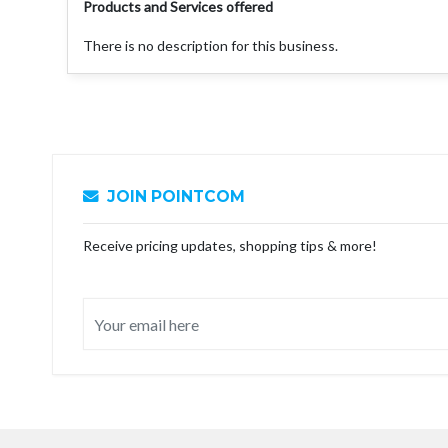
Products and Services offered
There is no description for this business.
JOIN POINTCOM
Receive pricing updates, shopping tips & more!