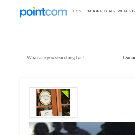
HOME
NATIONAL DEALS
WHAT'S T