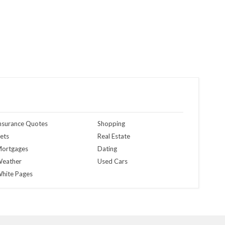
nsurance Quotes
Shopping
ets
Real Estate
ortgages
Dating
eather
Used Cars
hite Pages