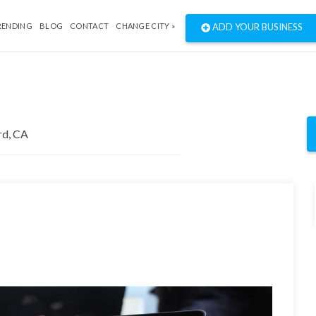
RENDING
BLOG
CONTACT
CHANGE CITY »
ADD YOUR BUSINESS