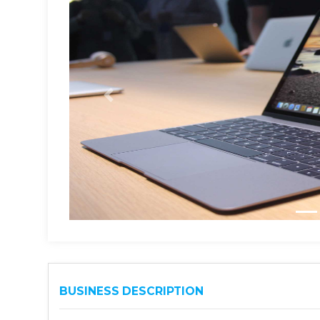
BUSINESS DESCRIPTION