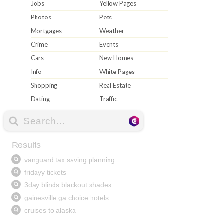
Jobs
Yellow Pages
Photos
Pets
Mortgages
Weather
Crime
Events
Cars
New Homes
Info
White Pages
Shopping
Real Estate
Dating
Traffic