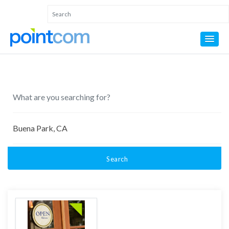
Search