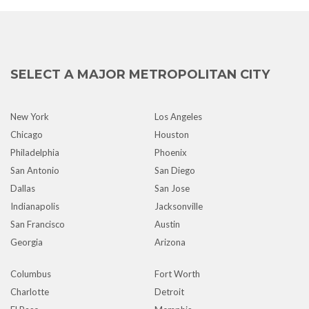
SELECT A MAJOR METROPOLITAN CITY
New York
Los Angeles
Chicago
Houston
Philadelphia
Phoenix
San Antonio
San Diego
Dallas
San Jose
Indianapolis
Jacksonville
San Francisco
Austin
Georgia
Arizona
Columbus
Fort Worth
Charlotte
Detroit