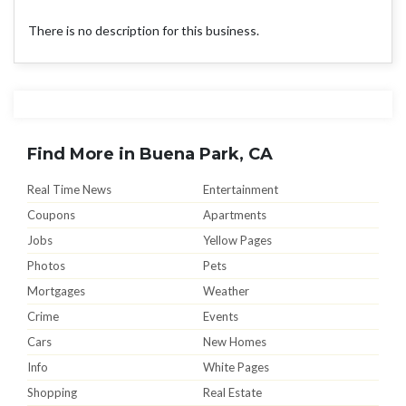
There is no description for this business.
Find More in Buena Park, CA
Real Time News
Entertainment
Coupons
Apartments
Jobs
Yellow Pages
Photos
Pets
Mortgages
Weather
Crime
Events
Cars
New Homes
Info
White Pages
Shopping
Real Estate