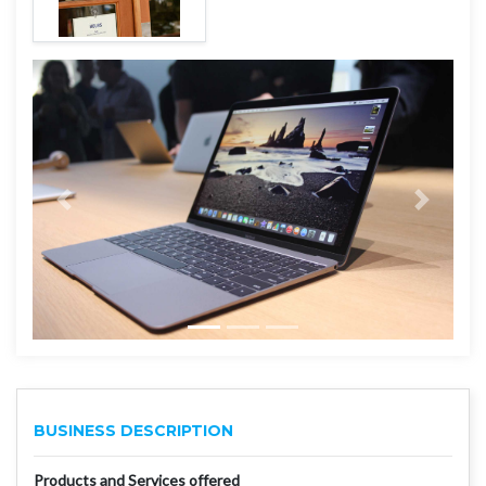
BUSINESS DESCRIPTION
Products and Services offered