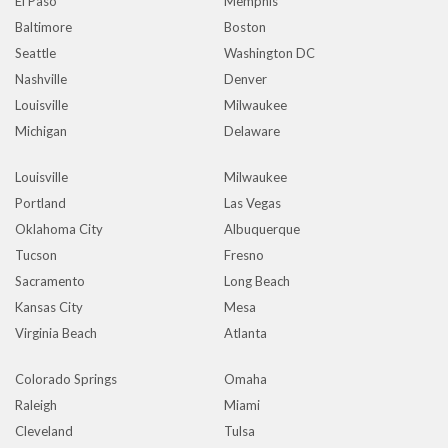
El Paso
Memphis
Baltimore
Boston
Seattle
Washington DC
Nashville
Denver
Louisville
Milwaukee
Michigan
Delaware
Louisville
Milwaukee
Portland
Las Vegas
Oklahoma City
Albuquerque
Tucson
Fresno
Sacramento
Long Beach
Kansas City
Mesa
Virginia Beach
Atlanta
Colorado Springs
Omaha
Raleigh
Miami
Cleveland
Tulsa