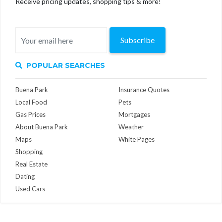
Receive pricing updates, shopping tips & more!
Subscribe
POPULAR SEARCHES
Buena Park
Insurance Quotes
Local Food
Pets
Gas Prices
Mortgages
About Buena Park
Weather
Maps
White Pages
Shopping
Real Estate
Dating
Used Cars