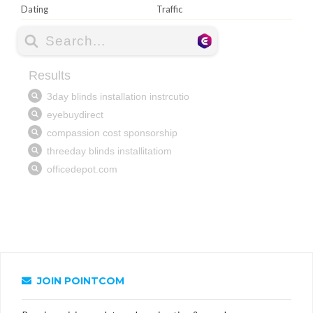
Dating
Traffic
JOIN POINTCOM