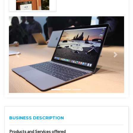
BUSINESS DESCRIPTION
Products and Services offered