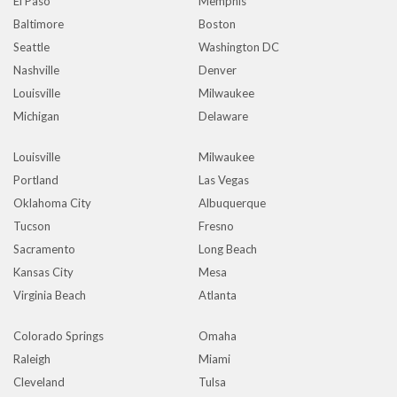
El Paso
Memphis
Baltimore
Boston
Seattle
Washington DC
Nashville
Denver
Louisville
Milwaukee
Michigan
Delaware
Louisville
Milwaukee
Portland
Las Vegas
Oklahoma City
Albuquerque
Tucson
Fresno
Sacramento
Long Beach
Kansas City
Mesa
Virginia Beach
Atlanta
Colorado Springs
Omaha
Raleigh
Miami
Cleveland
Tulsa