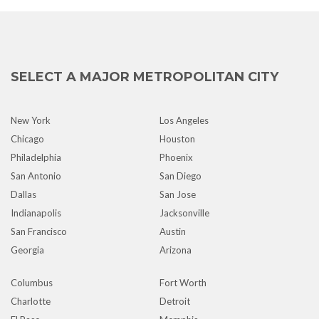
SELECT A MAJOR METROPOLITAN CITY
New York
Los Angeles
Chicago
Houston
Philadelphia
Phoenix
San Antonio
San Diego
Dallas
San Jose
Indianapolis
Jacksonville
San Francisco
Austin
Georgia
Arizona
Columbus
Fort Worth
Charlotte
Detroit