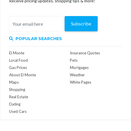
Receive pricing updates, shopping tips & more!
Subscribe
POPULAR SEARCHES
El Monte
Insurance Quotes
Local Food
Pets
Gas Prices
Mortgages
About El Monte
Weather
Maps
White Pages
Shopping
Real Estate
Dating
Used Cars