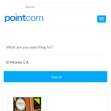
Search