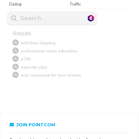
Dating
Traffic
JOIN POINTCOM