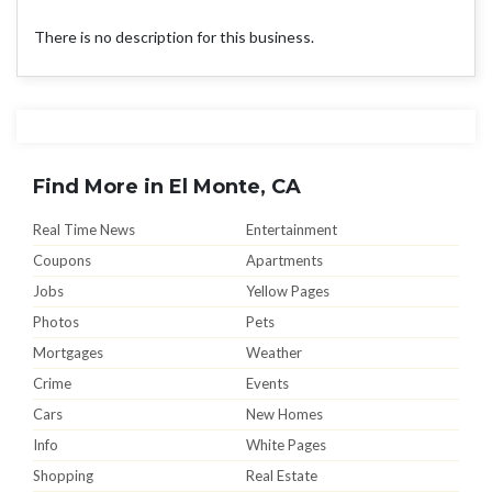
There is no description for this business.
Find More in El Monte, CA
Real Time News
Entertainment
Coupons
Apartments
Jobs
Yellow Pages
Photos
Pets
Mortgages
Weather
Crime
Events
Cars
New Homes
Info
White Pages
Shopping
Real Estate