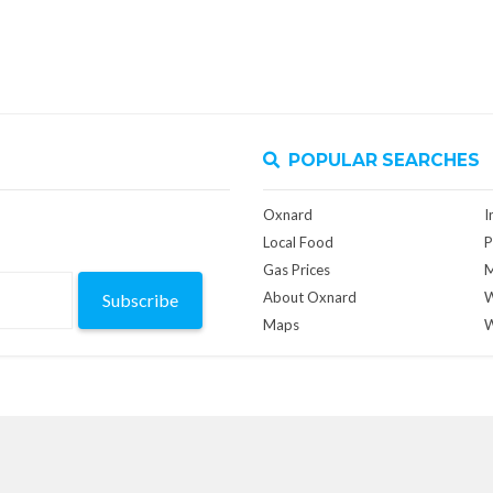
POPULAR SEARCHES
Oxnard
I
Local Food
P
Gas Prices
M
About Oxnard
W
Subscribe
Maps
W