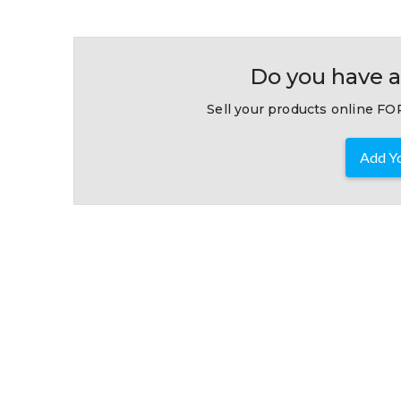
Do you have a
Sell your products online FOR
Add Yo