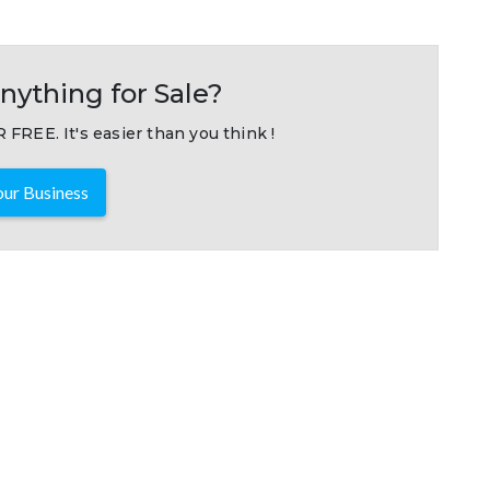
nything for Sale?
 FREE. It's easier than you think !
ur Business