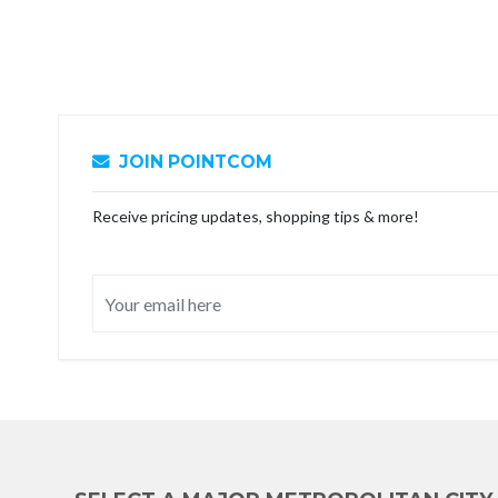
JOIN POINTCOM
Receive pricing updates, shopping tips & more!