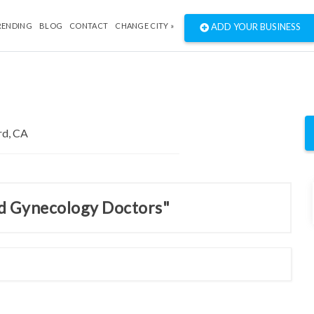
RENDING
BLOG
CONTACT
CHANGE CITY »
ADD YOUR BUSINESS
nd Gynecology Doctors"