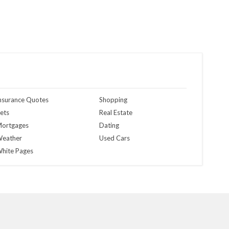
nsurance Quotes
Shopping
ets
Real Estate
ortgages
Dating
eather
Used Cars
hite Pages