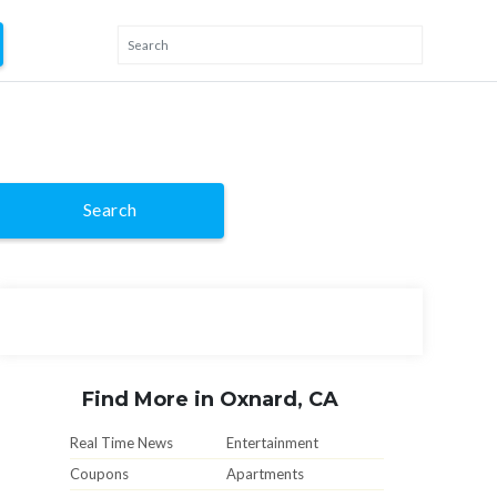
Search
Find More in Oxnard, CA
Real Time News
Entertainment
Coupons
Apartments