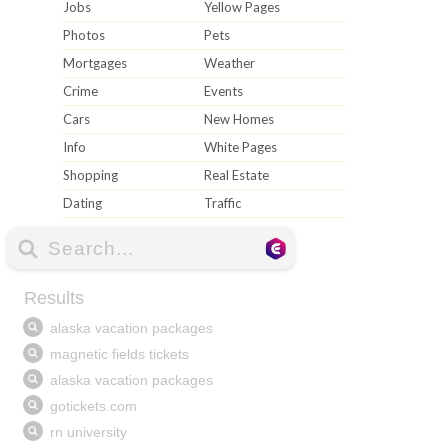
Jobs
Yellow Pages
Photos
Pets
Mortgages
Weather
Crime
Events
Cars
New Homes
Info
White Pages
Shopping
Real Estate
Dating
Traffic